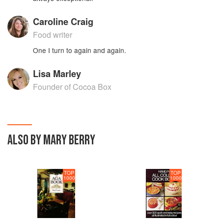
Caroline Craig
Food writer
One I turn to again and again.
Lisa Marley
Founder of Cocoa Box
ALSO BY MARY BERRY
TOP
TOP
1000
1000