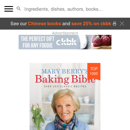
See our
Chinese books
and
save 25% on ckbk
🍜
Advertisement
TOP
1000