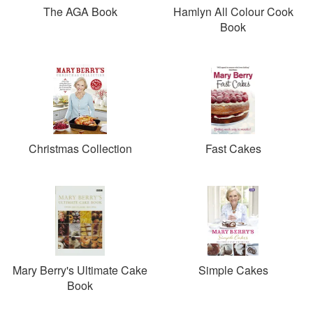
The AGA Book
Hamlyn All Colour Cook
Book
Christmas Collection
Fast Cakes
Mary Berry's Ultimate Cake
Simple Cakes
Book