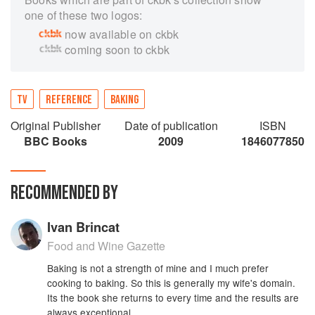
one of these two logos:
now available on ckbk
coming soon to ckbk
TV
REFERENCE
BAKING
Original Publisher
Date of publication
ISBN
BBC Books
2009
1846077850
RECOMMENDED BY
Ivan Brincat
Food and Wine Gazette
Baking is not a strength of mine and I much prefer
cooking to baking. So this is generally my wife's domain.
Its the book she returns to every time and the results are
always exceptional.