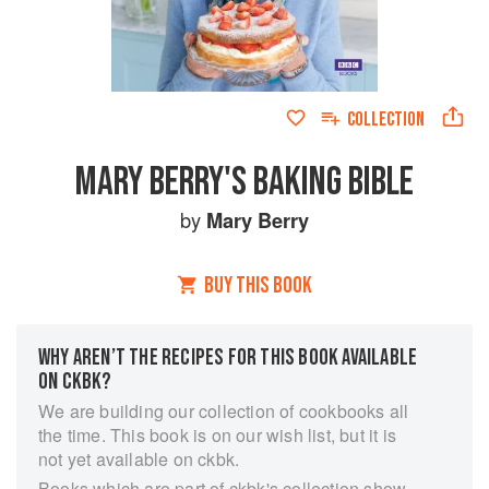
COLLECTION
MARY BERRY'S BAKING BIBLE
by
Mary Berry
BUY THIS BOOK
WHY AREN’T THE RECIPES FOR THIS BOOK AVAILABLE
ON CKBK?
We are building our collection of cookbooks all
the time. This book is on our wish list, but it is
not yet available on ckbk.
Books which are part of ckbk's collection show