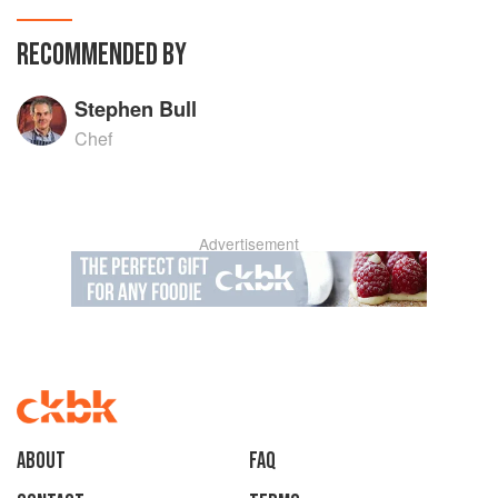
RECOMMENDED BY
Stephen Bull
Chef
Advertisement
About
faq