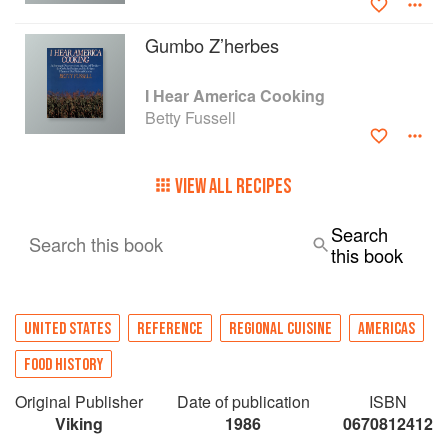
Gumbo Z’herbes
I Hear America Cooking
Betty Fussell
VIEW ALL RECIPES
Search
Search this book
this book
UNITED STATES
REFERENCE
REGIONAL CUISINE
AMERICAS
FOOD HISTORY
Original Publisher
Date of publication
ISBN
Viking
1986
0670812412