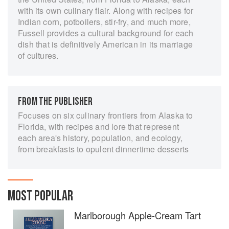
with its own culinary flair. Along with recipes for
Indian corn, potboilers, stir-fry, and much more,
Fussell provides a cultural background for each
dish that is definitively American in its marriage
of cultures.
FROM THE PUBLISHER
Focuses on six culinary frontiers from Alaska to
Florida, with recipes and lore that represent
each area's history, population, and ecology,
from breakfasts to opulent dinnertime desserts
MOST POPULAR
Marlborough Apple-Cream Tart