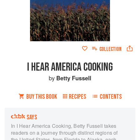
COLLECTION
I HEAR AMERICA COOKING
by
Betty Fussell
BUY THIS BOOK
RECIPES
CONTENTS
SAYS
In I Hear America Cooking, Betty Fussell takes
readers on a journey through distinct regions of
the United States, from Florida to Alaska, each