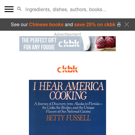
See our
Chinese books
and
save 25% on ckbk
🍜
Advertisement