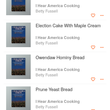
I Hear America Cooking
Betty Fussell
Election Cake With Maple Cream
I Hear America Cooking
Betty Fussell
Owendaw Hominy Bread
I Hear America Cooking
Betty Fussell
Prune Yeast Bread
I Hear America Cooking
Betty Fussell