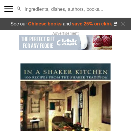
See our
Chinese books
and
save 25% on ckbk
🍜
Advertisement