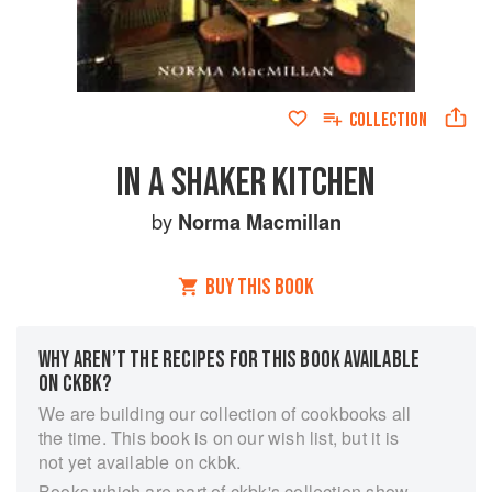
COLLECTION
IN A SHAKER KITCHEN
by
Norma Macmillan
BUY THIS BOOK
WHY AREN’T THE RECIPES FOR THIS BOOK AVAILABLE
ON CKBK?
We are building our collection of cookbooks all
the time. This book is on our wish list, but it is
not yet available on ckbk.
Books which are part of ckbk's collection show