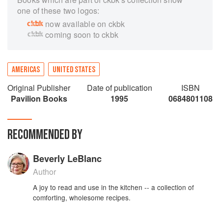
one of these two logos:
now available on ckbk
coming soon to ckbk
AMERICAS
UNITED STATES
Original Publisher
Date of publication
ISBN
Pavilion Books
1995
0684801108
RECOMMENDED BY
Beverly LeBlanc
Author
A joy to read and use in the kitchen -- a collection of
comforting, wholesome recipes.