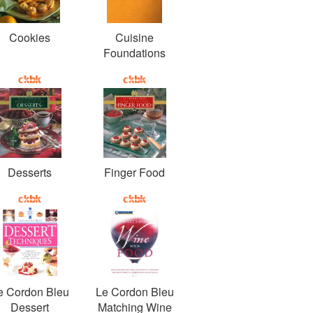
Cookies
Cuisine
Foundations
Desserts
Finger Food
e Cordon Bleu
Le Cordon Bleu
Dessert
Matching Wine