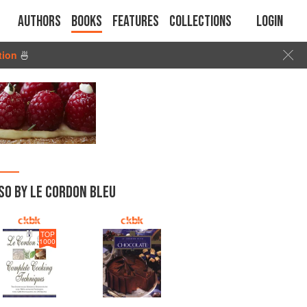
Authors
Books
Features
Collections
Login
tion
🍜
SO BY LE CORDON BLEU
TOP
1000