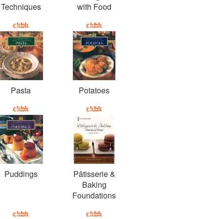
Techniques
with Food
Pasta
Potatoes
Puddings
Pâtisserie &
Baking
Foundations