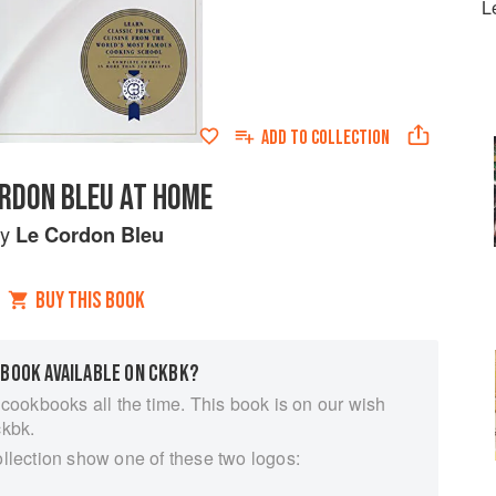
L
ADD TO
COLLECTION
ORDON BLEU AT HOME
by
Le Cordon Bleu
BUY THIS BOOK
 BOOK AVAILABLE ON CKBK?
 cookbooks all the time. This book is on our wish
ckbk.
ollection show one of these two logos: