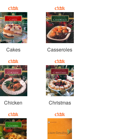
Cakes
Casseroles
Chicken
Christmas