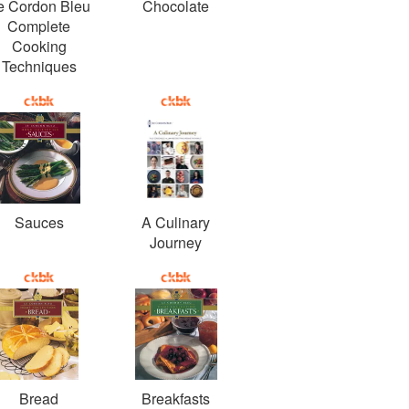
e Cordon Bleu
Chocolate
Complete
Cooking
Techniques
Sauces
A Culinary
Journey
Bread
Breakfasts