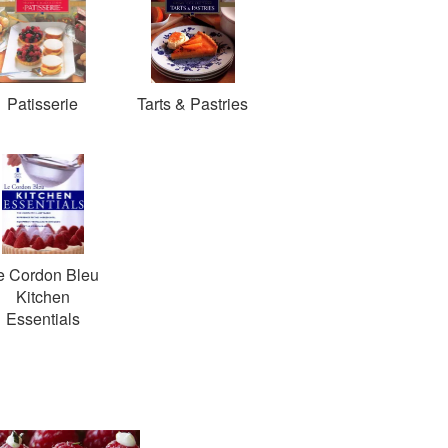
Patisserie
Tarts & Pastries
e Cordon Bleu
Kitchen
Essentials