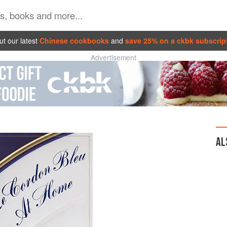
t our latest
Chinese cookbooks
and
save 25% on a ckbk subscrip
Advertisement
AL