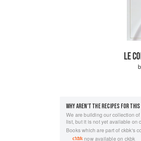
LE C
WHY AREN’T THE RECIPES FOR THIS
We are building our collection of
list, but it is not yet available on 
Books which are part of ckbk's c
now available on ckbk