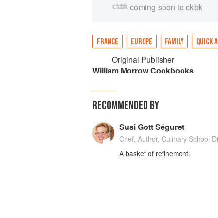
coming soon to ckbk
FRANCE
EUROPE
FAMILY
QUICK A
Original Publisher
William Morrow Cookbooks
RECOMMENDED BY
Susi Gott Séguret
Chef, Author, Culinary School Di
A basket of refinement.