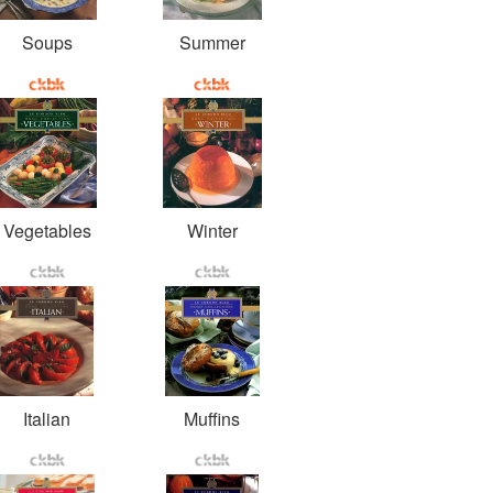
Soups
Summer
Vegetables
Winter
Italian
Muffins