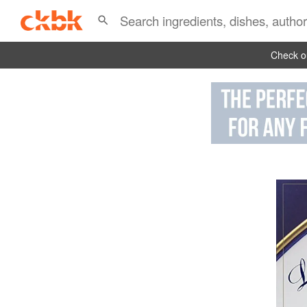
Check ou