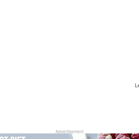
L
Advertisement