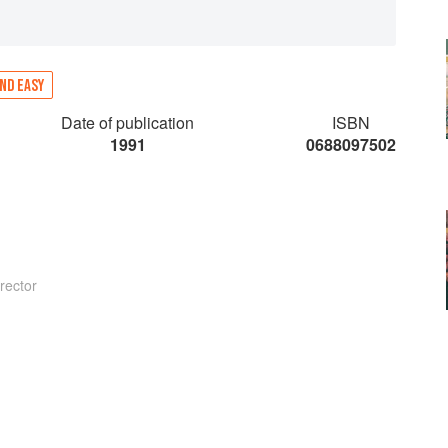
ND EASY
Date of publication
ISBN
1991
0688097502
rector