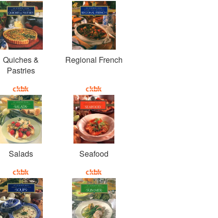
Quiches &
Regional French
Pastries
Salads
Seafood