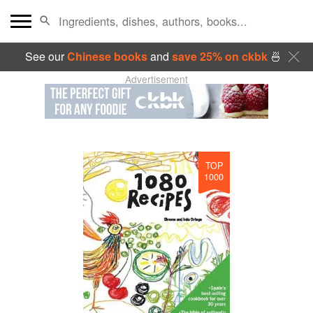
See our
Chinese books
and
save 25% on ckbk
🍜
Advertisement
TOP
1000