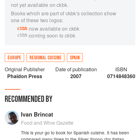
not yet available on ckbk.
Books which are part of ckbk's collection show
one of these two logos:
now available on ckbk
coming soon to ckbk
EUROPE
REGIONAL CUISINE
SPAIN
Original Publisher
Date of publication
ISBN
Phaidon Press
2007
0714848360
RECOMMENDED BY
Ivan Brincat
Food and Wine Gazette
This is your go to book for Spanish cuisine. It has been
compared many times to the Silver Spoon (for Italian