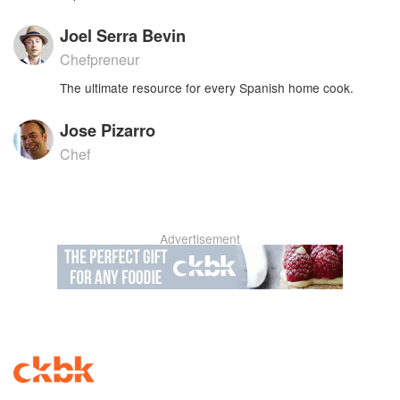
Joel Serra Bevin
Chefpreneur
The ultimate resource for every Spanish home cook.
Jose Pizarro
Chef
Advertisement