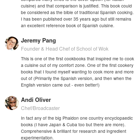
cuisine) and that comparison is justified. This book could
be considered as the bible of traditional Spanish cooking.
I has been published over 35 years ago but still remains
an excellent reference book of Spanish cuisine.
Jeremy Pang
Founder & Head Chef of School of Wok
This is one of the first cookbooks that inspired me to cook
a cuisine out of my comfort zone. One of the first cookery
books that I found myself wanting to cook more and more
out of (Primarily the Spanish version, and then when the
English version came out - even better!)
Andi Oliver
Chef/Broadcaster
In fact any of the big Phaidon one country encyclopaedic
books (I have Japan & Cuba too but there are more).
Comprehensive & brilliant for research and ingredient
experimentation.