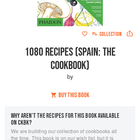
COLLECTION
1080 RECIPES (SPAIN: THE
COOKBOOK)
by
BUY THIS BOOK
WHY AREN’T THE RECIPES FOR THIS BOOK AVAILABLE
ON CKBK?
We are building our collection of cookbooks all
the time. This book is on our wish list, but it is