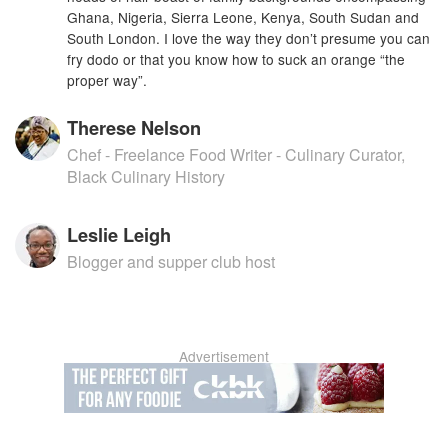
Ghana, Nigeria, Sierra Leone, Kenya, South Sudan and
South London. I love the way they don’t presume you can
fry dodo or that you know how to suck an orange “the
proper way”.
Therese Nelson
Chef - Freelance Food Writer - Culinary Curator,
Black Culinary History
Leslie Leigh
Blogger and supper club host
Advertisement