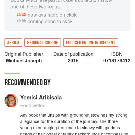
one of these two logos:
now available on ckbk
coming soon to ckbk
AFRICA
REGIONAL CUISINE
FOCUSED ON ONE INGREDIENT
Original Publisher
Date of publication
ISBN
Michael Joseph
2015
0718179412
RECOMMENDED BY
Yemisi Aribisala
Food writer
Any book that unzips with groundnut stew has my strong
allegiance for the duration of the journey. The three
young men ranging from cute to sinewy with glorious
heads of hair boast of family backgrounds encompassing