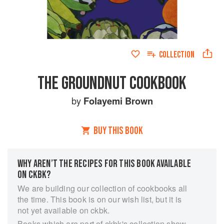
COLLECTION
THE GROUNDNUT COOKBOOK
by
Folayemi Brown
BUY THIS BOOK
WHY AREN’T THE RECIPES FOR THIS BOOK AVAILABLE
ON CKBK?
We are building our collection of cookbooks all
the time. This book is on our wish list, but it is
not yet available on ckbk.
Books which are part of ckbk's collection show