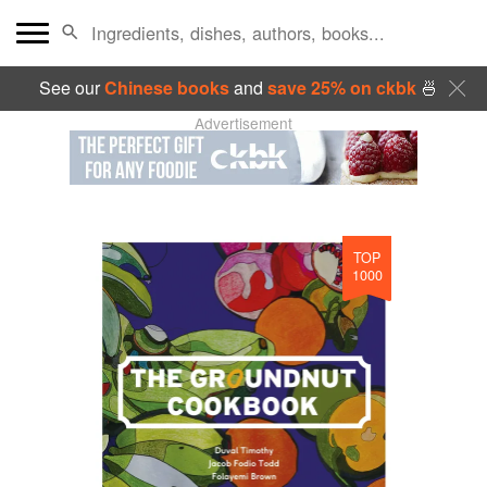
See our
Chinese books
and
save 25% on ckbk
🍜
Advertisement
TOP
1000