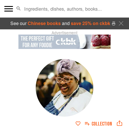
See our
Chinese books
and
save 25% on ckbk
🍜
Advertisement
COLLECTION