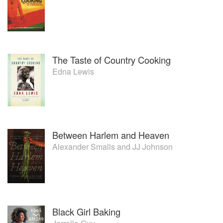
The Taste of Country Cooking
Edna Lewis
Between Harlem and Heaven
Alexander Smalls
and
JJ Johnson
Black Girl Baking