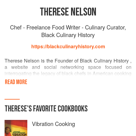
THERESE NELSON
Chef - Freelance Food Writer - Culinary Curator,
Black Culinary History
https://blackculinaryhistory.com
Therese Nelson is the Founder of Black Culinary History ,
a website and social networking space focused on
interrogating the legacy of black chefs in American cooking
while celebrating and connecting people of color across
READ MORE
culinary disciplines as well as providing an inspiration
point for young people interested in this work.
THERESE
'S
FAVORITE
COOKBOOKS
Vibration Cooking