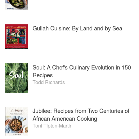
Gullah Cuisine: By Land and by Sea
Soul: A Chef's Culinary Evolution in 150
Recipes
Todd Richards
Jubilee: Recipes from Two Centuries of
African American Cooking
Toni Tipton-Martin