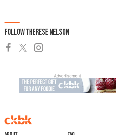
FOLLOW
THERESE NELSON
Advertisement
About
faq