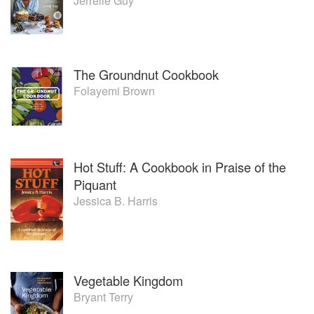
Jerrelle Guy
The Groundnut Cookbook
Folayemi Brown
Hot Stuff: A Cookbook in Praise of the
Piquant
Jessica B. Harris
Vegetable Kingdom
Bryant Terry