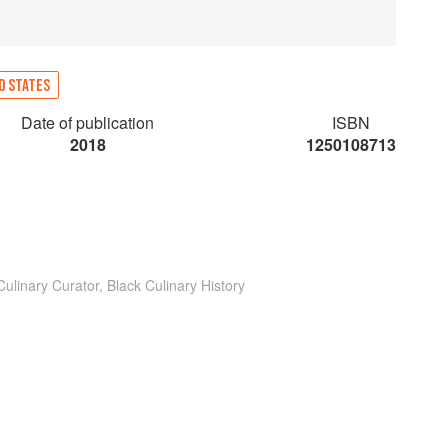
D STATES
Date of publication
ISBN
2018
1250108713
ulinary Curator, Black Culinary History