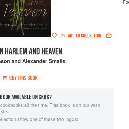
Fo
ADD TO
COLLECTION
N HARLEM AND HEAVEN
nson
and
Alexander Smalls
BUY THIS BOOK
 BOOK AVAILABLE ON CKBK?
 cookbooks all the time. This book is on our wish
ckbk.
ollection show one of these two logos: