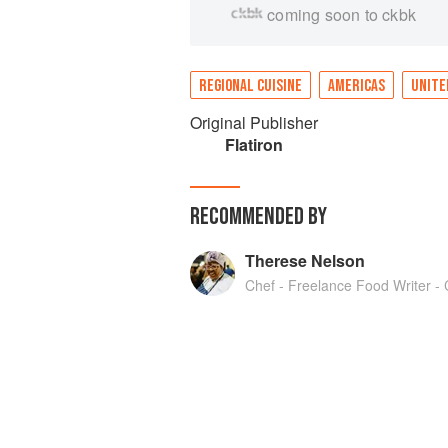
coming soon to ckbk
REGIONAL CUISINE
AMERICAS
UNITE
Original Publisher
Flatiron
RECOMMENDED BY
Therese Nelson
Chef - Freelance Food Writer - C