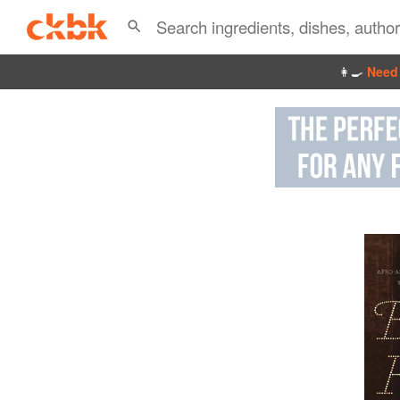
👩‍🍳
Need 