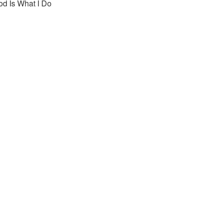
od Is What I Do