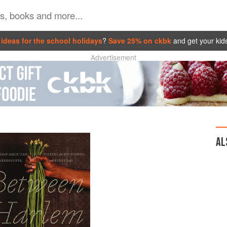
ideas for the school holidays
?
Save 25% on ckbk
and get your kid
Advertisement
AL