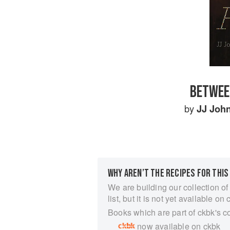
BETWEE
by
JJ Joh
WHY AREN’T THE RECIPES FOR THIS
We are building our collection of
list, but it is not yet available on 
Books which are part of ckbk's c
now available on ckbk