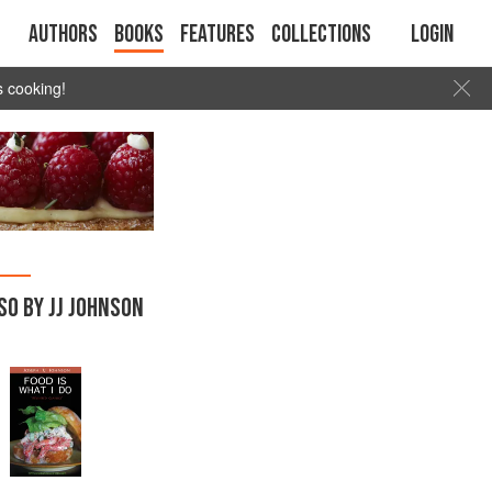
Authors
Books
Features
Collections
Login
s cooking!
SO BY JJ JOHNSON