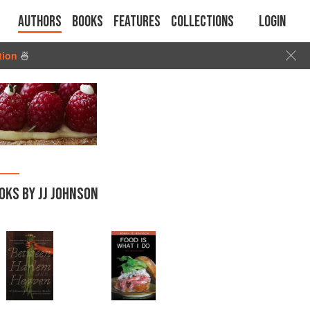
Authors
Books
Features
Collections
Login
tion
🍜
OKS BY JJ JOHNSON