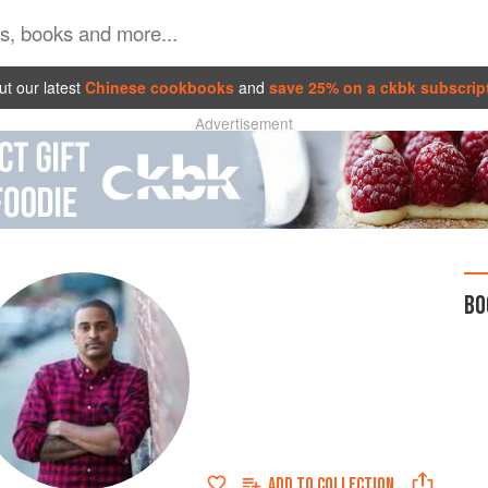
t our latest
Chinese cookbooks
and
save 25% on a ckbk subscrip
Advertisement
BO
ADD TO
COLLECTION