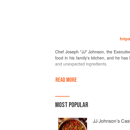
http
Chef Joseph "JJ" Johnson, the Executive 
food in his family's kitchen, and he has
and unexpected ingredients.
Learning at his grandmother's side whil
READ MORE
aunt's perfect crispy fried chicken, go
preparation and planning of a family meal
worth it.
MOST POPULAR
Early on, these experiences instilled a p
rhythm of the seasons. From home heart
Institute of America, giving a technical b
JJ Johnson’s Cast