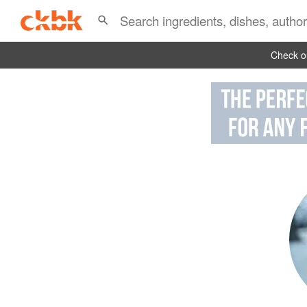
Check ou