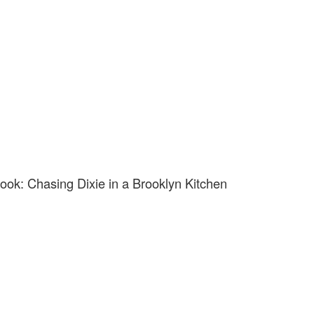
ok: Chasing Dixie in a Brooklyn Kitchen