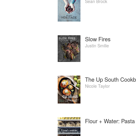
Sean Brock
Slow Fires
Justin Smilie
The Up South Cookbo
Nicole Taylor
Flour + Water: Pasta