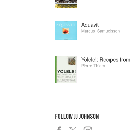
Aquavit
Marcus ‏ Samuelsson
Yolele!: Recipes fro
Pierre Thiam
FOLLOW
JJ JOHNSON