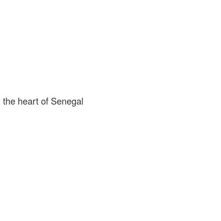
m the heart of Senegal