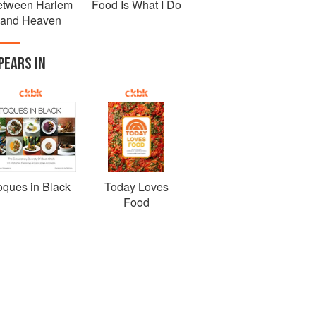
etween Harlem
Food Is What I Do
and Heaven
PEARS IN
oques in Black
Today Loves
Food