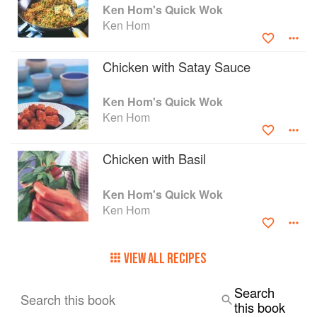
Ken Hom's Quick Wok
Ken Hom
Chicken with Satay Sauce
Ken Hom's Quick Wok
Ken Hom
Chicken with Basil
Ken Hom's Quick Wok
Ken Hom
VIEW ALL RECIPES
Search
Search this book
this book