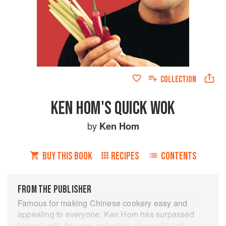
COLLECTION
KEN HOM'S QUICK WOK
by
Ken Hom
BUY THIS BOOK
RECIPES
CONTENTS
FROM THE PUBLISHER
Famous for making Chinese cookery easy and
appealing to everyone, Ken Hom has surpassed
himself with this new collection of over 80 fast