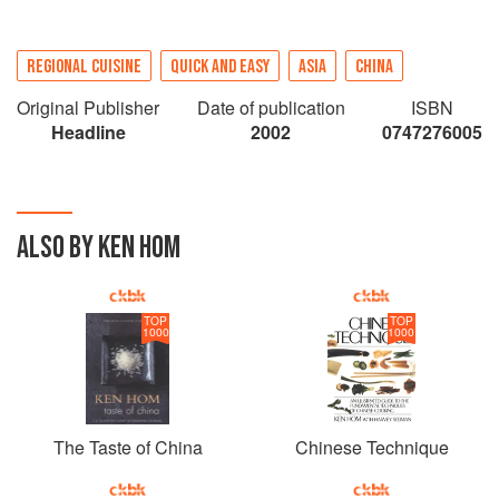
REGIONAL CUISINE
QUICK AND EASY
ASIA
CHINA
Original Publisher
Date of publication
ISBN
Headline
2002
0747276005
ALSO BY KEN HOM
TOP
TOP
1000
1000
The Taste of China
Chinese Technique