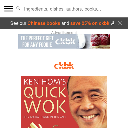
See our
Chinese books
and
save 25% on ckbk
🍜
Advertisement