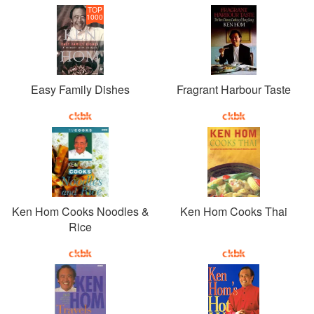
TOP
1000
Easy Family Dishes
Fragrant Harbour Taste
Ken Hom Cooks Noodles &
Ken Hom Cooks Thai
Rice