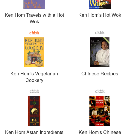
Ken Hom Travels with a Hot
Ken Hom's Hot Wok
Wok
Ken Hom's Vegetarian
Chinese Recipes
Cookery
Ken Hom Asian Ingredients
Ken Hom's Chinese