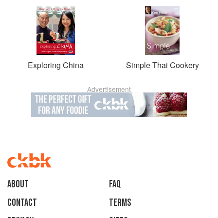
Exploring China
Simple Thai Cookery
Advertisement
About
faq
Contact
Terms