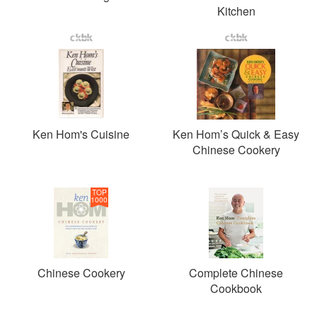
Kitchen
Ken Hom's Cuisine
Ken Hom’s Quick & Easy
Chinese Cookery
TOP
1000
Chinese Cookery
Complete Chinese
Cookbook