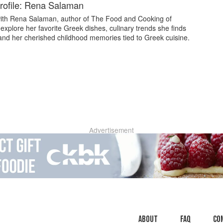
rofile: Rena Salaman
ith Rena Salaman, author of The Food and Cooking of
explore her favorite Greek dishes, culinary trends she finds
 and her cherished childhood memories tied to Greek cuisine.
Advertisement
About
faq
Co