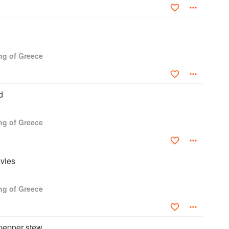
ng of Greece
d
ng of Greece
ovies
ng of Greece
pepper stew