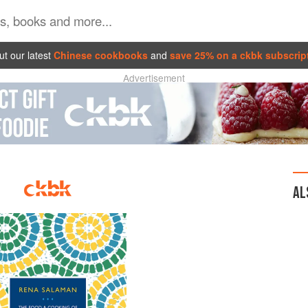
t our latest
Chinese cookbooks
and
save 25% on a ckbk subscrip
Advertisement
AL