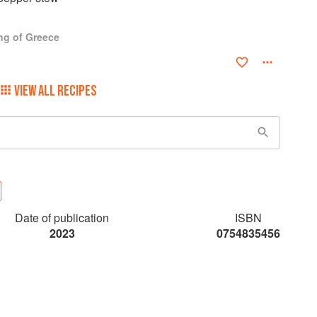
ng of Greece
VIEW ALL RECIPES
Date of publication
ISBN
2023
0754835456