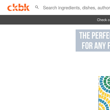
Check ou