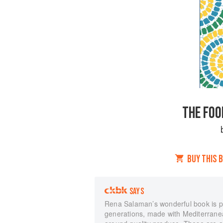
THE FOO
BUY THIS 
SAYS
Rena Salaman’s wonderful book is p
generations, made with Mediterranean