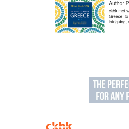
Author P
ckbk met w
Greece, to 
intriguing,