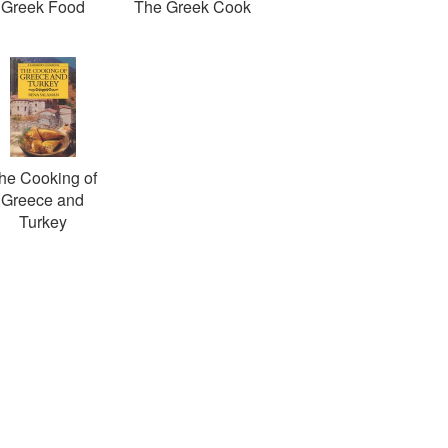
Greek Food
The Greek Cook
he Cooking of
Greece and
Turkey