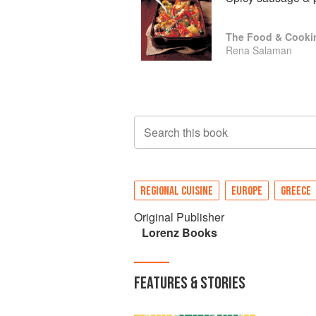
The Food & Cooki
Rena Salaman
Search this book
REGIONAL CUISINE
EUROPE
GREECE
Original Publisher
Lorenz Books
FEATURES & STORIES