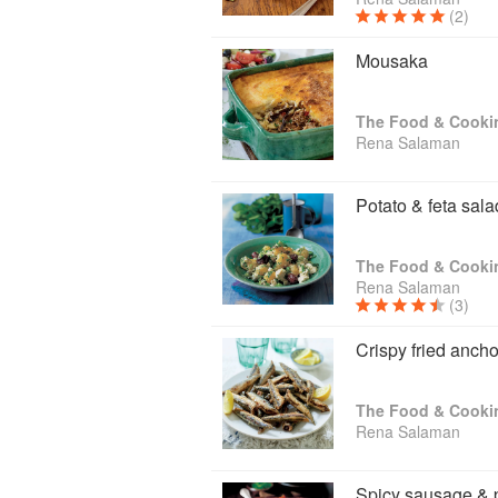
(2)
Mousaka
The Food & Cooki
Rena Salaman
Potato & feta sala
The Food & Cooki
Rena Salaman
(3)
Crispy fried anch
The Food & Cooki
Rena Salaman
Spicy sausage & 