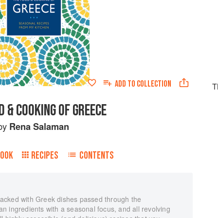
ADD TO
COLLECTION
T
D & COOKING OF GREECE
by
Rena Salaman
BOOK
RECIPES
CONTENTS
acked with Greek dishes passed through the
 ingredients with a seasonal focus, and all revolving