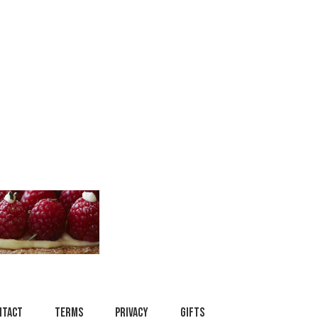
ntact
Terms
Privacy
Gifts