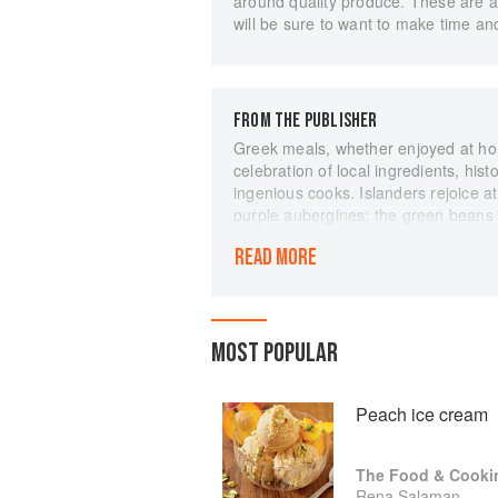
around quality produce. These are al
will be sure to want to make time an
FROM THE PUBLISHER
Greek meals, whether enjoyed at home
celebration of local ingredients, hist
ingenious cooks. Islanders rejoice at
purple aubergines; the green beans o
light-green long peppers that are ind
READ MORE
cuisine is centred around vegetables
produce is at its heart. This shared
significance of Greek food for Gree
our mothers and grandmothers all c
MOST POPULAR
same food!” This glorious new book,
original, explores the classic region
changing seasons "This book showca
Peach ice cream
experience during a long lifetime of
Yiamas!”
The Food & Cooki
Rena Salaman