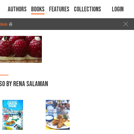
Authors
Books
Features
Collections
Login
tion
🍜
SO BY RENA SALAMAN