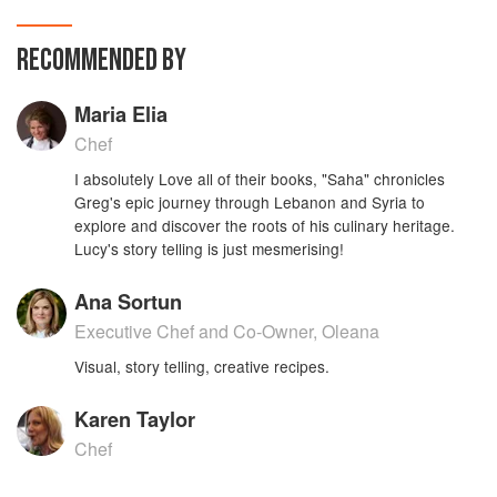
flavors and colors beautifully portrayed in this
highly illustrated and lavishly designed Middle
RECOMMENDED BY
Eastern Cookbook.
Maria Elia
Chef
I absolutely Love all of their books, "Saha" chronicles
Greg's epic journey through Lebanon and Syria to
explore and discover the roots of his culinary heritage.
Lucy's story telling is just mesmerising!
Ana Sortun
Executive Chef and Co-Owner, Oleana
Visual, story telling, creative recipes.
Karen Taylor
Chef