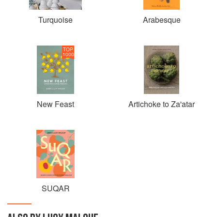
Turquoise
Arabesque
TOP
1000
New Feast
Artichoke to Za'atar
SUQAR