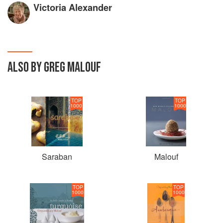
Victoria Alexander
ALSO BY GREG MALOUF
TOP
TOP
1000
1000
Saraban
Malouf
TOP
TOP
1000
1000