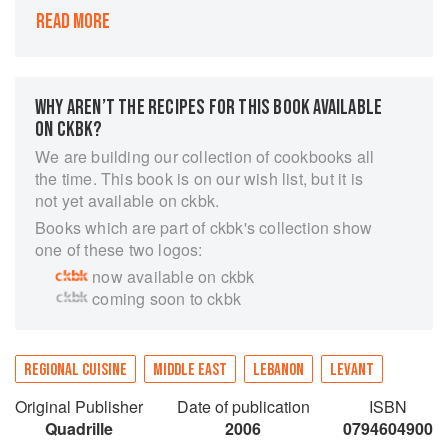
In Saha, world-renowned chef Greg Malouf
READ MORE
returns to the land of his ancestors to explore its
broad and influential cuisine. Stretching from
neighboring Iran throughout the Mediterranean
to North Africa, the roots of Greg's culinary
WHY AREN’T THE RECIPES FOR THIS BOOK AVAILABLE
history are here in the land of his forbears, and
ON CKBK?
together with writing partner Lucy Malouf, he
We are building our collection of cookbooks all
embarks on a month-long culinary journey.
the time. This book is on our wish list, but it is
The cuisine in Saha is traditional and
not yet available on ckbk.
inspirational, enticingly spiced and fragrant with
Books which are part of ckbk's collection show
flower waters. From hearty peasant dishes to
one of these two logos:
more subtly spiced specialties from ancient
now available on ckbk
palaces, the dishes are complex in flavor yet not
coming soon to ckbk
too complicated to make at home. Heartwarming
stories and recipes from the people Greg and
Lucy meet on their journey are teamed with
REGIONAL CUISINE
MIDDLE EAST
LEBANON
LEVANT
evocative images and Greg's own unique take
on history. The rich and exciting cuisine from
Original Publisher
Date of publication
ISBN
Lebanon and Syria captures the spirit of the
Quadrille
2006
0794604900
modern and the ancient, the characters, dishes,