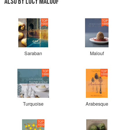
ALSO BY LUCY MALOUF
TOP
TOP
1000
1000
Saraban
Malouf
TOP
TOP
1000
1000
Turquoise
Arabesque
TOP
1000