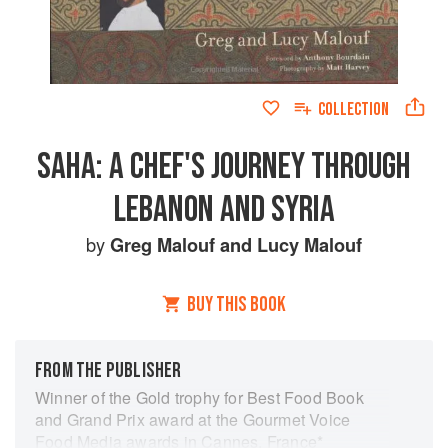
COLLECTION
SAHA: A CHEF'S JOURNEY THROUGH
LEBANON AND SYRIA
by
Greg Malouf
and
Lucy Malouf
BUY THIS BOOK
FROM THE PUBLISHER
Winner of the Gold trophy for Best Food Book
and Grand Prix award at the Gourmet Voice
Food Media awards in Cannes, France*