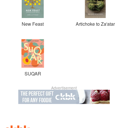
New Feast
Artichoke to Za'atar
SUQAR
Advertisement