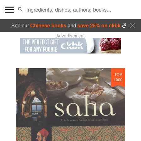
See our
Chinese books
and
save 25% on ckbk
🍜
Advertisement
TOP
1000