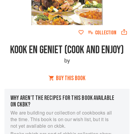
COLLECTION
KOOK EN GENIET (COOK AND ENJOY)
by
BUY THIS BOOK
WHY AREN’T THE RECIPES FOR THIS BOOK AVAILABLE
ON CKBK?
We are building our collection of cookbooks all
the time. This book is on our wish list, but it is
not yet available on ckbk.
Books which are part of ckbk's collection show