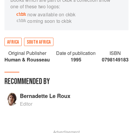
one of these two logos:
now available on ckbk
coming soon to ckbk
AFRICA
SOUTH AFRICA
Original Publisher
Date of publication
ISBN
Human & Rousseau
1995
0798149183
RECOMMENDED BY
Bernadette Le Roux
Editor
Advertisement