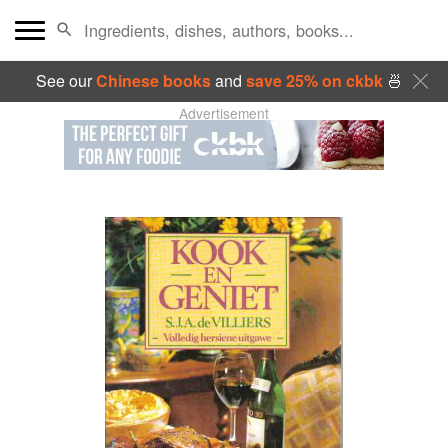
See our
Chinese books
and
save 25% on ckbk
🍜
Advertisement