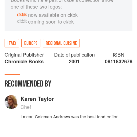
one of these two logos:
now available on ckbk
coming soon to ckbk
ITALY
EUROPE
REGIONAL CUISINE
Original Publisher
Date of publication
ISBN
Chronicle Books
2001
0811832678
RECOMMENDED BY
Karen Taylor
Chef
I mean Coleman Andrews was the best food editor.