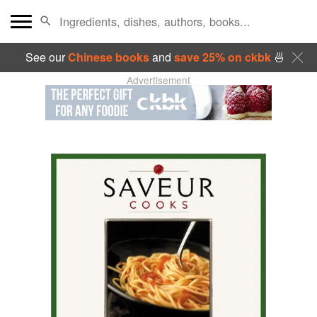
See our
Chinese books
and
save 25% on ckbk
🍜
Advertisement