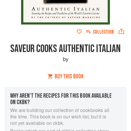
COLLECTION
SAVEUR COOKS AUTHENTIC ITALIAN
by
BUY THIS BOOK
WHY AREN’T THE RECIPES FOR THIS BOOK AVAILABLE
ON CKBK?
We are building our collection of cookbooks all
the time. This book is on our wish list, but it is
not yet available on ckbk.
Books which are part of ckbk's collection show