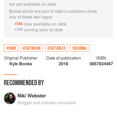
not yet available on ckbk.
Books which are part of ckbk's collection show
one of these two logos:
now available on ckbk
coming soon to ckbk
VEGAN
VEGETARIAN
VEGETABLES
SEASONAL
Original Publisher
Date of publication
ISBN
Kyle Books
2018
0857834487
RECOMMENDED BY
Niki Webster
Blogger and culinary consultant