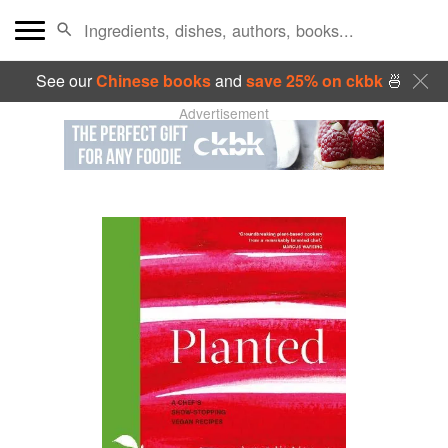
See our
Chinese books
and
save 25% on ckbk
🍜
Advertisement