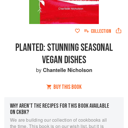
COLLECTION
PLANTED: STUNNING SEASONAL
VEGAN DISHES
by
Chantelle Nicholson
BUY THIS BOOK
WHY AREN’T THE RECIPES FOR THIS BOOK AVAILABLE
ON CKBK?
We are building our collection of cookbooks all
the time. This book is on our wish list, but it is