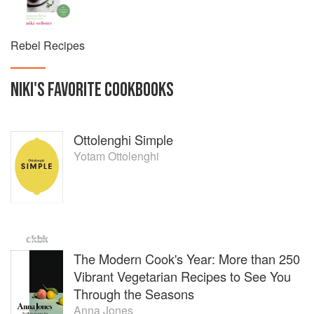
places that inspire her most. Bloomsbury Absolute will
publish her first book, Rebel Recipes on the 26th
December 2019.
Rebel Recipes
NIKI
'S
FAVORITE
COOKBOOKS
Ottolenghi Simple
Yotam Ottolenghi
The Modern Cook's Year: More than 250
Vibrant Vegetarian Recipes to See You
Through the Seasons
Anna Jones