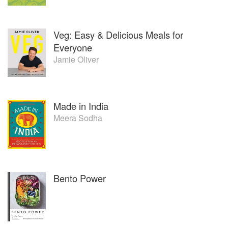
Veg: Easy & Delicious Meals for
Everyone
Jamie Oliver
Made in India
Meera Sodha
Bento Power