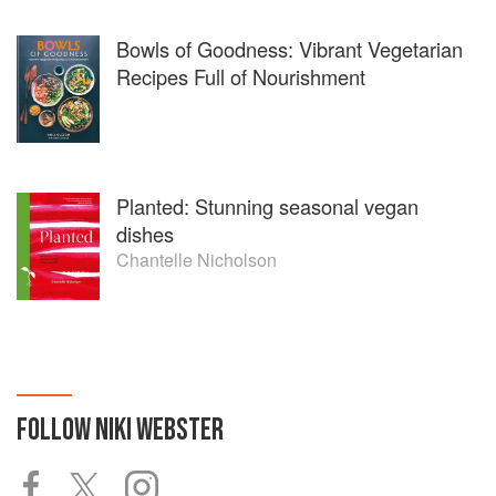
Bowls of Goodness: Vibrant Vegetarian
Recipes Full of Nourishment
Planted: Stunning seasonal vegan
dishes
Chantelle Nicholson
FOLLOW
NIKI WEBSTER