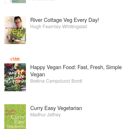
River Cottage Veg Every Day!
Hugh Fearnley-Whittingstall
Happy Vegan Food: Fast, Fresh, Simple
Vegan
Bettina Campolucci Bordi
Curry Easy Vegetarian
Madhur Jaffrey