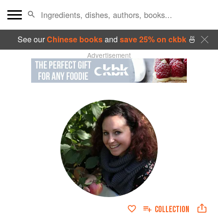
See our
Chinese books
and
save 25% on ckbk
🍜
Advertisement
COLLECTION