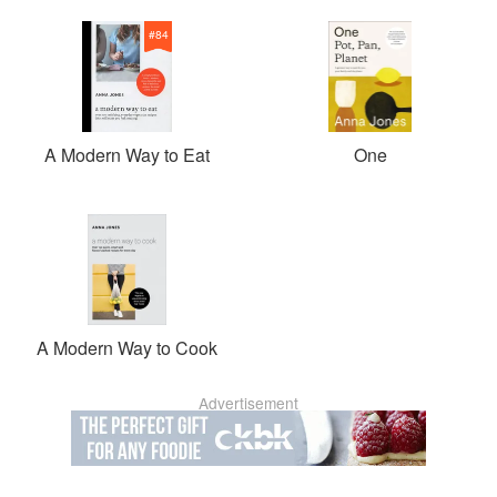
#
84
A Modern Way to Eat
One
A Modern Way to Cook
Advertisement