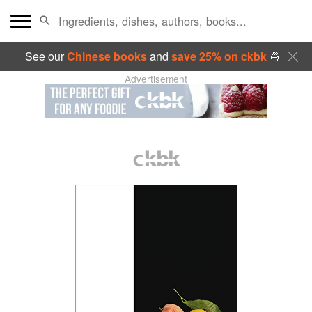
See our
Chinese books
and
save 25% on ckbk
🍜
Advertisement