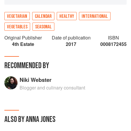
Cook’s Year shares Jones’s uncanny knack for
knowing exactly what you want to eat, at any
particular moment.
VEGETARIAN
CALENDAR
HEALTHY
INTERNATIONAL
VEGETABLES
SEASONAL
Original Publisher
Date of publication
ISBN
4th Estate
2017
0008172455
RECOMMENDED BY
Niki Webster
Blogger and culinary consultant
ALSO BY ANNA JONES