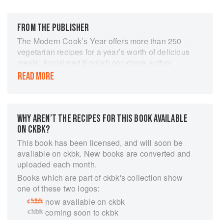
FROM THE PUBLISHER
The Modern Cook’s Year offers more than 250
vegetarian recipes for a year’s worth of delicious
meals. Acclaimed English cookbook author
Anna Jones puts vegetables at the center of the
READ MORE
table, using simple yet inventive ingredients. Her
recipes are influenced by her English roots and
by international flavors, spanning from the
Mediterranean to Sri Lanka, Japan, and beyond.
WHY AREN’T THE RECIPES FOR THIS BOOK AVAILABLE
Attuned to the subtle transitions between
ON CKBK?
seasons, Jones divides the year into six
This book has been licensed, and will soon be
significant moments, suggesting elderflower-
available on ckbk. New books are converted and
dressed fava beans with burrata for the dawn of
uploaded each month.
spring, smoked eggplant flatbread for a warm
Books which are part of ckbk's collection show
summer evening, orzo with end-of-summer
one of these two logos:
tomatoes and feta for the early fall, and velvety
now available on ckbk
squash broth with miso and soba to warm you in
coming soon to ckbk
the winter, among many others. The Modern