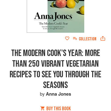
COLLECTION
THE MODERN COOK'S YEAR: MORE
THAN 250 VIBRANT VEGETARIAN
RECIPES TO SEE YOU THROUGH THE
SEASONS
by
Anna Jones
BUY THIS BOOK