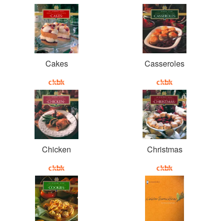
Cakes
Casseroles
Chicken
Christmas