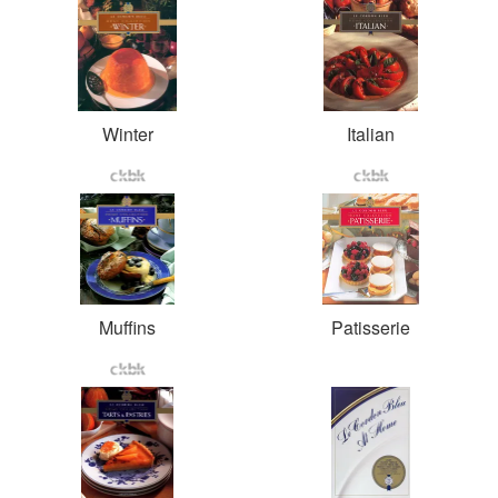
Winter
Italian
Muffins
Patisserie