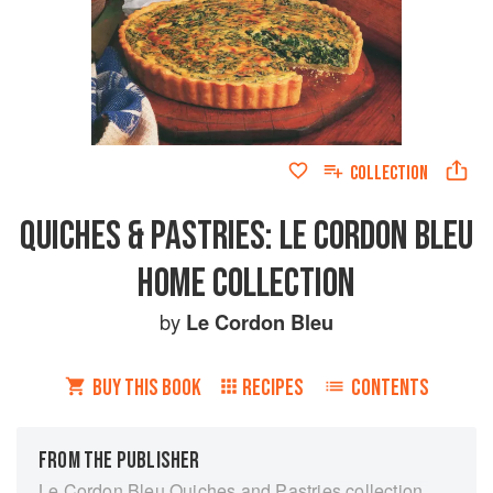
COLLECTION
QUICHES & PASTRIES: LE CORDON BLEU
HOME COLLECTION
by
Le Cordon Bleu
BUY THIS BOOK
RECIPES
CONTENTS
FROM THE PUBLISHER
Le Cordon Bleu Quiches and Pastries collection