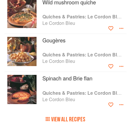
Wild mushroom quiche
Quiches & Pastries: Le Cordon Bleu Home Collection
Le Cordon Bleu
Gougères
Quiches & Pastries: Le Cordon Bleu Home Collection
Le Cordon Bleu
Spinach and Brie flan
Quiches & Pastries: Le Cordon Bleu Home Collection
Le Cordon Bleu
VIEW ALL RECIPES