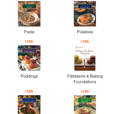
Pasta
Potatoes
Puddings
Pâtisserie & Baking
Foundations