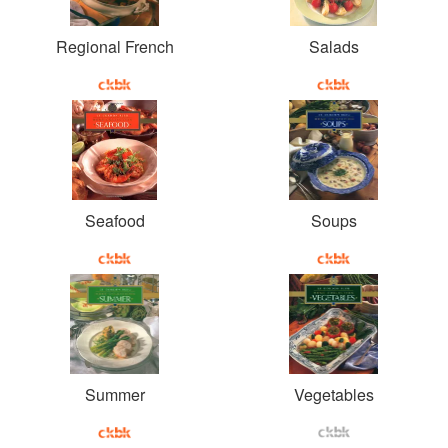
Regional French
Salads
Seafood
Soups
Summer
Vegetables