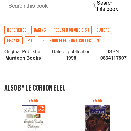
Search
Search this book
this book
REFERENCE
BAKING
FOCUSED ON ONE DISH
EUROPE
FRANCE
PIE
LE CORDON BLEU HOME COLLECTION
Original Publisher
Date of publication
ISBN
Murdoch Books
1998
0864117507
ALSO BY LE CORDON BLEU
TOP
1000