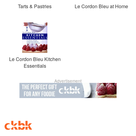
Tarts & Pastries
Le Cordon Bleu at Home
Le Cordon Bleu Kitchen
Essentials
Advertisement