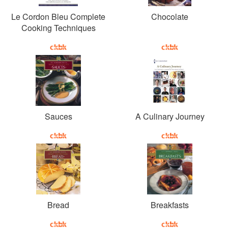
Le Cordon Bleu Complete
Chocolate
Cooking Techniques
Sauces
A Culinary Journey
Bread
Breakfasts