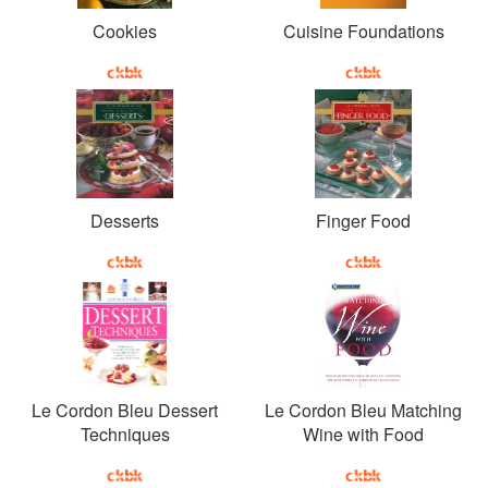
Cookies
Cuisine Foundations
Desserts
Finger Food
Le Cordon Bleu Dessert
Le Cordon Bleu Matching
Techniques
Wine with Food