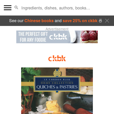
See our
Chinese books
and
save 25% on ckbk
🍜
Advertisement