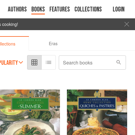
Authors
Books
Features
Collections
Login
s cooking!
Eras
llections
PULARITY
Search books