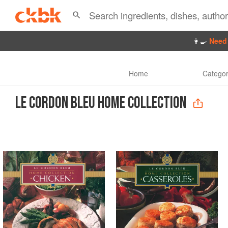
👩‍🍳
Need 
Home
Categor
LE CORDON BLEU HOME COLLECTION