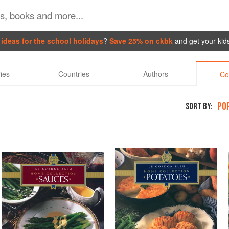
ideas for the school holidays
?
Save 25% on ckbk
and get your kid
ies
Countries
Authors
Co
PO
SORT BY: