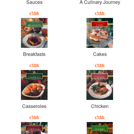
Sauces
A Culinary Journey
Breakfasts
Cakes
Casseroles
Chicken