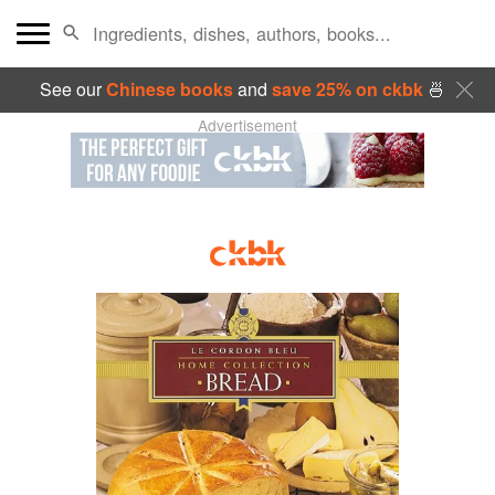
See our
Chinese books
and
save 25% on ckbk
🍜
Advertisement