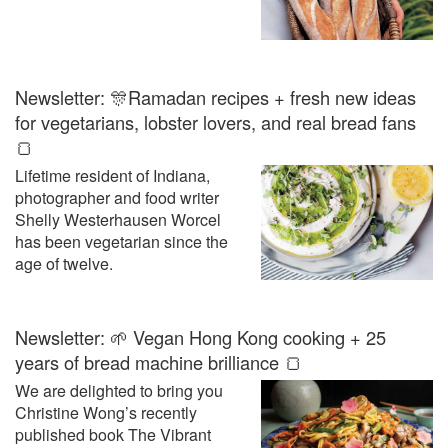
Newsletter: 🎊Ramadan recipes + fresh new ideas
for vegetarians, lobster lovers, and real bread fans
🍞
Lifetime resident of Indiana,
photographer and food writer
Shelly Westerhausen Worcel
has been vegetarian since the
age of twelve.
Newsletter: 🌱 Vegan Hong Kong cooking + 25
years of bread machine brilliance 🍞
We are delighted to bring you
Christine Wong’s recently
published book The Vibrant