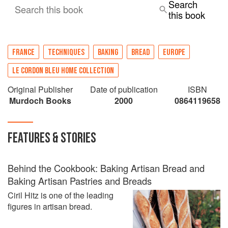
Search
Search this book
this book
FRANCE
TECHNIQUES
BAKING
BREAD
EUROPE
LE CORDON BLEU HOME COLLECTION
Original Publisher
Date of publication
ISBN
Murdoch Books
2000
0864119658
FEATURES & STORIES
Behind the Cookbook: Baking Artisan Bread and
Baking Artisan Pastries and Breads
Ciril Hitz is one of the leading
figures in artisan bread.