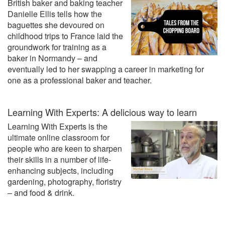
British baker and baking teacher
Danielle Ellis tells how the
baguettes she devoured on
childhood trips to France laid the
groundwork for training as a
baker in Normandy – and
eventually led to her swapping a career in marketing for
one as a professional baker and teacher.
Learning With Experts: A delicious way to learn
Learning With Experts is the
ultimate online classroom for
people who are keen to sharpen
their skills in a number of life-
enhancing subjects, including
gardening, photography, floristry
– and food & drink.