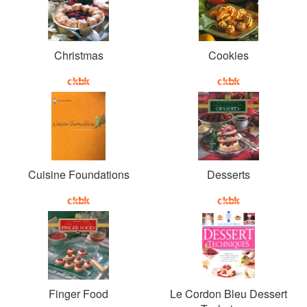
Christmas
Cookies
Cuisine Foundations
Desserts
Finger Food
Le Cordon Bleu Dessert