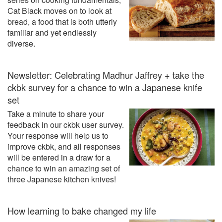
Cat Black moves on to look at
bread, a food that is both utterly
familiar and yet endlessly
diverse.
Newsletter: Celebrating Madhur Jaffrey + take the
ckbk survey for a chance to win a Japanese knife
set
Take a minute to share your
feedback in our ckbk user survey.
Your response will help us to
improve ckbk, and all responses
will be entered in a draw for a
chance to win an amazing set of
three Japanese kitchen knives!
How learning to bake changed my life