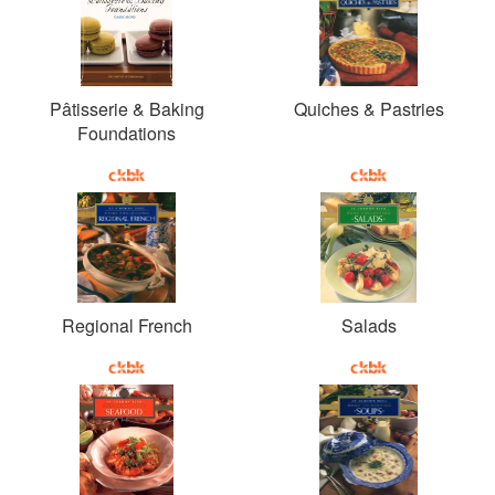
Pâtisserie & Baking
Quiches & Pastries
Foundations
Regional French
Salads