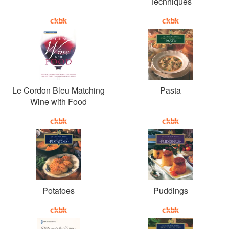
Techniques
Le Cordon Bleu Matching
Pasta
Wine with Food
Potatoes
Puddings