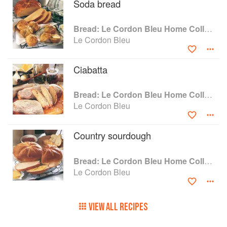
Soda bread
Bread: Le Cordon Bleu Home Collection
Le Cordon Bleu
Ciabatta
Bread: Le Cordon Bleu Home Collection
Le Cordon Bleu
Country sourdough
Bread: Le Cordon Bleu Home Collection
Le Cordon Bleu
VIEW ALL RECIPES