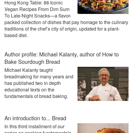
Hong Kong Table: 88 Iconic
Vegan Recipes From Dim Sum
To Late-Night Snacks—a flavor-
packed collection of dishes that pay homage to the culinary
traditions of the chef’s city of origin, updated for a plant-
based diet.
Author profile: Michael Kalanty, author of How to
Bake Sourdough Bread
Michael Kalanty taught
breadmaking for many years and
has published two in depth
educational texts on the
fundamentals of bread baking.
An introduction to... Bread
In this third installment of our
series on cooking fundamentals,