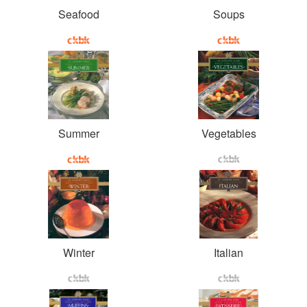
Seafood
Soups
Summer
Vegetables
Winter
Italian