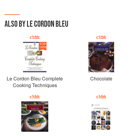
ALSO BY LE CORDON BLEU
TOP
1000
Le Cordon Bleu Complete
Chocolate
Cooking Techniques