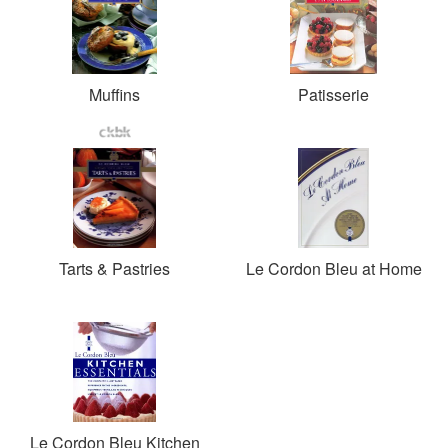
Muffins
Patisserie
Tarts & Pastries
Le Cordon Bleu at Home
Le Cordon Bleu Kitchen