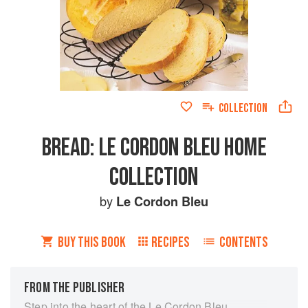
COLLECTION
BREAD: LE CORDON BLEU HOME
COLLECTION
by
Le Cordon Bleu
BUY THIS BOOK
RECIPES
CONTENTS
FROM THE PUBLISHER
Step into the heart of the Le Cordon Bleu