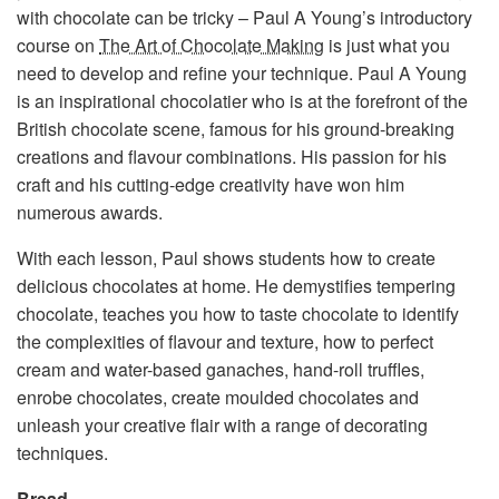
with chocolate can be tricky – Paul A Young’s introductory
course on
The Art of Chocolate Makin
g is just what you
need to develop and refine your technique. Paul A Young
is an inspirational chocolatier who is at the forefront of the
British chocolate scene, famous for his ground-breaking
creations and flavour combinations. His passion for his
craft and his cutting-edge creativity have won him
numerous awards.
With each lesson, Paul shows students how to create
delicious chocolates at home. He demystifies tempering
chocolate, teaches you how to taste chocolate to identify
the complexities of flavour and texture, how to perfect
cream and water-based ganaches, hand-roll truffles,
enrobe chocolates, create moulded chocolates and
unleash your creative flair with a range of decorating
techniques.
Bread