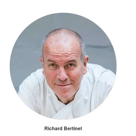
Richard Bertinet