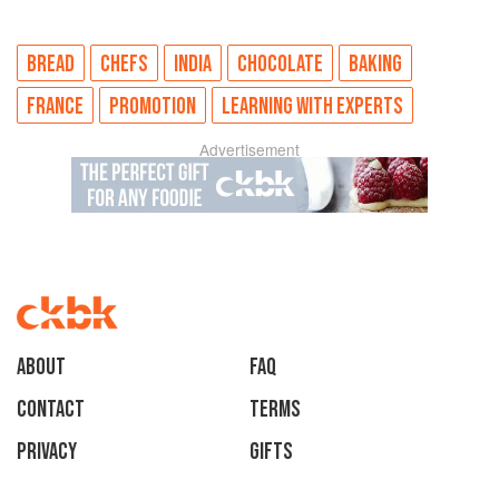
BREAD
CHEFS
INDIA
CHOCOLATE
BAKING
FRANCE
PROMOTION
LEARNING WITH EXPERTS
Advertisement
About
faq
Contact
Terms
Privacy
Gifts