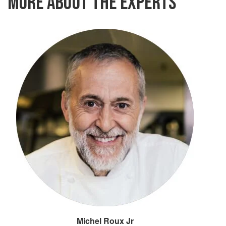
MORE ABOUT THE EXPERTS
Michel Roux Jr