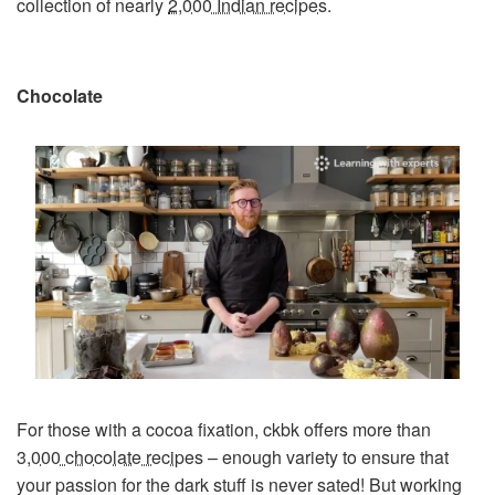
collection of nearly
2,000 Indian recipes
.
Chocolate
For those with a cocoa fixation, ckbk offers more than
3,000 chocolate recipes
– enough variety to ensure that
your passion for the dark stuff is never sated! But working