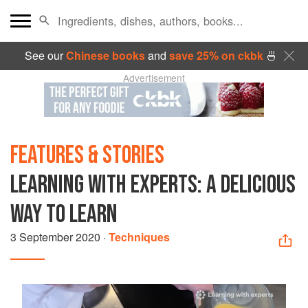
See our
Chinese books
and
save 25% on ckbk
🍜
Advertisement
FEATURES & STORIES
LEARNING WITH EXPERTS: A DELICIOUS
WAY TO LEARN
3 September 2020
·
Techniques