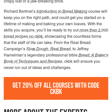
crispy loaf or a jaw-breaking brick.
Richard Bertinet’s
Introduction to Bread Making
course will
keep you on the right path, and could get you started on a
lifetime of making and baking your own loaves. With the
skills you acquire, you’ll be ready to try out
more than 2,000
bread recipes on ckbk
, showcasing the countless forms
that the staff of life can take. From the Real Bread
Campaign’s
Slow Dough, Real Bread
, to Jeffrey
Hamelman’s legendary professional bible
Bread: A Baker’s
Book of Techniques and Recipes
, ckbk will ensure you
never run out of ideas and challenges.
GET 20% OFF ALL COURSES WITH CODE
CKBK