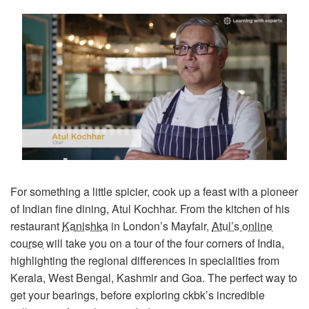
For something a little spicier, cook up a feast with a pioneer
of Indian fine dining, Atul Kochhar. From the kitchen of his
restaurant
Kanishka
in London’s Mayfair,
Atul’s online
course
will take you on a tour of the four corners of India,
highlighting the regional differences in specialities from
Kerala, West Bengal, Kashmir and Goa. The perfect way to
get your bearings, before exploring ckbk’s incredible