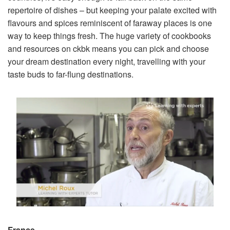
repertoire of dishes – but keeping your palate excited with
flavours and spices reminiscent of faraway places is one
way to keep things fresh. The huge variety of cookbooks
and resources on ckbk means you can pick and choose
your dream destination every night, travelling with your
taste buds to far-flung destinations.
France