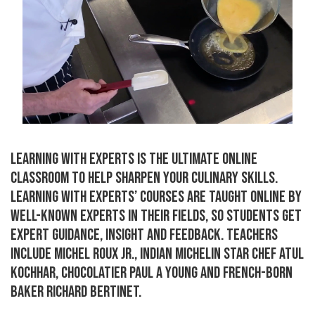
LEARNING WITH EXPERTS IS THE ULTIMATE ONLINE
CLASSROOM TO HELP SHARPEN YOUR CULINARY SKILLS.
LEARNING WITH EXPERTS’ COURSES ARE TAUGHT ONLINE BY
WELL-KNOWN EXPERTS IN THEIR FIELDS, SO STUDENTS GET
EXPERT GUIDANCE, INSIGHT AND FEEDBACK. TEACHERS
INCLUDE MICHEL ROUX JR., INDIAN MICHELIN STAR CHEF ATUL
KOCHHAR, CHOCOLATIER PAUL A YOUNG AND FRENCH-BORN
BAKER RICHARD BERTINET.