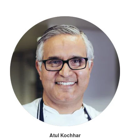
Atul Kochhar