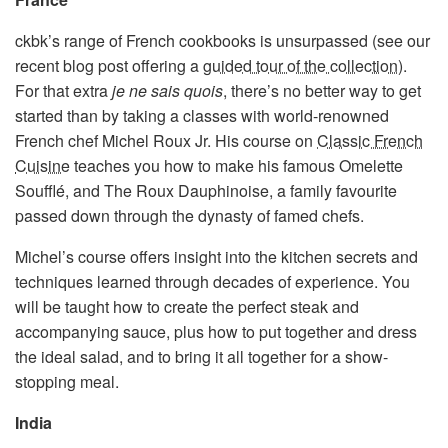
ckbk’s range of French cookbooks is unsurpassed (see our
recent blog post offering a
guided tour of the collection
).
For that extra
je ne sais quois
, there’s no better way to get
started than by taking a classes with world-renowned
French chef Michel Roux Jr. His course on
Classic French
Cuisine
teaches you how to make his famous Omelette
Soufflé, and The Roux Dauphinoise, a family favourite
passed down through the dynasty of famed chefs.
Michel’s course offers insight into the kitchen secrets and
techniques learned through decades of experience. You
will be taught how to create the perfect steak and
accompanying sauce, plus how to put together and dress
the ideal salad, and to bring it all together for a show-
stopping meal.
India