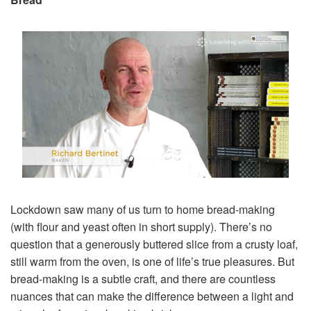
Lockdown saw many of us turn to home bread-making
(with flour and yeast often in short supply). There’s no
question that a generously buttered slice from a crusty loaf,
still warm from the oven, is one of life’s true pleasures. But
bread-making is a subtle craft, and there are countless
nuances that can make the difference between a light and