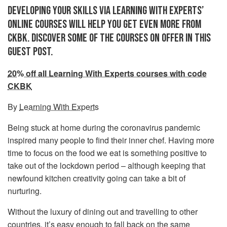
DEVELOPING YOUR SKILLS VIA LEARNING WITH EXPERTS’
ONLINE COURSES WILL HELP YOU GET EVEN MORE FROM
CKBK. DISCOVER SOME OF THE COURSES ON OFFER IN THIS
GUEST POST.
20% off all Learning With Experts courses with code
CKBK
By
Learning With Experts
Being stuck at home during the coronavirus pandemic
inspired many people to find their inner chef. Having more
time to focus on the food we eat is something positive to
take out of the lockdown period – although keeping that
newfound kitchen creativity going can take a bit of
nurturing.
Without the luxury of dining out and travelling to other
countries, it’s easy enough to fall back on the same