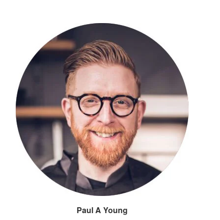
Paul A Young