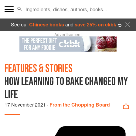
See our
Chinese books
and
save 25% on ckbk
🍜
Advertisement
FEATURES & STORIES
HOW LEARNING TO BAKE CHANGED MY
LIFE
17 November 2021
·
From the Chopping Board