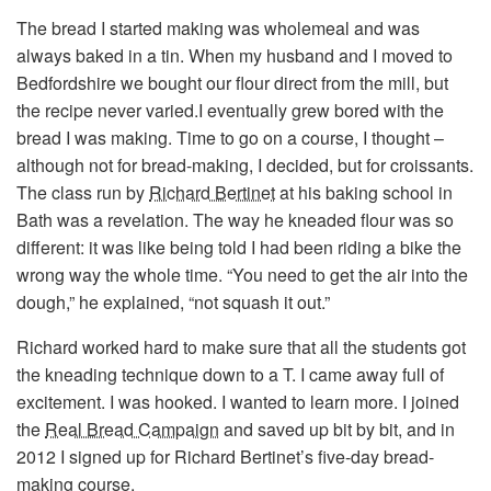
The bread I started making was wholemeal and was
always baked in a tin. When my husband and I moved to
Bedfordshire we bought our flour direct from the mill, but
the recipe never varied.I eventually grew bored with the
bread I was making. Time to go on a course, I thought –
although not for bread-making, I decided, but for croissants.
The class run by
Richard Bertinet
at his baking school in
Bath was a revelation. The way he kneaded flour was so
different: it was like being told I had been riding a bike the
wrong way the whole time. “You need to get the air into the
dough,” he explained, “not squash it out.”
Richard worked hard to make sure that all the students got
the kneading technique down to a T. I came away full of
excitement. I was hooked. I wanted to learn more. I joined
the
Real Bread Campaign
and saved up bit by bit, and in
2012 I signed up for Richard Bertinet’s five-day bread-
making course.