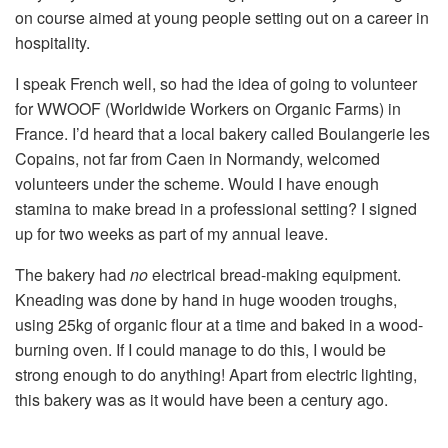
on course aimed at young people setting out on a career in
hospitality.
I speak French well, so had the idea of going to volunteer
for WWOOF (Worldwide Workers on Organic Farms) in
France. I’d heard that a local bakery called Boulangerie les
Copains, not far from Caen in Normandy, welcomed
volunteers under the scheme. Would I have enough
stamina to make bread in a professional setting? I signed
up for two weeks as part of my annual leave.
The bakery had
no
electrical bread-making equipment.
Kneading was done by hand in huge wooden troughs,
using 25kg of organic flour at a time and baked in a wood-
burning oven. If I could manage to do this, I would be
strong enough to do anything! Apart from electric lighting,
this bakery was as it would have been a century ago.