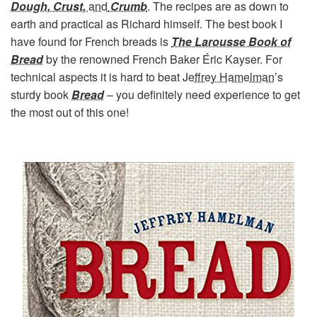
Dough, Crust,
and
Crumb
. The recipes are as down to
earth and practical as Richard himself. The best book I
have found for French breads is
The Larousse Book of
Bread
by the renowned French Baker Éric Kayser. For
technical aspects it is hard to beat
Jeffrey Hamelman
’s
sturdy book
Bread
– you definitely need experience to get
the most out of this one!