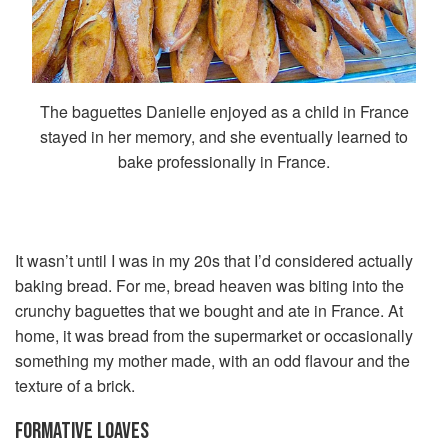
The baguettes Danielle enjoyed as a child in France
stayed in her memory, and she eventually learned to
bake professionally in France.
It wasn’t until I was in my 20s that I’d considered actually
baking bread. For me, bread heaven was biting into the
crunchy baguettes that we bought and ate in France. At
home, it was bread from the supermarket or occasionally
something my mother made, with an odd flavour and the
texture of a brick.
FORMATIVE LOAVES