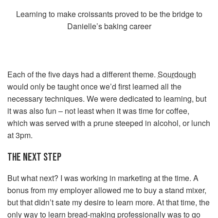
Learning to make croissants proved to be the bridge to
Danielle’s baking career
Each of the five days had a different theme.
Sourdough
would only be taught once we’d first learned all the
necessary techniques. We were dedicated to learning, but
it was also fun – not least when it was time for coffee,
which was served with a prune steeped in alcohol, or lunch
at 3pm.
THE NEXT STEP
But what next? I was working in marketing at the time. A
bonus from my employer allowed me to buy a stand mixer,
but that didn’t sate my desire to learn more. At that time, the
only way to learn bread-making professionally was to go