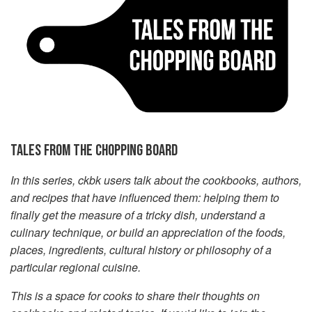
TALES FROM THE CHOPPING BOARD
In this series, ckbk users talk about the cookbooks, authors,
and recipes that have influenced them: helping them to
finally get the measure of a tricky dish, understand a
culinary technique, or build an appreciation of the foods,
places, ingredients, cultural history or philosophy of a
particular regional cuisine.
This is a space for cooks to share their thoughts on