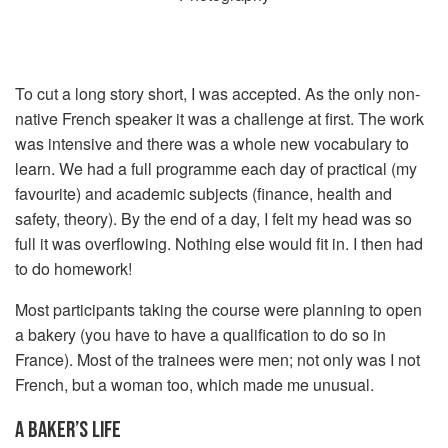
To cut a long story short, I was accepted. As the only non-
native French speaker it was a challenge at first. The work
was intensive and there was a whole new vocabulary to
learn. We had a full programme each day of practical (my
favourite) and academic subjects (finance, health and
safety, theory). By the end of a day, I felt my head was so
full it was overflowing. Nothing else would fit in. I then had
to do homework!
Most participants taking the course were planning to open
a bakery (you have to have a qualification to do so in
France). Most of the trainees were men; not only was I not
French, but a woman too, which made me unusual.
A BAKER’S LIFE