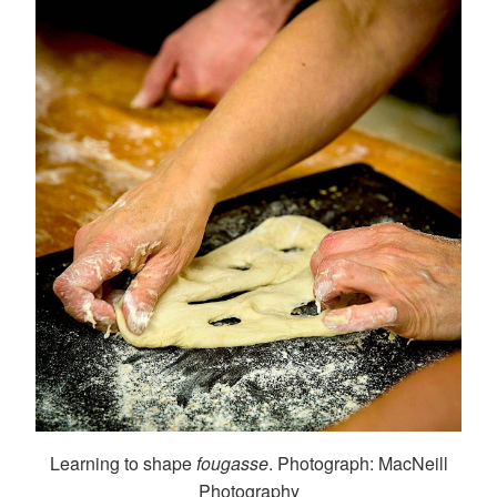
Learning to shape
fougasse
. Photograph: MacNeill
Photography