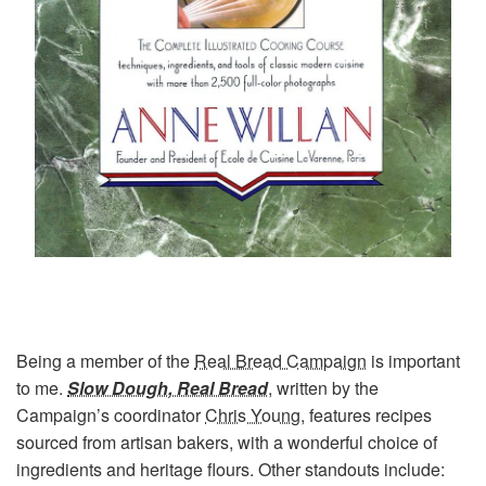
Being a member of the
Real Bread Campaign
is important
to me.
Slow Dough, Real Bread
, written by the
Campaign’s coordinator
Chris Young
, features recipes
sourced from artisan bakers, with a wonderful choice of
ingredients and heritage flours. Other standouts include: