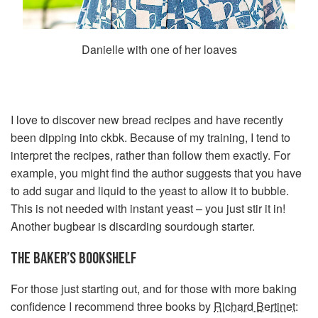
Danielle with one of her loaves
I love to discover new bread recipes and have recently
been dipping into ckbk. Because of my training, I tend to
interpret the recipes, rather than follow them exactly. For
example, you might find the author suggests that you have
to add sugar and liquid to the yeast to allow it to bubble.
This is not needed with instant yeast – you just stir it in!
Another bugbear is discarding sourdough starter.
THE BAKER’S BOOKSHELF
For those just starting out, and for those with more baking
confidence I recommend three books by
Richard Bertinet
: