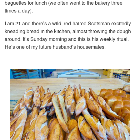
baguettes for lunch (we often went to the bakery three
times a day).
I am 21 and there’s a wild, red-haired Scotsman excitedly
kneading bread in the kitchen, almost throwing the dough
around. It’s Sunday morning and this is his weekly ritual.
He’s one of my future husband’s housemates.