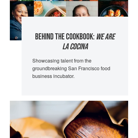
BEHIND THE COOKBOOK:
WE ARE
LA COCINA
Showcasing talent from the
groundbreaking San Francisco food
business incubator.