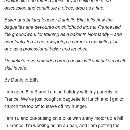
cookbooks and related topics. If you’d like to join the
discussion and contribute a piece,
drop us a line
.
Baker and baking teacher Danielle Ellis tells how the
baguettes she devoured on childhood trips to France laid
the groundwork for training as a baker in Normandy – and
eventually led to her swapping a career in marketing for
one as a professional baker and teacher.
Danielle’s recommended bread books will suit bakers of all
skill levels.
By
Danielle Ellis
I am aged 5 or 6 and I am on holiday with my parents in
France. We’ve just bought a baguette for lunch and I get to
crunch the top off to stave off my hunger.
I am 16 and put-putting on a bike with a tiny motor up a hill
in France. I’m working as an au pair, and I am getting the