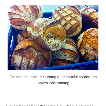
Getting the knack for turning out beautiful sourdough
loaves took training