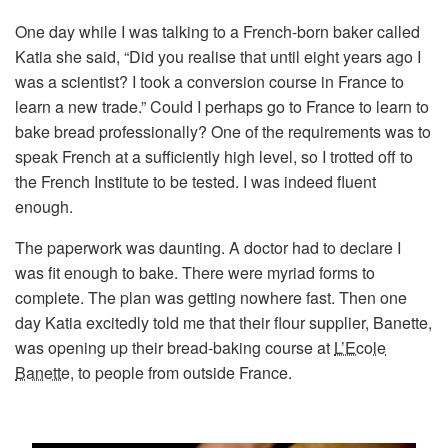
One day while I was talking to a French-born baker called
Katia she said, “Did you realise that until eight years ago I
was a scientist? I took a conversion course in France to
learn a new trade.” Could I perhaps go to France to learn to
bake bread professionally? One of the requirements was to
speak French at a sufficiently high level, so I trotted off to
the French Institute to be tested. I was indeed fluent
enough.
The paperwork was daunting. A doctor had to declare I
was fit enough to bake. There were myriad forms to
complete. The plan was getting nowhere fast. Then one
day Katia excitedly told me that their flour supplier, Banette,
was opening up their bread-baking course at
L’Ecole
Banette
, to people from outside France.