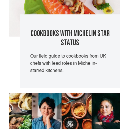
COOKBOOKS WITH MICHELIN STAR
STATUS
Our field guide to cookbooks from UK
chefs with lead roles in Michelin-
starred kitchens.