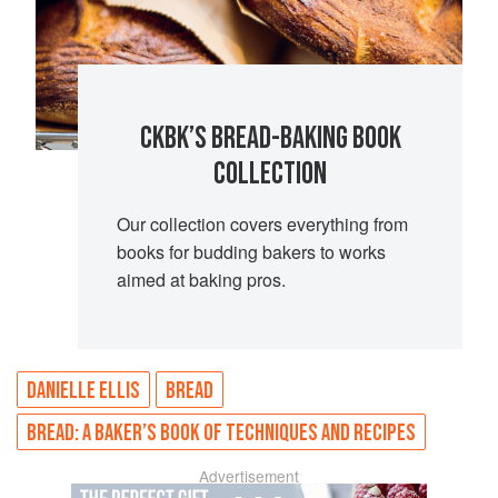
CKBK’S BREAD-BAKING BOOK
COLLECTION
Our collection covers everything from
books for budding bakers to works
aimed at baking pros.
DANIELLE ELLIS
BREAD
BREAD: A BAKER’S BOOK OF TECHNIQUES AND RECIPES
Advertisement