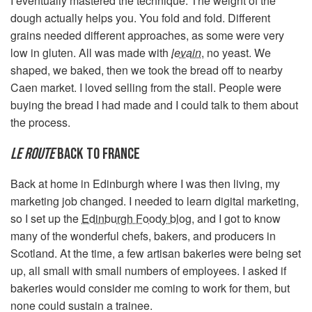
I eventually mastered the technique. The weight of the
dough actually helps you. You fold and fold. Different
grains needed different approaches, as some were very
low in gluten. All was made with
levain
, no yeast. We
shaped, we baked, then we took the bread off to nearby
Caen market. I loved selling from the stall. People were
buying the bread I had made and I could talk to them about
the process.
LE ROUTE
BACK TO FRANCE
Back at home in Edinburgh where I was then living, my
marketing job changed. I needed to learn digital marketing,
so I set up the
Edinburgh Foody blog
, and I got to know
many of the wonderful chefs, bakers, and producers in
Scotland. At the time, a few artisan bakeries were being set
up, all small with small numbers of employees. I asked if
bakeries would consider me coming to work for them, but
none could sustain a trainee.