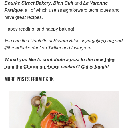
Bourke Street Bakery
,
Bien Cuit
and
La Varenne
Pratique
, all of which use straightforward techniques and
have great recipes.
Happy reading, and happy baking!
You can find Danielle at Severn Bites
severnbites.com
and
@breadbakerdani on Twitter and Instagram.
Would you like to contribute a post to the new
Tales
from the Chopping Board
section?
Get in touch
!
MORE POSTS FROM CKBK