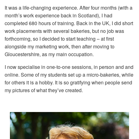
It was a life-changing experience. After four months (with a
month’s work experience back in Scotland), I had
completed 680 hours of training. Back in the UK, I did short
work placements with several bakeries, but no job was
forthcoming, so I decided to start teaching – at first
alongside my marketing work, then after moving to
Gloucestershire, as my main occupation.
I now specialise in one-to-one sessions, in person and and
online. Some of my students set up a micro-bakeries, while
for others it is a hobby. It is so gratifying when people send
my pictures of what they’ve created.