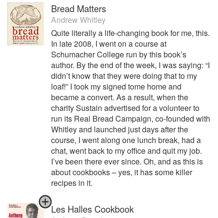
Bread Matters
Andrew Whitley
Quite literally a life-changing book for me, this.
In late 2008, I went on a course at
Schumacher College run by this book’s
author. By the end of the week, I was saying: “I
didn’t know that they were doing that to my
loaf!” I took my signed tome home and
became a convert. As a result, when the
charity Sustain advertised for a volunteer to
run its Real Bread Campaign, co-founded with
Whitley and launched just days after the
course, I went along one lunch break, had a
chat, went back to my office and quit my job.
I’ve been there ever since. Oh, and as this is
about cookbooks – yes, it has some killer
recipes in it.
Les Halles Cookbook