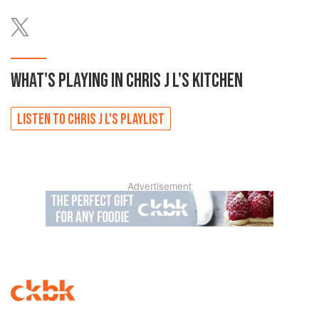
WHAT'S PLAYING IN
CHRIS J L'S
KITCHEN
LISTEN TO
CHRIS J L'S
PLAYLIST
Advertisement