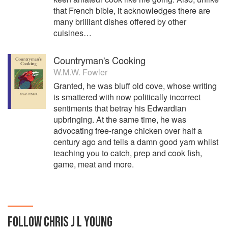
that French bible, it acknowledges there are
many brilliant dishes offered by other
cuisines…
Countryman's Cooking
W.M.W. Fowler
Granted, he was bluff old cove, whose writing
is smattered with now politically incorrect
sentiments that betray his Edwardian
upbringing. At the same time, he was
advocating free-range chicken over half a
century ago and tells a damn good yarn whilst
teaching you to catch, prep and cook fish,
game, meat and more.
FOLLOW
CHRIS J L YOUNG