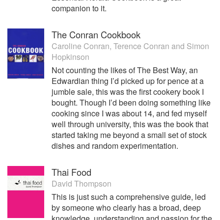
companion to it.
The Conran Cookbook
Caroline Conran
,
Terence Conran
and
Simon
Hopkinson
Not counting the likes of The Best Way, an
Edwardian thing I’d picked up for pence at a
jumble sale, this was the first cookery book I
bought. Though I’d been doing something like
cooking since I was about 14, and fed myself
well through university, this was the book that
started taking me beyond a small set of stock
dishes and random experimentation.
Thai Food
David Thompson
This is just such a comprehensive guide, led
by someone who clearly has a broad, deep
knowledge, understanding and passion for the