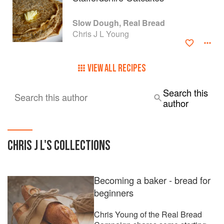
Slow Dough, Real Bread
Chris J L Young
VIEW ALL RECIPES
Search this
Search this author
author
CHRIS J L
'S COLLECTIONS
Becoming a baker - bread for
beginners
Chris Young of the Real Bread