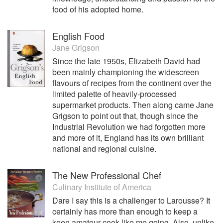
food of his adopted home.
English Food
Jane Grigson
Since the late 1950s, Elizabeth David had
been mainly championing the widescreen
flavours of recipes from the continent over the
limited palette of heavily-processed
supermarket products. Then along came Jane
Grigson to point out that, though since the
Industrial Revolution we had forgotten more
and more of it, England has its own brilliant
national and regional cuisine.
The New Professional Chef
Culinary Institute of America
Dare I say this is a challenger to Larousse? It
certainly has more than enough to keep a
keen amateur cook like me going. Also, unlike