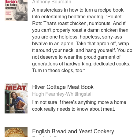
Anthony Bourdain
A masterclass in how to turn a recipe book
into entertaining bedtime reading. “Poulet
Roti: That's roast chicken, numbnuts! And if
you can't properly roast a damn chicken then
you are one helpless, hopeless, sorry-ass
bivalve in an apron. Take that apron off, wrap
it around your neck, and hang yourself. You do
not deserve to wear the proud garment of
generations of hardworking, dedicated cooks.
Turn in those clogs, too.”
River Cottage Meat Book
Hugh Fearnley-Whittingstall
I’m not sure if there’s anything more a home
cook really needs to know about meat.
English Bread and Yeast Cookery