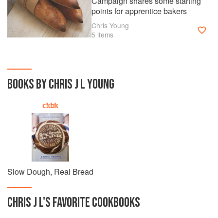
Campaign shares some starting
points for apprentice bakers
Chris Young
5 items
BOOKS BY CHRIS J L YOUNG
Slow Dough, Real Bread
CHRIS J L
'S
FAVORITE
COOKBOOKS