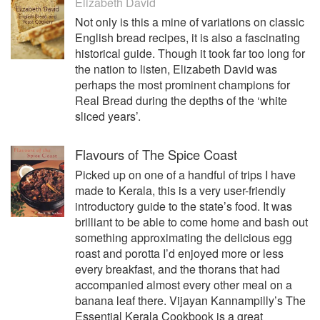
Elizabeth David
Not only is this a mine of variations on classic
English bread recipes, it is also a fascinating
historical guide. Though it took far too long for
the nation to listen, Elizabeth David was
perhaps the most prominent champions for
Real Bread during the depths of the ‘white
sliced years’.
Flavours of The Spice Coast
Picked up on one of a handful of trips I have
made to Kerala, this is a very user-friendly
introductory guide to the state’s food. It was
brilliant to be able to come home and bash out
something approximating the delicious egg
roast and porotta I’d enjoyed more or less
every breakfast, and the thorans that had
accompanied almost every other meal on a
banana leaf there. Vijayan Kannampilly’s The
Essential Kerala Cookbook is a great