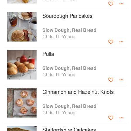
pulled on his judge’s wig for The Great Taste Awards, The
World Bread Awards and the Cateys.
Sourdough Pancakes
Slow Dough, Real Bread
Chris J L Young
Pulla
Slow Dough, Real Bread
Chris J L Young
Cinnamon and Hazelnut Knots
Slow Dough, Real Bread
Chris J L Young
Staffordshire Oatcakes