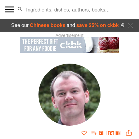
See our
Chinese books
and
save 25% on ckbk
🍜
Advertisement
COLLECTION