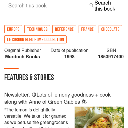
Search
Search this book
this book
EUROPE
TECHNIQUES
REFERENCE
FRANCE
CHOCOLATE
LE CORDON BLEU HOME COLLECTION
Original Publisher
Date of publication
ISBN
Murdoch Books
1998
1853917400
FEATURES & STORIES
Newsletter: 🍋Lots of lemony goodness + cook
along with Anne of Green Gables 📚
“The lemon is delightfully
versatile. We take it for granted
as we peruse the greengrocer’s