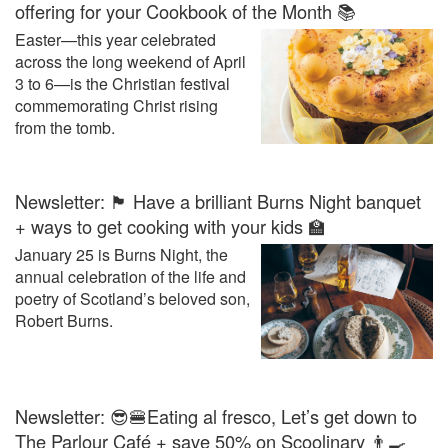
offering for your Cookbook of the Month 📚
Easter—this year celebrated
across the long weekend of April
3 to 6—is the Christian festival
commemorating Christ rising
from the tomb.
Newsletter: 🏴󠁧󠁢󠁳󠁣󠁴󠁿 Have a brilliant Burns Night banquet
+ ways to get cooking with your kids 🏫
January 25 is Burns Night, the
annual celebration of the life and
poetry of Scotland’s beloved son,
Robert Burns.
Newsletter: 😎🍔Eating al fresco, Let’s get down to
The Parlour Café + save 50% on Scoolinary 👨‍🍳