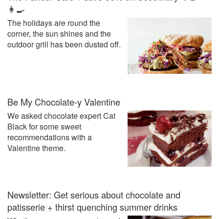
👩‍🍳
The holidays are round the
corner, the sun shines and the
outdoor grill has been dusted off.
Be My Chocolate-y Valentine
We asked chocolate expert Cat
Black for some sweet
recommendations with a
Valentine theme.
Newsletter: Get serious about chocolate and
patisserie + thirst quenching summer drinks