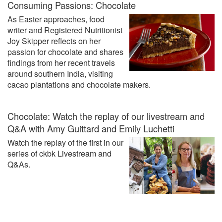
Consuming Passions: Chocolate
As Easter approaches, food
writer and Registered Nutritionist
Joy Skipper reflects on her
passion for chocolate and shares
findings from her recent travels
around southern India, visiting
cacao plantations and chocolate makers.
Chocolate: Watch the replay of our livestream and
Q&A with Amy Guittard and Emily Luchetti
Watch the replay of the first in our
series of ckbk Livestream and
Q&As.