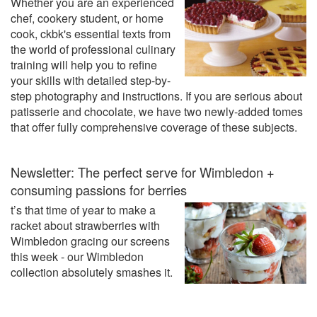
Whether you are an experienced
chef, cookery student, or home
cook, ckbk's essential texts from
the world of professional culinary
training will help you to refine
your skills with detailed step-by-
step photography and instructions. If you are serious about
patisserie and chocolate, we have two newly-added tomes
that offer fully comprehensive coverage of these subjects.
Newsletter: The perfect serve for Wimbledon +
consuming passions for berries
t’s that time of year to make a
racket about strawberries with
Wimbledon gracing our screens
this week - our Wimbledon
collection absolutely smashes it.