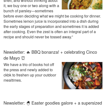
shelf, and without thinking about
it, we buy one or two along with a
bunch of parsley—sometimes
before even deciding what we might be cooking for dinner.
Sometimes lemon juice is incorporated into a dish during
the early stages of preparation and sometimes it is added
after cooking. Even the zest is often an integral part of a
recipe and should never be tossed away.”
Newsletter: 🔥 BBQ bonanza! + celebrating Cinco
de Mayo ⏰
We have a trio of books hot off
the press and newly added to
ckbk to freshen up your outdoor
mealtimes.
Newsletter: 🐣 Easter goodies galore + a supersized