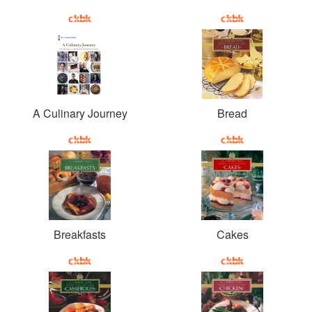
A Culinary Journey
Bread
Breakfasts
Cakes