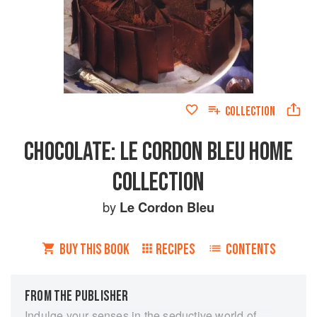
COLLECTION
CHOCOLATE: LE CORDON BLEU HOME
COLLECTION
by
Le Cordon Bleu
BUY THIS BOOK
RECIPES
CONTENTS
FROM THE PUBLISHER
Indulge your senses in the seductive world of