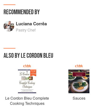
RECOMMENDED BY
Luciana Corrêa
Pastry Chef
ALSO BY LE CORDON BLEU
TOP
1000
Le Cordon Bleu Complete
Sauces
Cooking Techniques