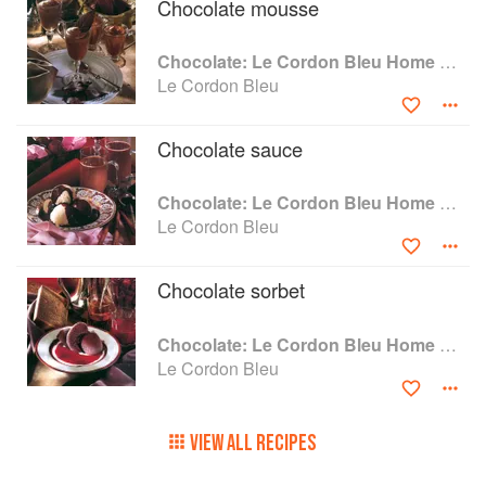
Chocolate mousse
Chocolate: Le Cordon Bleu Home Collection
Le Cordon Bleu
Chocolate sauce
Chocolate: Le Cordon Bleu Home Collection
Le Cordon Bleu
Chocolate sorbet
Chocolate: Le Cordon Bleu Home Collection
Le Cordon Bleu
VIEW ALL RECIPES