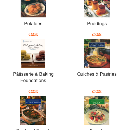
Potatoes
Puddings
Pâtisserie & Baking
Quiches & Pastries
Foundations