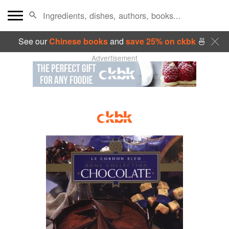
See our
Chinese books
and
save 25% on ckbk
🍜
Advertisement