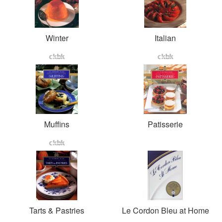
Winter
Italian
Muffins
Patisserie
Tarts & Pastries
Le Cordon Bleu at Home