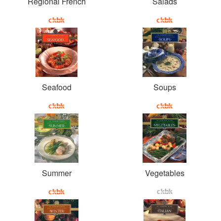
Regional French
Salads
Seafood
Soups
Summer
Vegetables