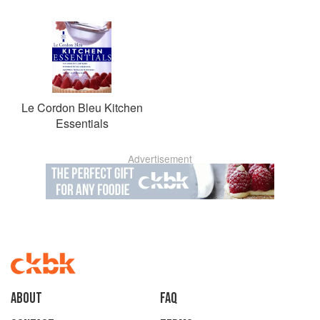
Le Cordon Bleu Kitchen
Essentials
Advertisement
About
faq