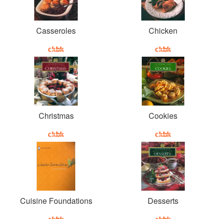
Casseroles
Chicken
Christmas
Cookies
Cuisine Foundations
Desserts