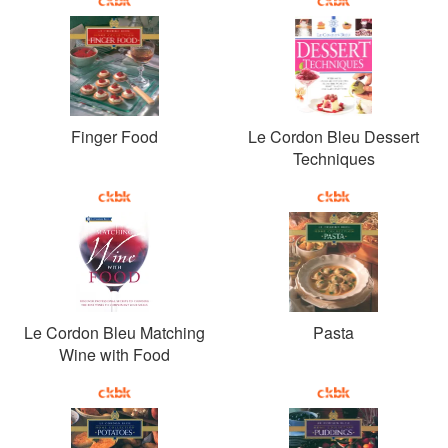
Finger Food
Le Cordon Bleu Dessert
Techniques
Le Cordon Bleu Matching
Pasta
Wine with Food