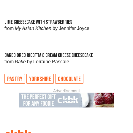
LIME CHEESECAKE WITH STRAWBERRIES
from
My Asian Kitchen
by Jennifer Joyce
BAKED OREO RICOTTA & CREAM CHEESE CHEESECAKE
from
Bake
by Lorraine Pascale
PASTRY
YORKSHIRE
CHOCOLATE
Advertisement