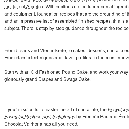
Institute of America
. With sections on the fundamental ingred
and equipment, foundation recipes that are the grounding of th
and an impressive list of assembled finished recipes, this is a
subject. There is step-by-step guidance throughout the recipe
From breads and Viennoiserie, to cakes, desserts, chocolates
From classic techniques and flavor profiles, to the most inno
Start with an
Old Fashioned Pound Cake
, and work your way 
gloriously grand
Drapes and Swags Cake
.
If your mission is to master the art of chocolate, the
Encyclope
Essential Recipes and Techniques
by Frédéric Bau and Écol
Chocolat Valrhona has all you need.