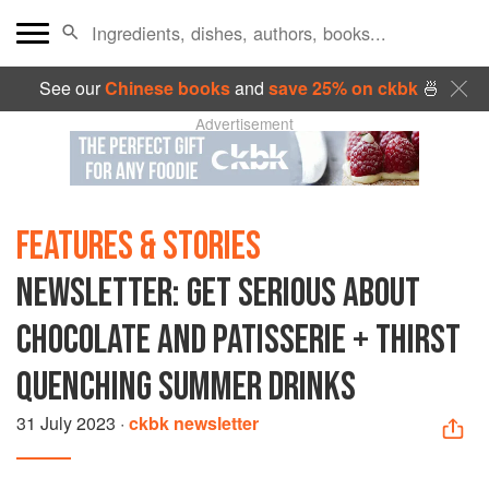
See our
Chinese books
and
save 25% on ckbk
🍜
Advertisement
FEATURES & STORIES
NEWSLETTER: GET SERIOUS ABOUT
CHOCOLATE AND PATISSERIE + THIRST
QUENCHING SUMMER DRINKS
31 July 2023
·
ckbk newsletter