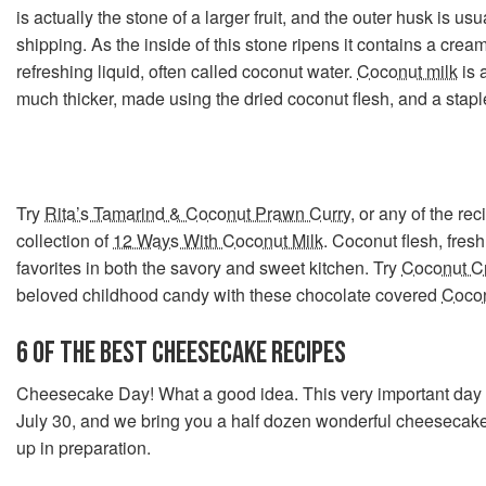
is actually the stone of a larger fruit, and the outer husk is u
shipping. As the inside of this stone ripens it contains a crea
refreshing liquid, often called coconut water.
Coconut milk
is a
much thicker, made using the dried coconut flesh, and a stapl
Try
Rita’s Tamarind & Coconut Prawn Curry
, or any of the rec
collection of
12 Ways With Coconut Milk
. Coconut flesh, fresh
favorites in both the savory and sweet kitchen. Try
Coconut C
beloved childhood candy with these chocolate covered
Coco
6 OF THE BEST CHEESECAKE RECIPES
Cheesecake Day! What a good idea. This very important day 
July 30, and we bring you a half dozen wonderful cheesecake
up in preparation.