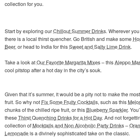
collection for you.
Start by exploring our
Chillout Summer Drinks
. Wherever you 
there is a local thirst quencher. Go British and make some
Ho
Beer
, or head to India for this
Sweet and Salty Lime Drink
.
Take a look at
Our Favorite Margarita Mixes
– this
Aleppo Mar
cool pitstop after a hot day in the city’s souk.
Given that it’s summer, it would be a pity not to make the most 
fruit. So why not
Fix Some Fruity Cocktails
, such as this
Melon
chunks of the chilled ripe fruit, or this
Blueberry Sparkler
. You’
these
Thirst Quenching Drinks for a Hot Day
. And not forgett
collection of
Mocktails and Non Alcoholic Party Drinks
–
Oran
Lemonade
is a divinely sophisticated take on the classic.