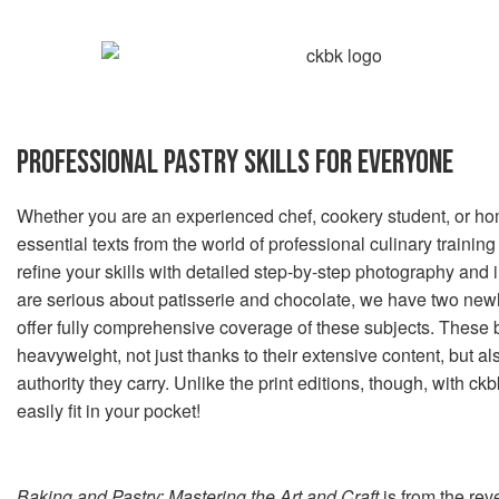
PROFESSIONAL PASTRY SKILLS FOR EVERYONE
Whether you are an experienced chef, cookery student, or ho
essential texts from the world of professional culinary training
refine your skills with detailed step-by-step photography and i
are serious about patisserie and chocolate, we have two new
offer fully comprehensive coverage of these subjects. These
heavyweight, not just thanks to their extensive content, but als
authority they carry. Unlike the print editions, though, with c
easily fit in your pocket!
Baking and Pastry: Mastering the Art and Craft
is from the re