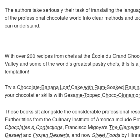
The authors take seriously their task of translating the lang
of the professional chocolate world into clear methods and tec
can understand.
With over 200 recipes from chefs at the École du Grand Choc
Valley and some of the world’s greatest pastry chefs, this is a
temptation!
Try a
Chocolate-Banana Loaf Cake with Rum-Soaked Raisin
your chocolatier skills with
Sesame-Topped Choco-Cinnamo
These books sit alongside the considerable professional res
Further titles from the Culinary Institute of America include P
Chocolates & Confections
, Francisco Migoya's
The Elements
Dessert
and
Frozen Desserts
, and now
Street Foods
by Hinne