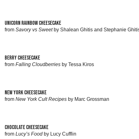
UNICORN RAINBOW CHEESECAKE
from
Savory vs Sweet
by Shalean Ghitis and Stephanie Ghiti
BERRY CHEESECAKE
from
Falling Cloudberries
by Tessa Kiros
NEW YORK CHEESECAKE
from
New York Cult Recipes
by Marc Grossman
CHOCOLATE CHEESECAKE
from
Lucy’s Food
by Lucy Cufflin