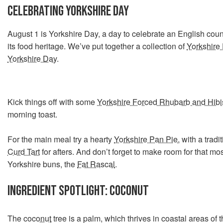
CELEBRATING YORKSHIRE DAY
August 1 is Yorkshire Day, a day to celebrate an English count
its food heritage. We’ve put together a collection of
Yorkshire 
Yorkshire Day
.
Kick things off with some
Yorkshire Forced Rhubarb and Hib
morning toast.
For the main meal try a hearty
Yorkshire Pan Pie
, with a tradi
Curd Tart
for afters. And don’t forget to make room for that mos
Yorkshire buns, the
Fat Rascal
.
INGREDIENT SPOTLIGHT: COCONUT
The
coconut
tree is a palm, which thrives in coastal areas of t