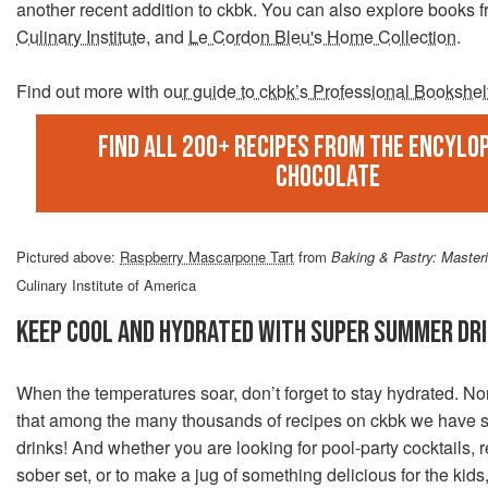
another recent addition to ckbk. You can also explore books 
Culinary Institute
, and
Le Cordon Bleu's Home Collection
.
Find out more with
our guide to ckbk’s Professional Bookshel
Find all 200+ recipes from the Encylop
Chocolate
Pictured above:
Raspberry Mascarpone Tart
from
Baking & Pastry: Masteri
Culinary Institute of America
KEEP COOL AND HYDRATED WITH SUPER SUMMER DR
When the temperatures soar, don’t forget to stay hydrated. No
that among the many thousands of recipes on ckbk we have 
drinks! And whether you are looking for pool-party cocktails, 
sober set, or to make a jug of something delicious for the kid