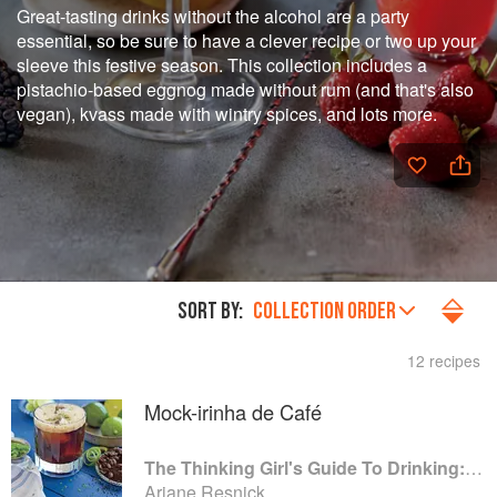
Great-tasting drinks without the alcohol are a party
essential, so be sure to have a clever recipe or two up your
sleeve this festive season. This collection includes a
pistachio-based eggnog made without rum (and that's also
vegan), kvass made with wintry spices, and lots more.
SORT BY:
COLLECTION ORDER
12 recipes
Mock-irinha de Café
The Thinking Girl's Guide To Drinking: (Cocktails without Regrets)
Ariane Resnick