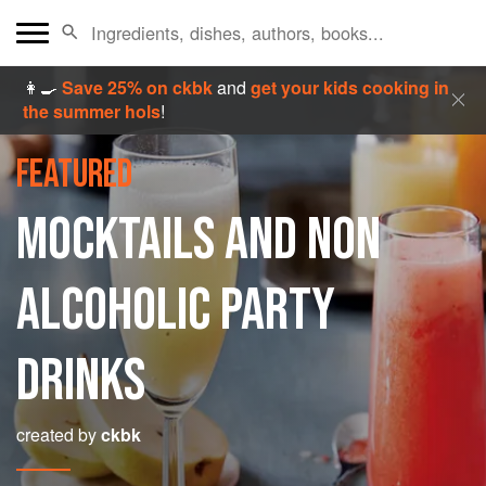
👩‍🍳
Save 25% on ckbk
and
get your kids cooking in
the summer hols
!
FEATURED
MOCKTAILS AND NON
ALCOHOLIC PARTY
DRINKS
created by
ckbk