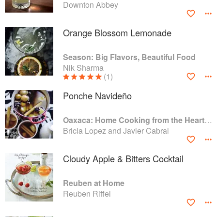
Downton Abbey
Orange Blossom Lemonade
Season: Big Flavors, Beautiful Food
Nik Sharma
(1)
Ponche Navideño
Oaxaca: Home Cooking from the Heart of Mexico
Bricia Lopez and Javier Cabral
Cloudy Apple & Bitters Cocktail
Reuben at Home
Reuben Riffel