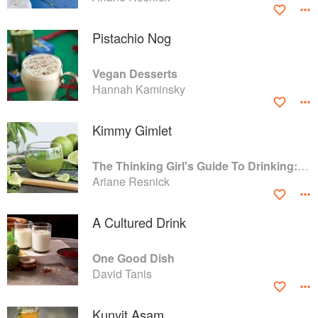
Pistachio Nog
Vegan Desserts
Hannah Kaminsky
Kimmy Gimlet
The Thinking Girl's Guide To Drinking: (Cocktails without Regrets)
Ariane Resnick
A Cultured Drink
One Good Dish
David Tanis
Kunyit Asam