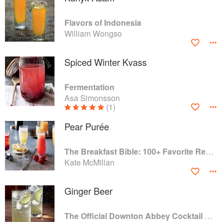
Flavors of Indonesia
William Wongso
Spiced Winter Kvass
Fermentation
Asa Simonsson
(1)
Pear Purée
The Breakfast Bible: 100+ Favorite Recipes to Start the Day
Kate McMillan
Ginger Beer
The Official Downton Abbey Cocktail Book