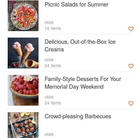
Picnic Salads for Summer
ckbk
16 items
Delicious, Out-of-the-Box Ice
Creams
ckbk
24 items
Family-Style Desserts For Your
Memorial Day Weekend
ckbk
24 items
Crowd-pleasing Barbecues
ckbk