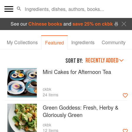
See our
Chinese books
and
save 25% on ckbk
🍜
My Collections
Ingredients
Community
Featured
RECENTLY ADDED
SORT BY:
Mini Cakes for Afternoon Tea
ckbk
24 items
Green Goddess: Fresh, Herby &
Gloriously Green
ckbk
12 items