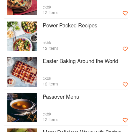
ckbk
12 items
Power Packed Recipes
ckbk
12 items
Easter Baking Around the World
ckbk
12 items
Passover Menu
ckbk
12 items