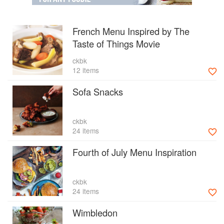
French Menu Inspired by The
Taste of Things Movie
ckbk
12 items
Sofa Snacks
ckbk
24 items
Fourth of July Menu Inspiration
ckbk
24 items
Wimbledon