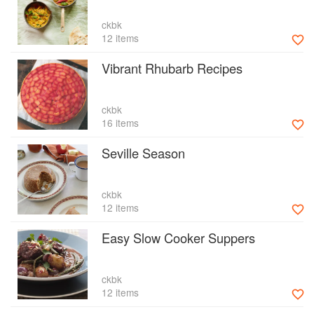
ckbk
12 items
Vibrant Rhubarb Recipes
ckbk
16 items
Seville Season
ckbk
12 items
Easy Slow Cooker Suppers
ckbk
12 items