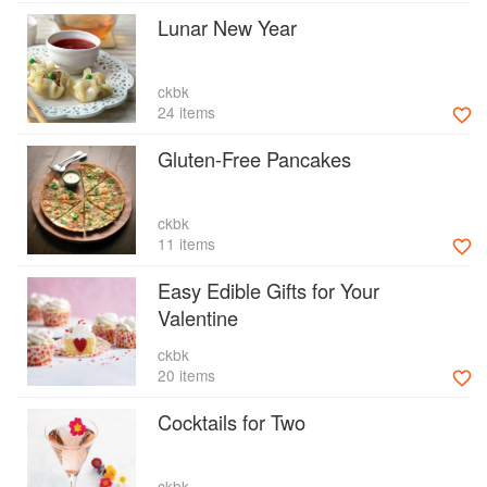
Lunar New Year
ckbk
24 items
Gluten-Free Pancakes
ckbk
11 items
Easy Edible Gifts for Your
Valentine
ckbk
20 items
Cocktails for Two
ckbk