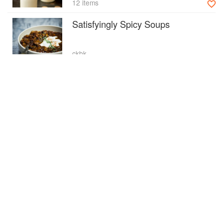
12 items
Satisfyingly Spicy Soups
ckbk
16 items
Party Food
ckbk
36 items
Advertisement
Transforming Festive Leftovers