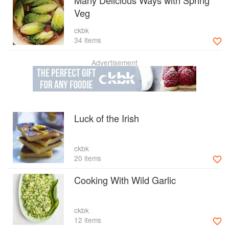
Many Delicious Ways with Spring
Veg
ckbk
34 items
Advertisement
Luck of the Irish
ckbk
20 items
Cooking With Wild Garlic
ckbk
12 items