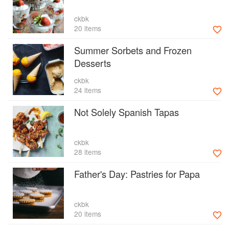
ckbk
20 items
Summer Sorbets and Frozen
Desserts
ckbk
24 items
Not Solely Spanish Tapas
ckbk
28 items
Father's Day: Pastries for Papa
ckbk
20 items