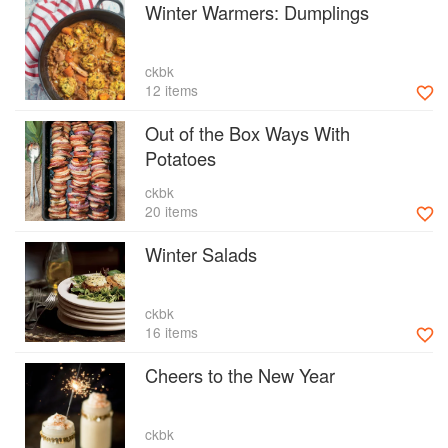
Winter Warmers: Dumplings
ckbk
12 items
Out of the Box Ways With
Potatoes
ckbk
20 items
Winter Salads
ckbk
16 items
Cheers to the New Year
ckbk