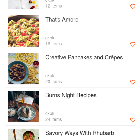
12 items
That's Amore
ckbk
16 items
Creative Pancakes and Crêpes
ckbk
20 items
Burns Night Recipes
ckbk
24 items
Savory Ways With Rhubarb