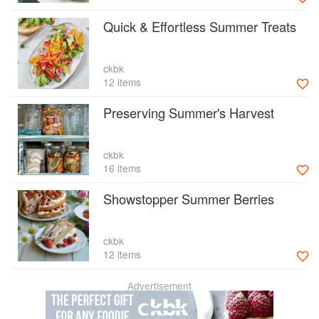
Quick & Effortless Summer Treats
ckbk
12 items
Preserving Summer's Harvest
ckbk
16 items
Showstopper Summer Berries
ckbk
12 items
Advertisement