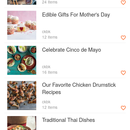
24 items
Edible Gifts For Mother's Day
ckbk
12 items
Celebrate Cinco de Mayo
ckbk
16 items
Our Favorite Chicken Drumstick
Recipes
ckbk
12 items
Traditional Thai Dishes