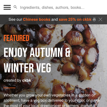
See our
Chinese books
and
save 25% on ckbk
🍜
FEATURED
ENJOY AUTUMN &
WINTER VEG
created by
ckbk
Whether you grow your own vegetables in a garden or
allotment, have a veg box delivered to your door, or make
the most of your local greengrocer or farmers’ market,