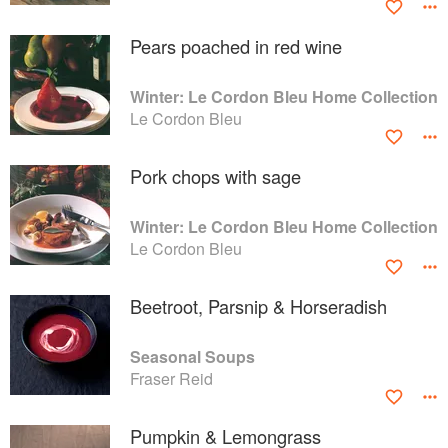
Pears poached in red wine
Winter: Le Cordon Bleu Home Collection
Le Cordon Bleu
Pork chops with sage
Winter: Le Cordon Bleu Home Collection
Le Cordon Bleu
Beetroot, Parsnip & Horseradish
Seasonal Soups
Fraser Reid
Pumpkin & Lemongrass