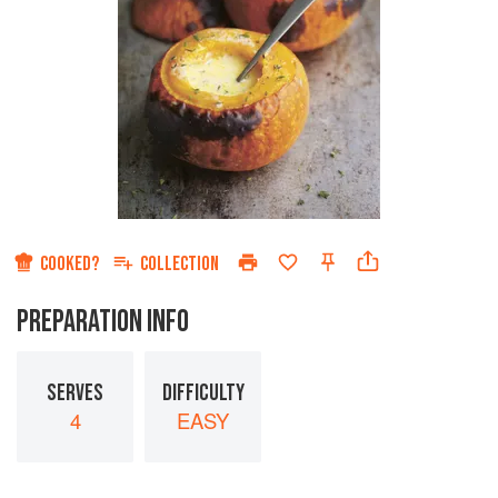
COOKED?
COLLECTION
PREPARATION INFO
SERVES
DIFFICULTY
4
EASY