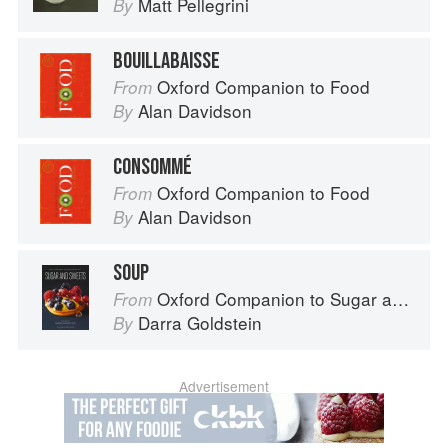
Matt Pellegrini
By
BOUILLABAISSE
Oxford Companion to Food
From
Alan Davidson
By
CONSOMMÉ
Oxford Companion to Food
From
Alan Davidson
By
SOUP
Oxford Companion to Sugar and Sweets
From
Darra Goldstein
By
Advertisement