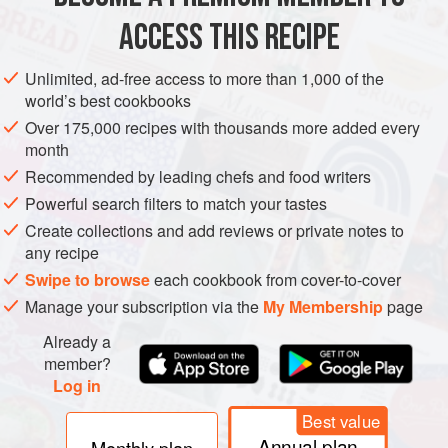
such as
Gruyère
or
Cheddar
ACCESS THIS RECIPE
SOUP
GLUTEN-FREE
VEGETARIAN
Unlimited, ad-free access to more than 1,000 of the
world’s best cookbooks
METHOD
Over 175,000 recipes with thousands more added every
month
Heat the oven to
190°C/Gas 5
.
Recommended by leading chefs and food writers
Slice the tops off the squash and scoop out the seeds and
Powerful search filters to match your tastes
pulp, then place the squash bowls, cut-side up on a baking
Create collections and add reviews or private notes to
tray (reserve the lids).
any recipe
Divide the cheeses and butter between the squash and
Swipe to browse
each cookbook from cover-to-cover
add a grating of nutmeg and a small sprig of thy
Manage your subscription via the
My Membership
page
Already a
member?
Log in
Best value
Annual plan