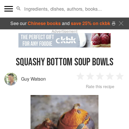
See our
Chinese books
and
save 25% on ckbk
🍜
Advertisement
SQUASHY BOTTOM SOUP BOWLS
Guy Watson
1
2
3
4
5
Rate this recipe
Star
Stars
Stars
Stars
Sta