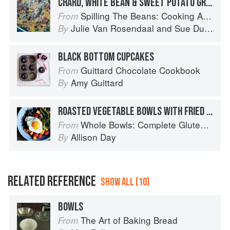
CHARD, WHITE BEAN & SWEET POTATO GRATIN
Spilling The Beans: Cooking And Baking With Beans and Grains Everyday
From
Julie Van Rosendaal
and
Sue Duncan
By
BLACK BOTTOM CUPCAKES
Guittard Chocolate Cookbook
From
Amy Guittard
By
ROASTED VEGETABLE BOWLS WITH FRIED EGGS AND GOAT CHEESE
Whole Bowls: Complete Gluten-Free and Vegetarian Meals to Power Your Day
From
Allison Day
By
RELATED REFERENCE
SHOW ALL (10)
BOWLS
The Art of Baking Bread
From