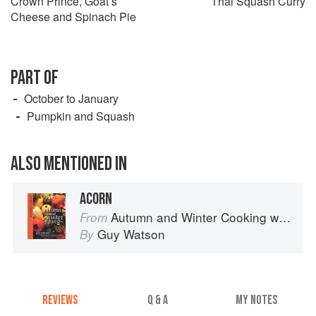
Crown Prince, Goat’s
Thai Squash Curry
Cheese and Spinach Pie
PART OF
October to January
Pumpkin and Squash
ALSO MENTIONED IN
ACORN
Autumn and Winter Cooking with a Veg Box (Riverford Companions)
From
Guy Watson
By
REVIEWS
Q & A
MY NOTES