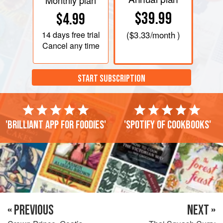
Monthly plan
$39.99
$4.99
14 days
free trial
(
$3.33
/month )
Cancel any time
START SUBSCRIPTION
'Brilliant app for foodies'
'Spotify of cookbooks'
« PREVIOUS
NEXT »