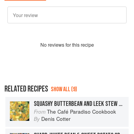
No
review
s for this recipe
RELATED RECIPES
SHOW ALL (9)
SQUASHY BUTTERBEAN AND LEEK STEW WITH ROSEMARY AND CHILLI AND GABRIEL CHEESE GOUGERES
The Café Paradiso Cookbook
From
Denis Cotter
By