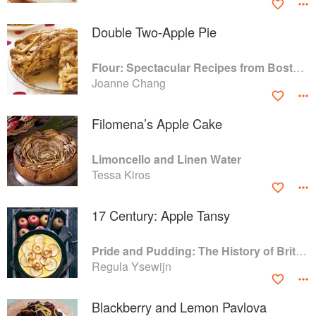
Double Two-Apple Pie
Flour: Spectacular Recipes from Boston's Flour Bakery & Cafe
Joanne Chang
Filomena’s Apple Cake
Limoncello and Linen Water
Tessa Kiros
17 Century: Apple Tansy
Pride and Pudding: The History of British Puddings, Savoury and Sweet
Regula Ysewijn
Blackberry and Lemon Pavlova