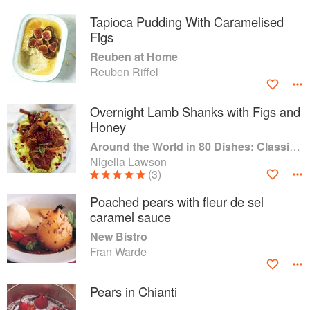
Tapioca Pudding With Caramelised
Figs
Reuben at Home
Reuben Riffel
Overnight Lamb Shanks with Figs and
Honey
Around the World in 80 Dishes: Classic Recipes from the World's Favourite Chefs
Nigella Lawson
(3)
Poached pears with fleur de sel
caramel sauce
New Bistro
Fran Warde
Pears in Chianti