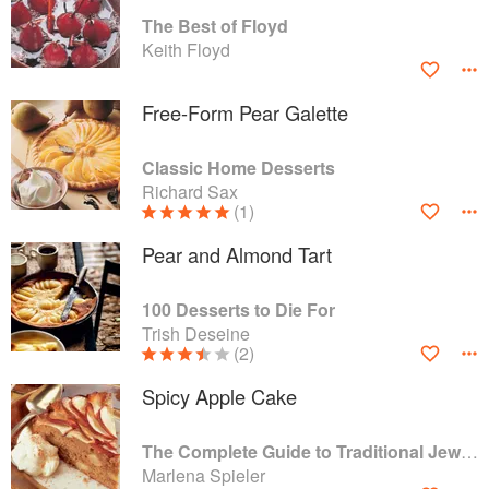
The Best of Floyd
Keith Floyd
Free-Form Pear Galette
Classic Home Desserts
Richard Sax
(1)
Pear and Almond Tart
100 Desserts to Die For
Trish Deseine
(2)
Spicy Apple Cake
The Complete Guide to Traditional Jewish Cooking
Marlena Spieler