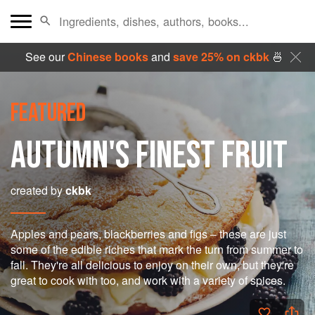
See our
Chinese books
and
save 25% on ckbk
🍜
FEATURED
AUTUMN'S FINEST FRUIT
created by
ckbk
Apples and pears, blackberries and figs – these are just
some of the edible riches that mark the turn from summer to
fall. They're all delicious to enjoy on their own, but they're
great to cook with too, and work with a variety of spices.