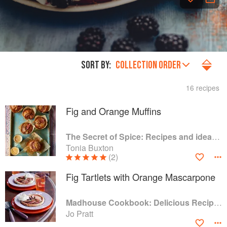
SORT BY:
COLLECTION ORDER
16 recipes
Fig and Orange Muffins
The Secret of Spice: Recipes and ideas to help you live longer, look younger and feel your very best
Tonia Buxton
(2)
Fig Tartlets with Orange Mascarpone
Madhouse Cookbook: Delicious Recipes for the Busy Family Kitchen
Jo Pratt