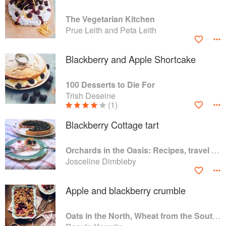
The Vegetarian Kitchen
Prue Leith and Peta Leith
Blackberry and Apple Shortcake
100 Desserts to Die For
Trish Deseine
(1)
Blackberry Cottage tart
Orchards in the Oasis: Recipes, travel and memories
Josceline Dimbleby
Apple and blackberry crumble
Oats in the North, Wheat from the South: The history of British Baking, savoury and sweet