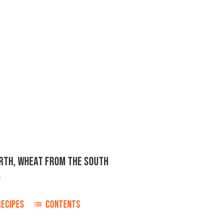
ORTH, WHEAT FROM THE SOUTH
n
RECIPES
CONTENTS