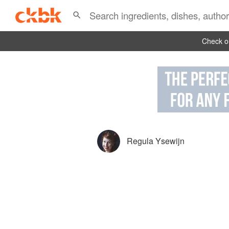
Check ou
Regula Ysewijn