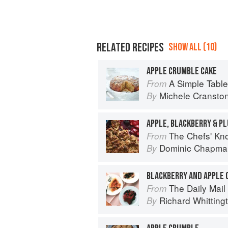
RELATED RECIPES
SHOW ALL (10)
APPLE CRUMBLE CAKE
A Simple Table
From
Michele Cransto
By
APPLE, BLACKBERRY & P
The Chefs' Knowledge:
From
Dominic Chapma
By
BLACKBERRY AND APPLE
The Daily Mail 
From
Richard Whitting
By