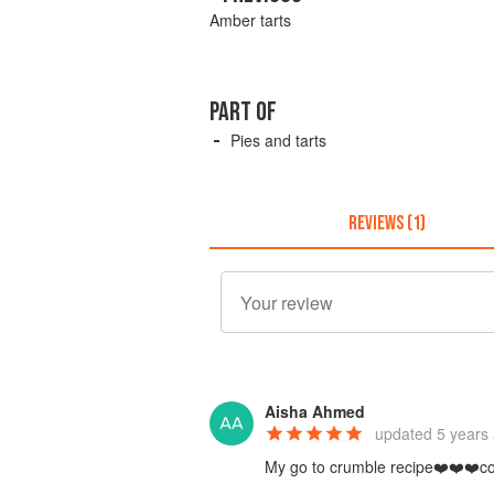
Amber tarts
PART OF
Pies and tarts
REVIEWS (1)
Aisha Ahmed
updated
5 years
My go to crumble recipe❤️❤️❤️come