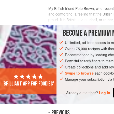
My British friend
Pete Brown
, who recent
and comforting, a feeling that the British 
proud. It is Britain in a nutshell, or rather
INGREDIENTS
BECOME A PREMIUM 
Unlimited, ad-free access to 
Over 175,000 recipes with t
EUROPE
UNITED KINGDOM
STEW
Recommended by leading chef
Powerful search filters to matc
Create collections and add rev
Swipe to browse
each cookbo
Manage your subscription via
'Brilliant app for foodies'
Already a member?
Log in
« PREVIOUS