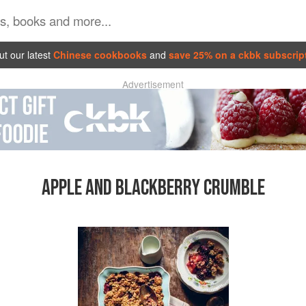
t our latest
Chinese cookbooks
and
save 25% on a ckbk subscrip
Advertisement
APPLE AND BLACKBERRY CRUMBLE