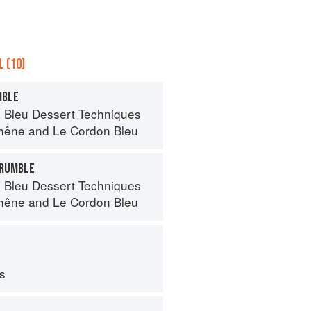
 (10)
MBLE
 Bleu Dessert Techniques
hêne
and
Le Cordon Bleu
CRUMBLE
 Bleu Dessert Techniques
hêne
and
Le Cordon Bleu
ps