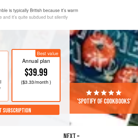
le is typically British because it’s warm
re and it’s quite subdued but silently
Best value
Annual plan
$39.99
l
(
$3.33
/month )
e
'Spotify of cookbooks'
T SUBSCRIPTION
NEXT »