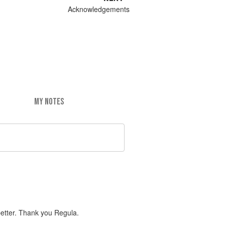
Acknowledgements
MY NOTES
better. Thank you Regula.