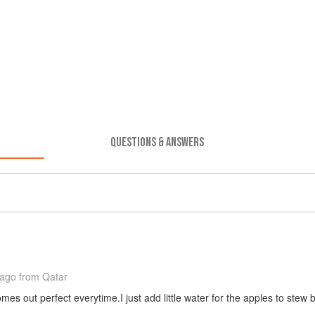
QUESTIONS & ANSWERS
 ago
from Qatar
s out perfect everytime.I just add little water for the apples to stew 