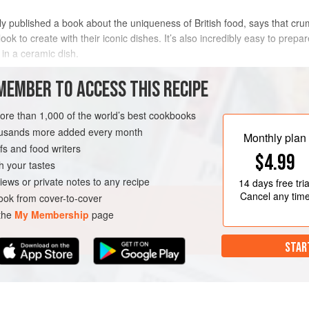
ly published a book about the uniqueness of British food, says that crumb
look to create with their iconic dishes. It’s also incredibly easy to prepa
, in a ceramic dish.
METHOD
MEMBER TO ACCESS THIS RECIPE
more than 1,000 of the world’s best cookbooks
housands more added every month
DESSERT
VEGETARIAN
Monthly plan
s and food writers
$4.99
h your tastes
iews or private notes to any recipe
14 days
free tria
Cancel any tim
ok from cover-to-cover
 the
My Membership
page
STAR