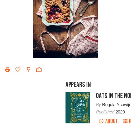
APPEARS IN
OATS IN THE N
By
Regula Ysewij
Published
2020
ABOUT