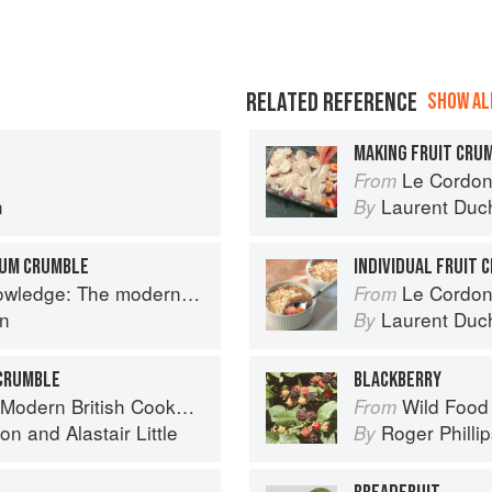
RELATED REFERENCE
SHOW ALL
MAKING FRUIT CRU
Le Cordon
From
n
Laurent Duc
By
LUM CRUMBLE
INDIVIDUAL FRUIT 
 The modern culinary repertoire
Le Cordon
From
n
Laurent Duc
By
 CRUMBLE
BLACKBERRY
Modern British Cookbook
Wild Food
From
ton
and
Alastair Little
Roger Philli
By