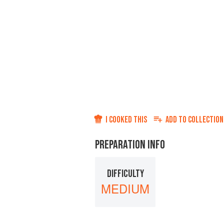
I COOKED THIS
ADD TO
COLLECTION
PREPARATION INFO
DIFFICULTY
MEDIUM