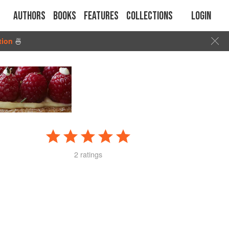
Authors
Books
Features
Collections
Login
tion
🍜
2 ratings