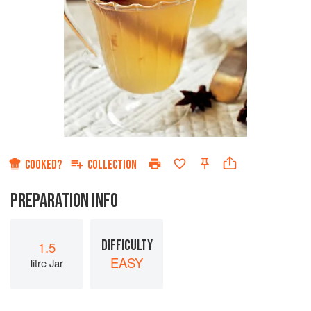
COOKED?
COLLECTION
PREPARATION INFO
DIFFICULTY
1.5
EASY
litre Jar