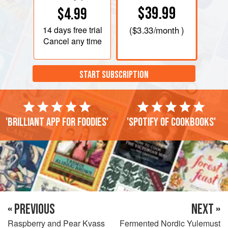
$39.99
$4.99
14 days
free trial
(
$3.33
/month )
Cancel any time
START SUBSCRIPTION
'Brilliant app for foodies'
'Spotify of cookbooks'
« PREVIOUS
NEXT »
Raspberry and Pear Kvass
Fermented Nordic Yulemust