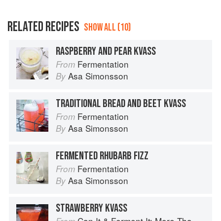
RELATED RECIPES
SHOW ALL (10)
RASPBERRY AND PEAR KVASS
Fermentation
From
Asa Simonsson
By
TRADITIONAL BREAD AND BEET KVASS
Fermentation
From
Asa Simonsson
By
FERMENTED RHUBARB FIZZ
Fermentation
From
Asa Simonsson
By
STRAWBERRY KVASS
Can It & Ferment It: More Than 75 Satisfying Small-Batch Canning and Fermentation Recipes for the Whole Year