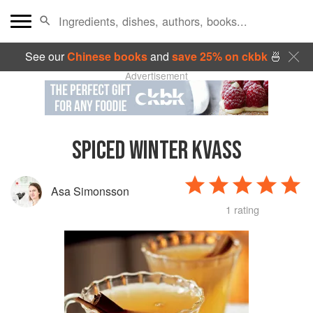
See our
Chinese books
and
save 25% on ckbk
🍜
Advertisement
SPICED WINTER KVASS
Asa Simonsson
1 rating