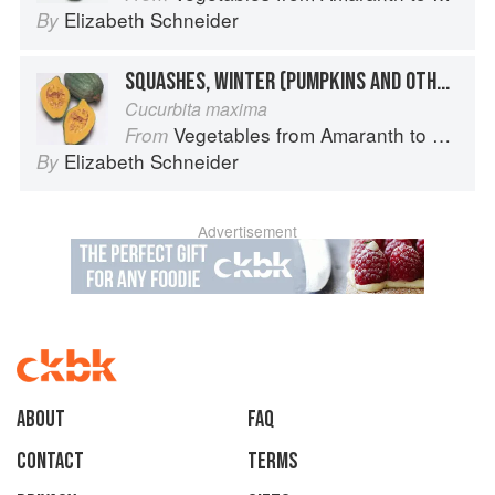
Elizabeth Schneider
By
SQUASHES, WINTER (PUMPKINS AND OTHER LARGE TYPES): “HUBBARD SQUASH”
Cucurbita maxima
Vegetables from Amaranth to Zucchini
From
Elizabeth Schneider
By
Advertisement
About
faq
Contact
Terms