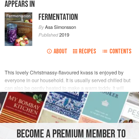
APPEARS IN
FERMENTATION
By
Asa Simonsson
Published
2019
ABOUT
RECIPES
CONTENTS
This lovely Christmassy-flavoured kvass is enjoyed by
everyone in our household. It is usually served chilled but
can also be gently heated to make a warm toddy. It will
keep well for a month in the fridge.
INGREDIENTS
5
apples
BECOME A PREMIUM MEMBER TO
1
litre
/
1¾
pints
filtered water