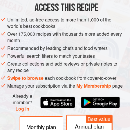
30
ACCESS THIS RECIPE
DRINKS
GLUTEN-FREE
VEGAN
WINTER
Unlimited, ad-free access to more than 1,000 of the
world’s best cookbooks
METHOD
Over 175,000 recipes with thousands more added every
month
Wash and cut the apples into 10 wedges each.
Recommended by leading chefs and food writers
Pour
200
ml
/7fl oz of the water into your clean
Powerful search filters to match your tastes
fermentation jar. It should be a kilner-style jar with a
Create collections and add reviews or private notes to
rubber seal and flip-off lid so it can be sealed tightly
any recipe
later. Add the syrup, probiotic powder and nutmeg, and
Swipe to browse
each cookbook from cover-to-cover
all
Manage your subscription via the
My Membership
page
Already a
member?
Log in
Best value
Annual plan
Monthly plan