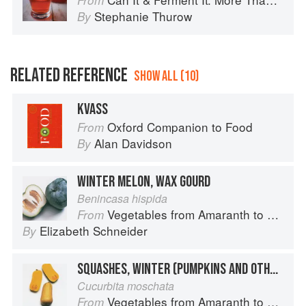
From
Stephanie Thurow
By
RELATED REFERENCE
SHOW ALL (10)
KVASS
Oxford Companion to Food
From
Alan Davidson
By
WINTER MELON, WAX GOURD
Benincasa hispida
Vegetables from Amaranth to Zucchini
From
Elizabeth Schneider
By
SQUASHES, WINTER (PUMPKINS AND OTHER LARGE TYPES): BUTTERNUT
Cucurbita moschata
Vegetables from Amaranth to Zucchini
From