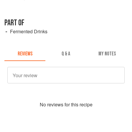
PART OF
Fermented Drinks
REVIEWS
Q & A
MY NOTES
No
review
s for this recipe