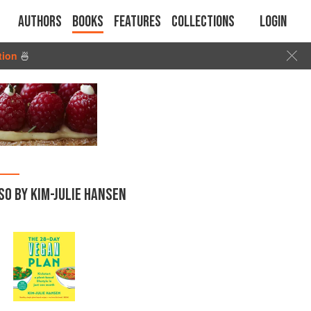
Authors
Books
Features
Collections
Login
tion
🍜
SO BY KIM-JULIE HANSEN