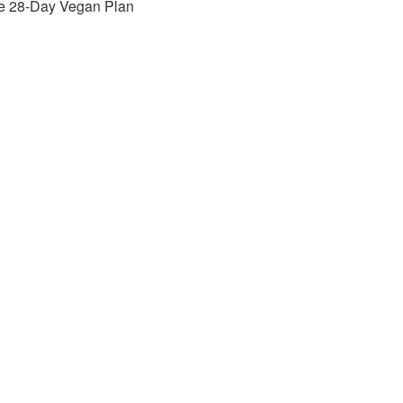
e 28-Day Vegan Plan