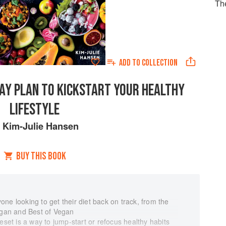
Th
ADD TO
COLLECTION
DAY PLAN TO KICKSTART YOUR HEALTHY
LIFESTYLE
y
Kim-Julie Hansen
BUY THIS BOOK
ne looking to get their diet back on track, from the
Vegan and Best of Vegan
eset is a way to jump-start or refocus healthy habits