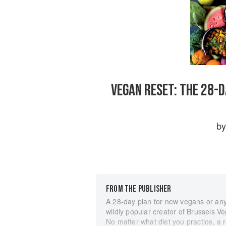
VEGAN RESET: THE 28-
b
FROM THE PUBLISHER
A 28-day plan for new vegans or anyo
wildly popular creator of Brussels 
No matter what diet you practice, a r