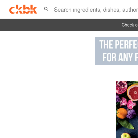
Check ou