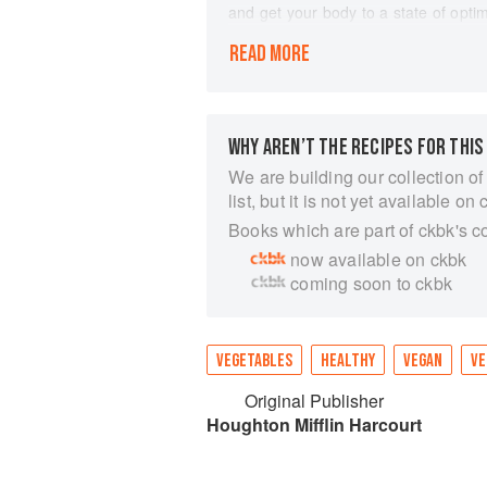
and get your body to a state of opt
Julie Hansen of Best of Vegan and Br
READ MORE
program, laid out day by day with me
tips and inspiration. If you want to 
the ultimate guide. But it's also inva
healthier habits, whether to lose wei
lifestyle. Kim-Julie introduces you t
WHY AREN’T THE RECIPES FOR THIS
meal plan; and finishes with addition
We are building our collection of
to life with her gorgeous photograph
list, but it is not yet available on 
based foods and its achievable 28-d
Books which are part of ckbk's c
goals of health and well-being.
now available on ckbk
coming soon to ckbk
VEGETABLES
HEALTHY
VEGAN
VE
Original Publisher
Houghton Mifflin Harcourt