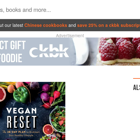
t our latest
Chinese cookbooks
and
save 25% on a ckbk subscrip
Advertisement
AL