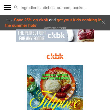
👩‍🍳
Save 25% on ckbk
and
get your kids cooking in
the summer hols
!
Advertisement