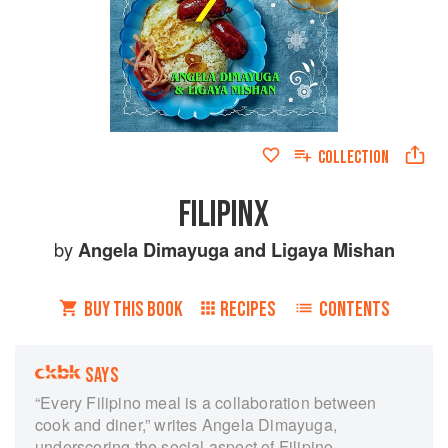
COLLECTION
FILIPINX
by
Angela Dimayuga
and
Ligaya Mishan
BUY THIS BOOK
RECIPES
CONTENTS
SAYS
“Every Filipino meal is a collaboration between
cook and diner,” writes Angela Dimayuga,
underscoring the social aspect of Filipino