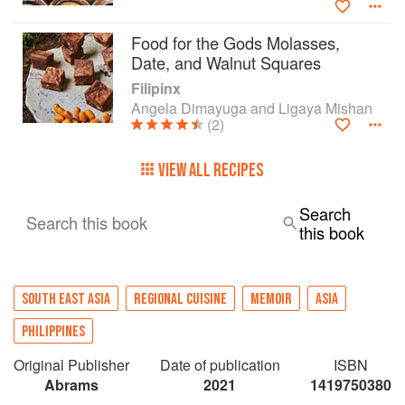
wholeheartedly embrace in their own kitchens.
Food for the Gods Molasses,
Date, and Walnut Squares
Filipinx
Angela Dimayuga and Ligaya Mishan
(2)
VIEW ALL RECIPES
Search
Search this book
this book
SOUTH EAST ASIA
REGIONAL CUISINE
MEMOIR
ASIA
PHILIPPINES
Original Publisher
Date of publication
ISBN
Abrams
2021
1419750380