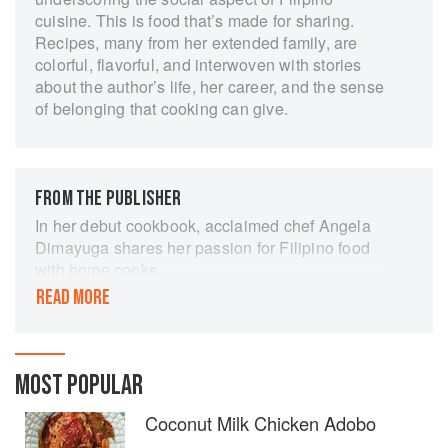
cuisine. This is food that’s made for sharing.
Recipes, many from her extended family, are
colorful, flavorful, and interwoven with stories
about the author’s life, her career, and the sense
of belonging that cooking can give.
FROM THE PUBLISHER
In her debut cookbook, acclaimed chef Angela
Dimayuga shares her passion for Filipino food
with home cooks.
READ MORE
Filipinx offers 100 deeply personal
recipes―many of them dishes that define home
for Angela Dimayuga and the more than four
million people of Filipino descent in the United
MOST POPULAR
States. The book tells the story of how
Dimayuga grew up in an immigrant family in
Coconut Milk Chicken Adobo
northern California, trained in restaurant