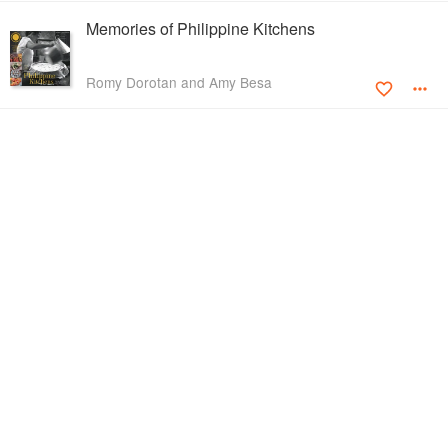
Memories of Philippine Kitchens
Romy Dorotan and Amy Besa