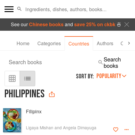
See our
Chinese books
and
save 25% on ckbk
🍜
Home
Categories
Authors
Collec
Countries
Search
Search books
books
POPULARITY
SORT BY:
PHILIPPINES
Filipinx
Ligaya Mishan and Angela Dimayuga