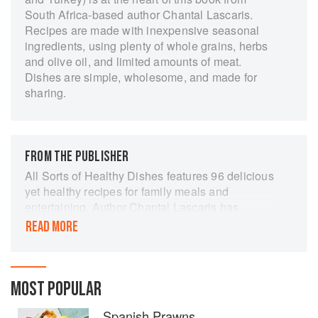
South Africa-based author Chantal Lascaris.
Recipes are made with inexpensive seasonal
ingredients, using plenty of whole grains, herbs
and olive oil, and limited amounts of meat.
Dishes are simple, wholesome, and made for
sharing.
FROM THE PUBLISHER
All Sorts of Healthy Dishes features 96 delicious
yet healthy recipes for family meals and
entertaining. Author Chantal Lascaris has
travelled widely throughout the Mediterranean
READ MORE
region and has taken her inspiration from the
cuisine of the countries bordering on the Med.
As she has always been interested in health and
nutrition, she has focused on the Mediterranean
MOST POPULAR
diet cooking, which is relaxed, tastes absolutely
Spanish Prawns
wonderful and still offers well-documented