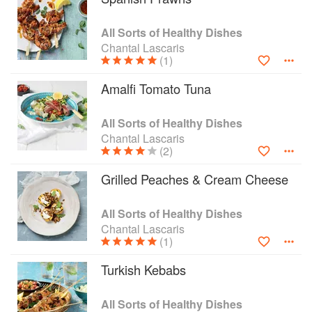
health benefits. Moreover, she has ensured that
all the ingredients are easily available in South
All Sorts of Healthy Dishes
Africa. Accompanied by mouth-watering food
Chantal Lascaris
photography, the recipes will take you on a
(1)
culinary journey through the Mediterranean
Amalfi Tomato Tuna
zones of France, Greece, Italy, Morocco, Spain
and Turkey. You don’t need to make expensive
travel bookings, just your kitchen, cooking
All Sorts of Healthy Dishes
utensils and a copy of All Sorts of Healthy
Chantal Lascaris
(2)
Dishes. And if you’re planning to invite your
friends, there is even a selection of menus to
Grilled Peaches & Cream Cheese
guide you.
All Sorts of Healthy Dishes
Chantal Lascaris
(1)
Turkish Kebabs
All Sorts of Healthy Dishes