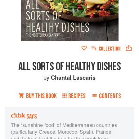
COLLECTION
ALL SORTS OF HEALTHY DISHES
by
Chantal Lascaris
BUY THIS BOOK
RECIPES
CONTENTS
SAYS
The ‘sunshine food’ of Mediterranean countries
(particularly Greece, Morocco, Spain, France,
and Turkey) is at the heart of this book from