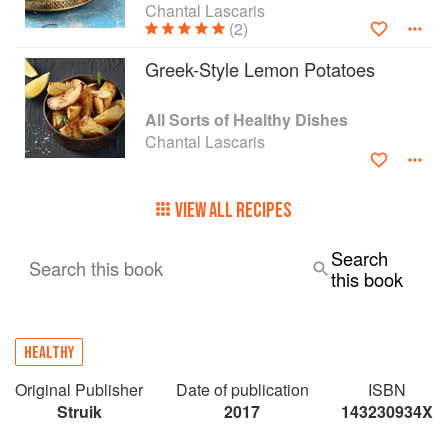
Chantal Lascaris
(2)
Greek-Style Lemon Potatoes
All Sorts of Healthy Dishes
Chantal Lascaris
VIEW ALL RECIPES
Search
Search this book
this book
HEALTHY
Original Publisher
Date of publication
ISBN
Struik
2017
143230934X