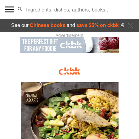
See our
Chinese books
and
save 25% on ckbk
🍜
Advertisement