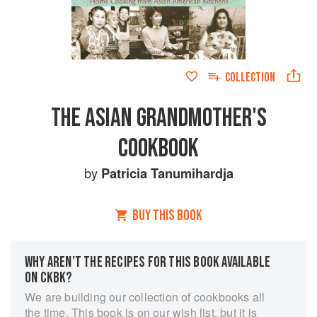
COLLECTION
THE ASIAN GRANDMOTHER'S
COOKBOOK
by
Patricia Tanumihardja
BUY THIS BOOK
WHY AREN’T THE RECIPES FOR THIS BOOK AVAILABLE
ON CKBK?
We are building our collection of cookbooks all
the time. This book is on our wish list, but it is