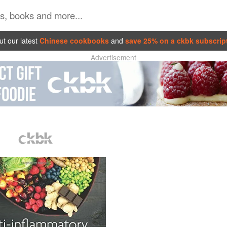
t our latest
Chinese cookbooks
and
save 25% on a ckbk subscrip
Advertisement