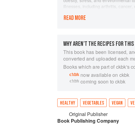
obesity, stress, and environmental t
illnesses, including arthritis, cance
Inflammatory Foods and Recipes pre
READ MORE
protect against this hidden danger 
overview of acute and chronic infla
nutrients found in whole plant foods
Featured are 75 of Beverlys favorite 
inflammation superfighters, includin
WHY AREN’T THE RECIPES FOR THIS
host of herbs and spices. These easy
This book has been licensed, an
incorporating a variety of power-pa
converted and uploaded each m
Books which are part of ckbk's c
now available on ckbk
coming soon to ckbk
HEALTHY
VEGETABLES
VEGAN
VE
Original Publisher
Book Publishing Company