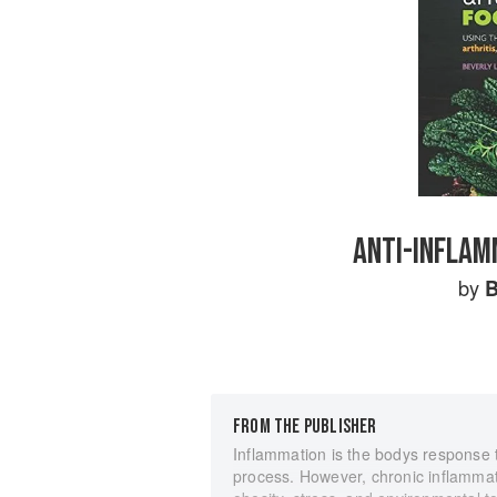
ANTI-INFLAM
by
B
FROM THE PUBLISHER
Inflammation is the bodys response to
process. However, chronic inflammati