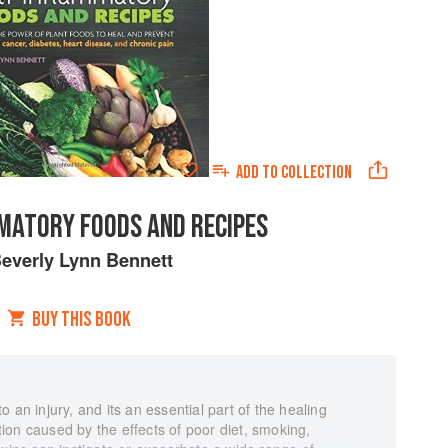
ADD TO
COLLECTION
MATORY FOODS AND RECIPES
everly Lynn Bennett
BUY THIS BOOK
 an injury, and its an essential part of the healing
on caused by the effects of poor diet, smoking,