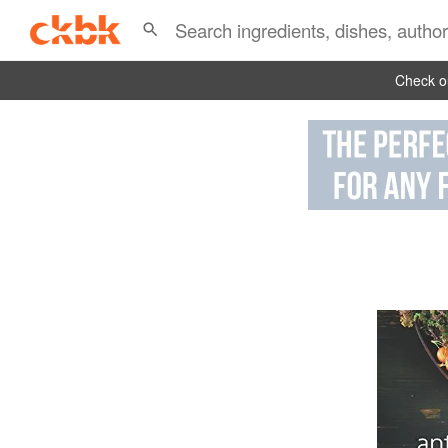
Check ou