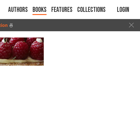
Authors
Books
Features
Collections
Login
tion
🍜