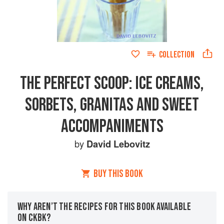
COLLECTION
THE PERFECT SCOOP: ICE CREAMS,
SORBETS, GRANITAS AND SWEET
ACCOMPANIMENTS
by
David Lebovitz
BUY THIS BOOK
WHY AREN’T THE RECIPES FOR THIS BOOK AVAILABLE
ON CKBK?