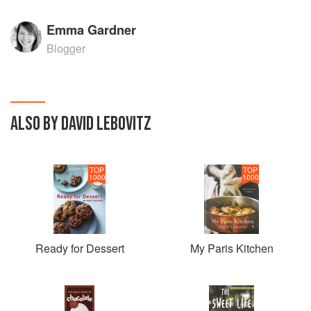
Emma Gardner
Blogger
ALSO BY DAVID LEBOVITZ
TOP
TOP
1000
1000
Ready for Dessert
My Paris Kitchen