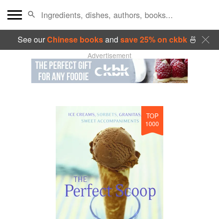
See our
Chinese books
and
save 25% on ckbk
🍜
Advertisement
TOP
1000