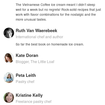
The Vietnamese Coffee ice cream meant I didn’t sleep
well for a week but no regrets! Rock-solid recipes that just
work with flavor combinations for the nostalgic and the
more unusual tastes.
Ruth Van Waerebeek
International chef and author
So far the best book on homemade ice cream.
Kate Doran
Blogger, The Little Loaf
Peta Leith
Pastry chef
Kristine Kelly
Freelance pastry chef