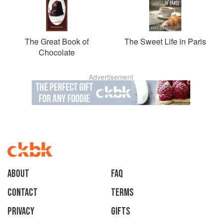
The Great Book of
The Sweet Life in Paris
Chocolate
Advertisement
About
faq
Contact
Terms
Privacy
Gifts