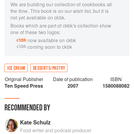
We are building our collection of cookbooks all
the time. This book is on our wish list, but it is
not yet available on ckbk.
Books which are part of ckbk's collection show
one of these two logos:
now available on ckbk
coming soon to ckbk
ICE CREAM
DESSERTS/PASTRY
Original Publisher
Date of publication
ISBN
Ten Speed Press
2007
1580088082
RECOMMENDED BY
Kate Schulz
Food writer and podcast producer