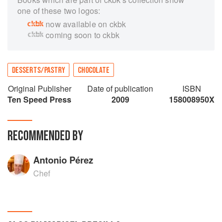
one of these two logos:
now available on ckbk
coming soon to ckbk
DESSERTS/PASTRY
CHOCOLATE
Original Publisher
Date of publication
ISBN
Ten Speed Press
2009
158008950X
RECOMMENDED BY
Antonio Pérez
Chef