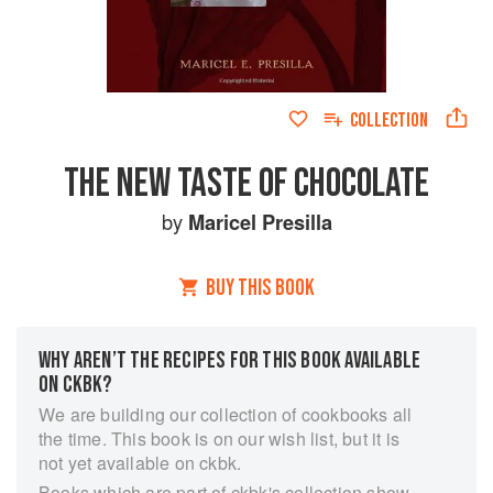
COLLECTION
THE NEW TASTE OF CHOCOLATE
by
Maricel Presilla
BUY THIS BOOK
WHY AREN’T THE RECIPES FOR THIS BOOK AVAILABLE
ON CKBK?
We are building our collection of cookbooks all
the time. This book is on our wish list, but it is
not yet available on ckbk.
Books which are part of ckbk's collection show