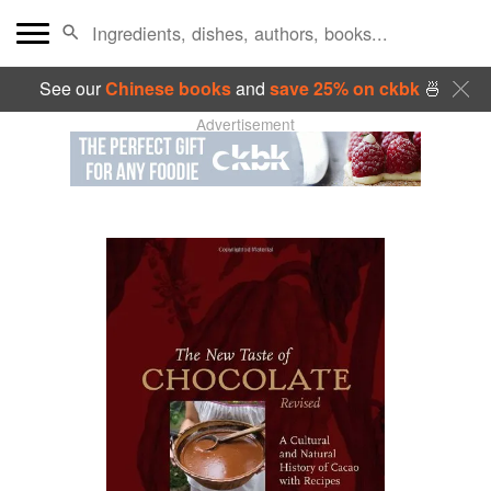
See our
Chinese books
and
save 25% on ckbk
🍜
Advertisement