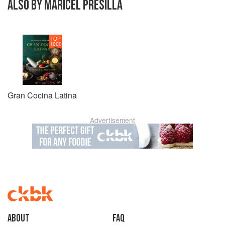
ALSO BY MARICEL PRESILLA
TOP
1000
Gran Cocina Latina
Advertisement
About
faq