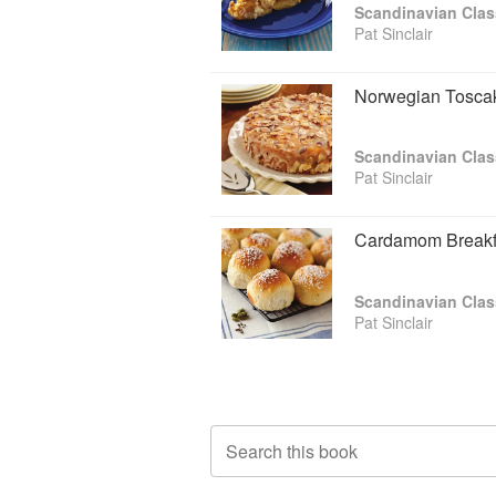
Scandinavian Clas
Pat Sinclair
Norwegian Tosca
Scandinavian Clas
Pat Sinclair
Cardamom Breakf
Scandinavian Clas
Pat Sinclair
Search this book