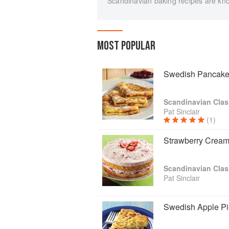
Scandinavian baking recipes are kno
MOST POPULAR
Swedish Pancakes
Scandinavian Clas
Pat Sinclair
(1)
Strawberry Crea
Scandinavian Clas
Pat Sinclair
Swedish Apple Pi