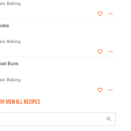
sic Baking
kake
sic Baking
ast Buns
sic Baking
VIEW ALL RECIPES