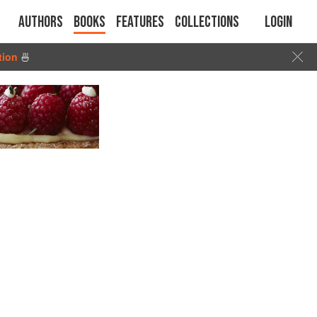
Authors
Books
Features
Collections
Login
tion
🍜