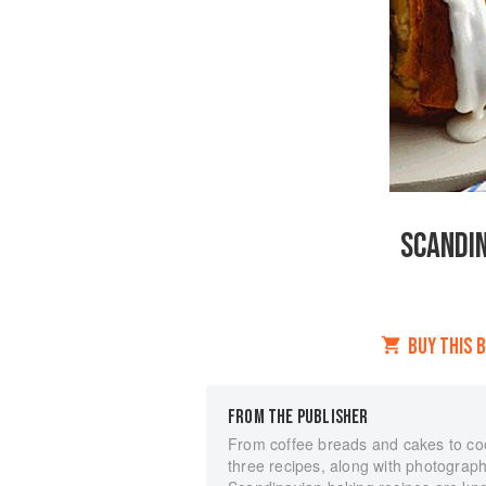
SCANDIN
BUY THIS 
FROM THE PUBLISHER
From coffee breads and cakes to coo
three recipes, along with photograph