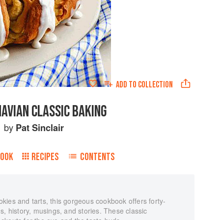
ADD TO
COLLECTION
AVIAN CLASSIC BAKING
by
Pat Sinclair
BOOK
RECIPES
CONTENTS
kies and tarts, this gorgeous cookbook offers forty-
s, history, musings, and stories. These classic