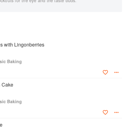
ckouts for the eye and the taste buds.
 with Lingonberries
sic Baking
m Cake
sic Baking
e