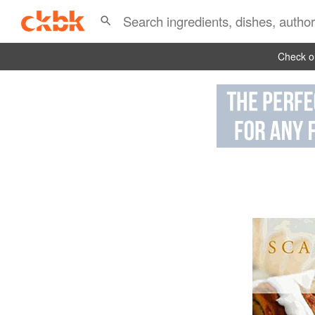
Check ou