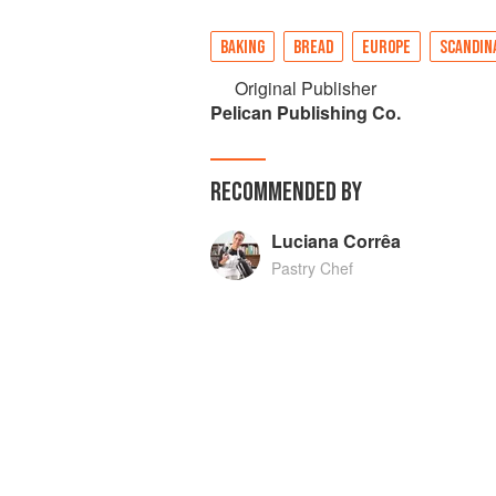
BAKING
BREAD
EUROPE
SCANDIN
Original Publisher
Pelican Publishing Co.
RECOMMENDED BY
Luciana Corrêa
Pastry Chef