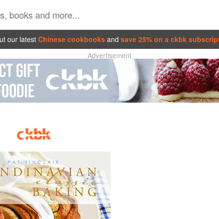
t our latest
Chinese cookbooks
and
save 25% on a ckbk subscrip
Advertisement