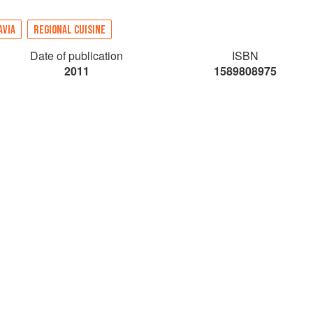
AVIA
REGIONAL CUISINE
Date of publication
ISBN
2011
1589808975