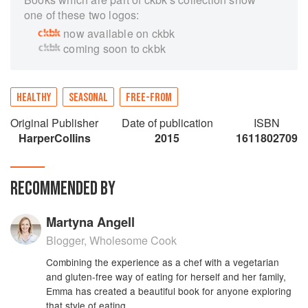
one of these two logos:
now available on ckbk
coming soon to ckbk
HEALTHY
SEASONAL
FREE-FROM
Original Publisher
Date of publication
ISBN
HarperCollins
2015
1611802709
RECOMMENDED BY
Martyna Angell
Blogger, Wholesome Cook
Combining the experience as a chef with a vegetarian
and gluten-free way of eating for herself and her family,
Emma has created a beautiful book for anyone exploring
that style of eating.