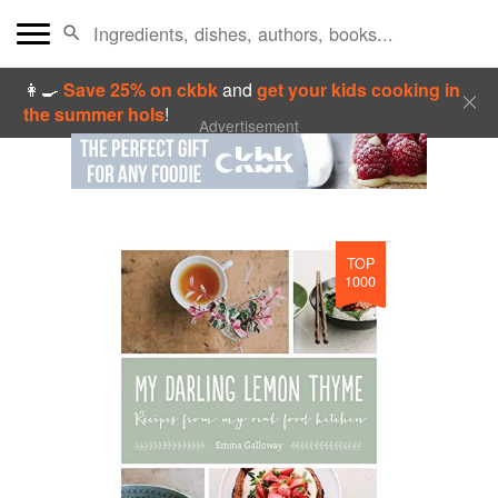
👩‍🍳
Save 25% on ckbk
and
get your kids cooking in
the summer hols
!
Advertisement
TOP
1000