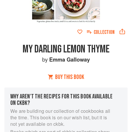
COLLECTION
MY DARLING LEMON THYME
by
Emma Galloway
BUY THIS BOOK
WHY AREN’T THE RECIPES FOR THIS BOOK AVAILABLE
ON CKBK?
We are building our collection of cookbooks all
the time. This book is on our wish list, but it is
not yet available on ckbk.
Books which are part of ckbk's collection show