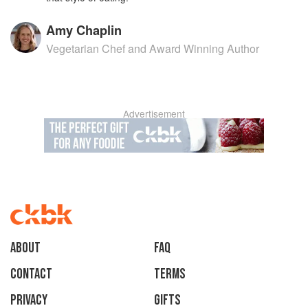
Amy Chaplin
Vegetarian Chef and Award Winning Author
Advertisement
About
faq
Contact
Terms
Privacy
Gifts