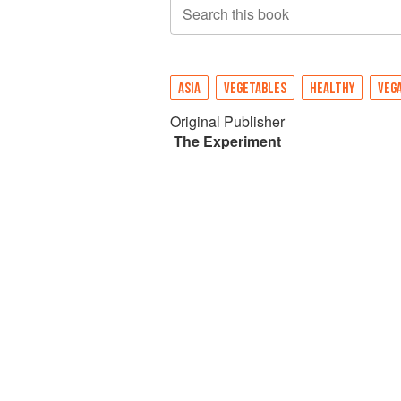
Search this book
ASIA
VEGETABLES
HEALTHY
VEG
Original Publisher
The Experiment