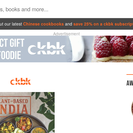
t our latest
Chinese cookbooks
and
save 25% on a ckbk subscrip
Advertisement
AW