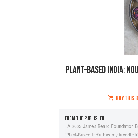
PLANT-BASED INDIA: NOU
BUY THIS 
FROM THE PUBLISHER
- A 2023 James Beard Foundation 
"Plant-Based India has my favorite kin