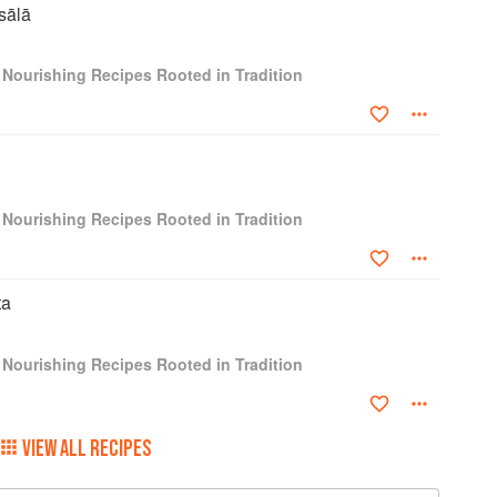
sālā
e looking to try something new, look no further that
ore than 100 recipes celebrating centuries of tradition."
 Nourishing Recipes Rooted in Tradition
 regional focus make this a standout, inviting cooks
n cuisine, refresh their spice cabinets, and fire up their
 many years online. This book is an absolute triumph.
 Indian cuisine is masterfully represented. I cannot
 — Dr. Rupy Aujla, MBBS, BSc, MRCGP, founder of The
 Nourishing Recipes Rooted in Tradition
th, Shukla puts a healthy spin on traditional Indian
s and seasonal produce." — Publishers Weekly
ta
 Nourishing Recipes Rooted in Tradition
VIEW ALL RECIPES