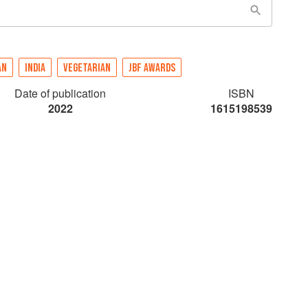
AN
INDIA
VEGETARIAN
JBF AWARDS
Date of publication
ISBN
2022
1615198539