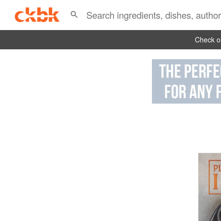
Check ou