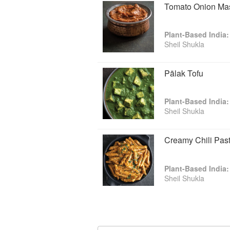
Tomato Onion Ma
"Whether you're a seasoned pro or ar
Dr. Sheil Shukla's tome filled with m
— VegNews
Plant-Based India:
"This book's vibrant photography and
Sheil Shukla
to covet strictly plant-centered India
stoves." — Booklist
Pālak Tofu
"I've been following Sheil's work for
The color, flavor, and flamboyancy of
wait to cook more dishes from it."
Plant-Based India:
Doctor's Kitchen
Sheil Shukla
"Inspired by the dishes he grew up wi
recipes using vegetarian ingredient
Creamy Chili Pas
Plant-Based India:
Sheil Shukla