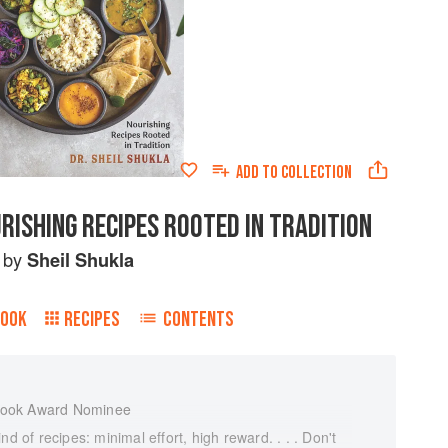
ADD TO
COLLECTION
RISHING RECIPES ROOTED IN TRADITION
by
Sheil Shukla
BOOK
RECIPES
CONTENTS
Book Award Nominee
d of recipes: minimal effort, high reward. . . . Don't