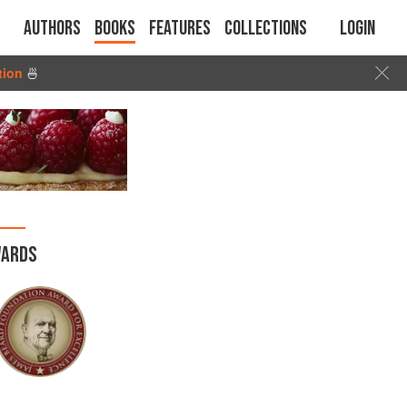
Authors
Books
Features
Collections
Login
tion
🍜
ARDS