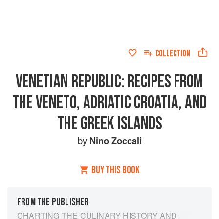
COLLECTION
VENETIAN REPUBLIC: RECIPES FROM
THE VENETO, ADRIATIC CROATIA, AND
THE GREEK ISLANDS
by
Nino Zoccali
BUY THIS BOOK
FROM THE PUBLISHER
CHARTING THE CULINARY HISTORY AND