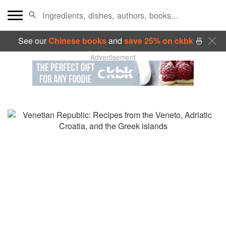
See our
Chinese books
and
save 25% on ckbk
🍜
Advertisement