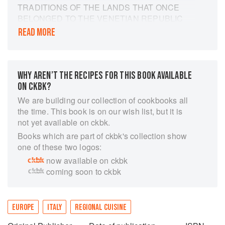
TRADITIONS OF THE LANDS THAT ONCE
BELONGED TO THE VENETIAN REPUBLIC
READ MORE
PART CULINARY JOURNEY, PART
COOKBOOK THIS GORGEOUS COOKBOOK
IS INFORMED BY THE CULTURAL HERITAGE
OF ITALIAN CHEF NINO ZOCCALI AND HIS
WHY AREN’T THE RECIPES FOR THIS BOOK AVAILABLE
GREEK WIFE.
ON CKBK?
The food of the Venetian Republic is diverse:
We are building our collection of cookbooks all
prosecco & snapper risotto, Croatian roast lamb
the time. This book is on our wish list, but it is
shoulder with olive oil potatoes, the sweet &
not yet available on ckbk.
sour red mullet of Crete, zabaglione from Corfu,
Books which are part of ckbk's collection show
or Dubrovnik’s ricotta & rose liqueur crepes.
one of these two logos:
These are recipes steeped in history; dishes
now available on ckbk
from the days when Venice was a world power.
coming soon to ckbk
How did this small city state rule the waters of
the Mediterranean, enjoying unrivaled wealth
and prestige? How could this serene, safe-
haven city of canals come to play a defining role
EUROPE
ITALY
REGIONAL CUISINE
in shaping the cuisine, culture, and architecture