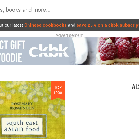
t our latest
Chinese cookbooks
and
save 25% on a ckbk subscrip
Advertisement
AL
TOP
1000