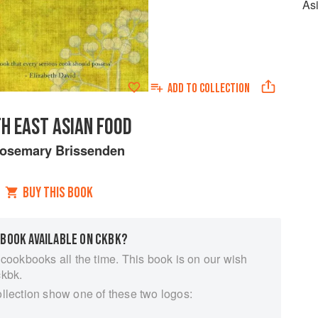
As
ADD TO
COLLECTION
H EAST ASIAN FOOD
osemary Brissenden
BUY THIS BOOK
 BOOK AVAILABLE ON CKBK?
 cookbooks all the time. This book is on our wish
ckbk.
ollection show one of these two logos: