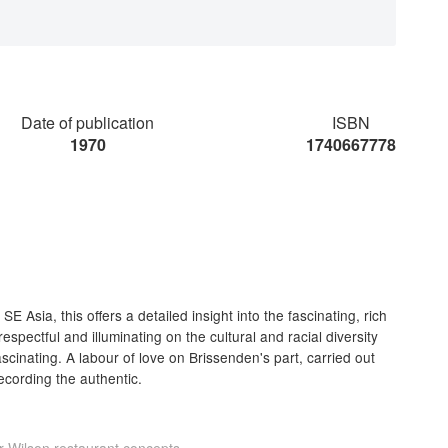
Date of publication
ISBN
1970
1740667778
E Asia, this offers a detailed insight into the fascinating, rich
 respectful and illuminating on the cultural and racial diversity
cinating. A labour of love on Brissenden's part, carried out
ecording the authentic.