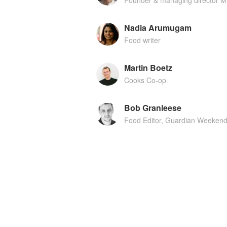
Founder & managing director Mr
Nadia Arumugam
Food writer
Martin Boetz
Cooks Co-op
Bob Granleese
Food Editor, Guardian Weeken