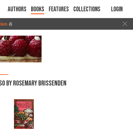
Authors
Books
Features
Collections
Login
tion
🍜
SO BY ROSEMARY BRISSENDEN