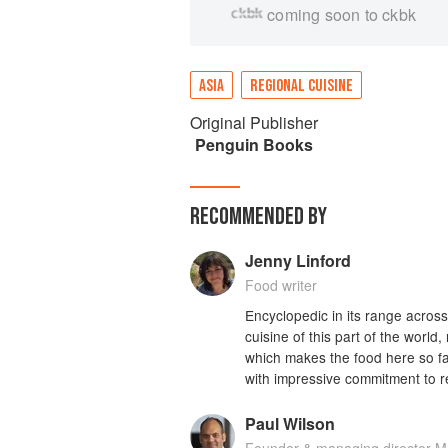
coming soon to ckbk
ASIA
REGIONAL CUISINE
Original Publisher
Penguin Books
RECOMMENDED BY
Jenny Linford
Food writer
Encyclopedic in its range across S
cuisine of this part of the world,
which makes the food here so fas
with impressive commitment to r
Paul Wilson