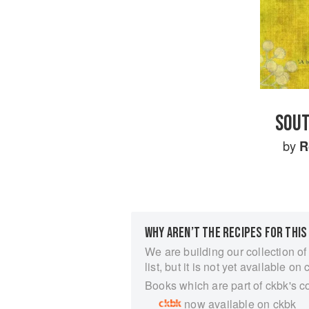
SOUT
by
R
WHY AREN’T THE RECIPES FOR THIS
We are building our collection of
list, but it is not yet available on 
Books which are part of ckbk's c
now available on ckbk