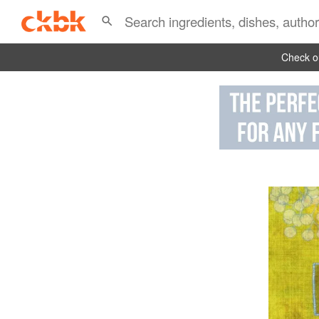
Check ou