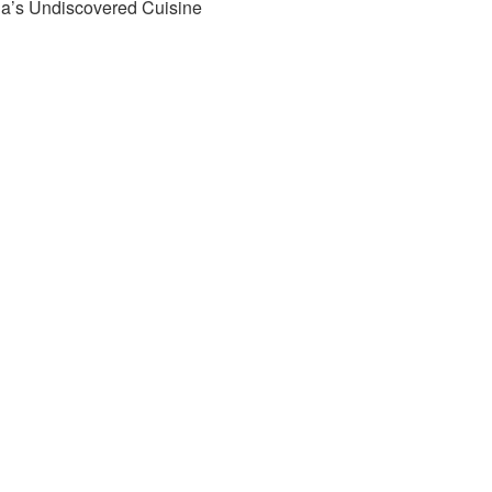
ia’s Undiscovered Cuisine