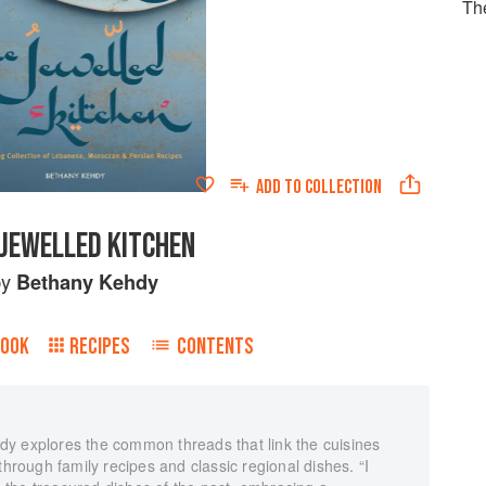
Th
ADD TO
COLLECTION
 JEWELLED KITCHEN
by
Bethany Kehdy
BOOK
RECIPES
CONTENTS
y explores the common threads that link the cuisines
through family recipes and classic regional dishes. “I