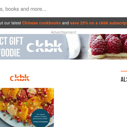
t our latest
Chinese cookbooks
and
save 25% on a ckbk subscrip
Advertisement
AL