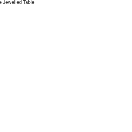
e Jewelled Table