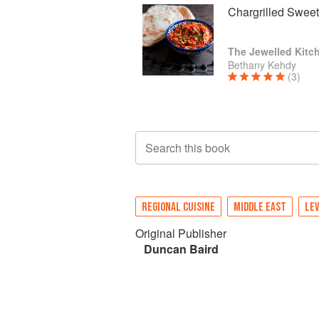
Chargrilled Swee
The Jewelled Kitc
Bethany Kehdy
(3)
Search this book
REGIONAL CUISINE
MIDDLE EAST
LE
Original Publisher
Duncan Baird