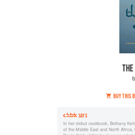
THE
BUY THIS 
SAYS
In her debut cookbook, Bethany Kehd
of the Middle East and North Africa, 