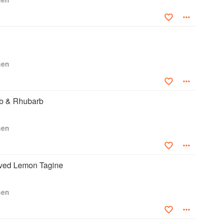
hen
b & Rhubarb
hen
ved Lemon Tagine
hen