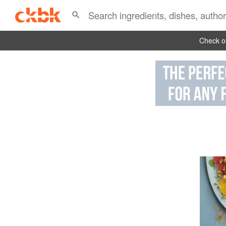
Check ou