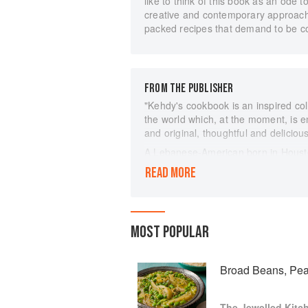
like to think of this book as an ode 
creative and contemporary approach,” 
packed recipes that demand to be c
FROM THE PUBLISHER
"Kehdy's cookbook is an inspired coll
the world which, at the moment, is en
and original, thoughtful and deliciou
A Lebanese-American born in Houst
countless hours learning to cook wit
READ MORE
dad and her spirited aunts. Her rec
contemporary, as she draws upon her
to these iconic recipes. The cuisine
diverse influences and gorgeous key
MOST POPULAR
pine nuts, saffron and sumac. Passi
Lebanon showcases the sheer brillian
Tagine with Preserved Lemons with 
Broad Beans, Pea
Butterbeans and Tomatoes from Leba
Pomegranate Stew with its Persian i
The Jewelled Kitc