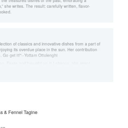
to the treasured dishes of the past, embracing a
she writes. The result: carefully written, flavor-
ooked.
ection of classics and innovative dishes from a part of
joying its overdue place in the sun. Her contribution
s. Go get it!"--Yottam Ottolenghi
on, Texas and brought up in Lebanon, she spent
h her perfectionist teta (grandmother), her vivacious
ipes are a harmonious balance of classic and
 childhood roots while adding her own personal twist
s from the Middle East and North Africa share many
 ingredients and spices, such as pomegranates, figs,
onate about food and her heritage, this former Miss
ce of the dishes of the Levant. Try a fragrant Fish
Moroccan flavours; fiery Lamb Shanks with
s & Fennel Tagine
non; or delicately spiced Chicken, Walnuts and
nfluences.
hen