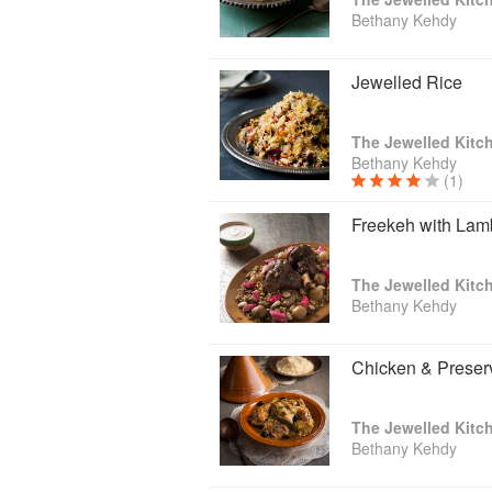
Bethany Kehdy
Jewelled Rice
The Jewelled Kitc
Bethany Kehdy
(1)
Freekeh with Lam
The Jewelled Kitc
Bethany Kehdy
Chicken & Preser
The Jewelled Kitc
Bethany Kehdy