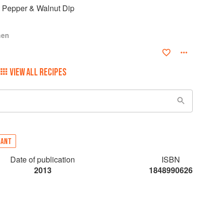
t Pepper & Walnut Dip
hen
VIEW ALL RECIPES
VANT
Date of publication
ISBN
2013
1848990626