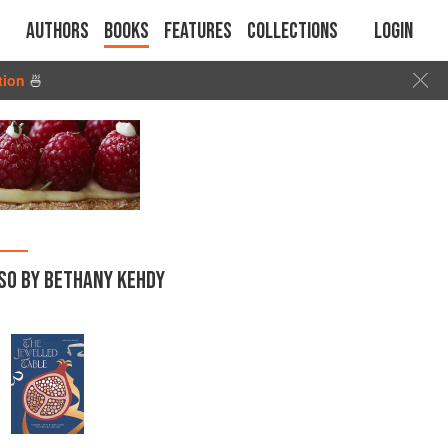
Authors
Books
Features
Collections
Login
tion
🍜
SO BY BETHANY KEHDY