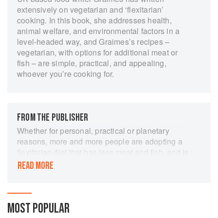
extensively on vegetarian and ‘flexitarian’
cooking. In this book, she addresses health,
animal welfare, and environmental factors in a
level-headed way, and Graimes’s recipes –
vegetarian, with options for additional meat or
fish – are simple, practical, and appealing,
whoever you’re cooking for.
FROM THE PUBLISHER
Whether for personal, practical or planetary
reasons, more and more people are adopting a
flexitarian diet that has less meat and fish, and is
mostly vegetarian. In The Part-Time Vegetarian
READ MORE
Nicola Graimes presents a collection of fresh
new recipes, all vegetarian, but many with a
Part-Time Option showing how to include meat
or fish if you want. She explores a world of
MOST POPULAR
vegetarian flavours that will turn your