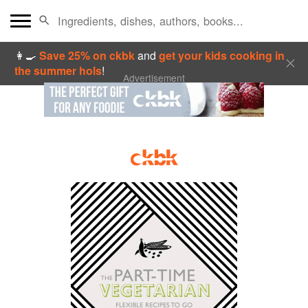
👩‍🍳
Save 25% on ckbk
and
get your kids cooking in
the summer hols
!
Advertisement