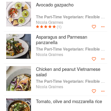
Avocado gazpacho
expectations of meat-free eating around.
Try Smoked Cheese Potato Cakes with Crispy
The Part-Time Vegetarian: Flexible Recipes to Go (Nearly) Meat-Free
Kale for the ultimate comfort food supper, or go
Nicola Graimes
for the variation of Salmon Potato Cakes as an
(1)
indulgent weekend brunch. Or make the flavour-
packed options of Lebanese Labneh Balls or
Asparagus and Parmesan
Spiced Lamb Meatballs when entertaining
panzanella
vegetarian and non-vegetarian guests. This is a
The Part-Time Vegetarian: Flexible Recipes to Go (Nearly) Meat-Free
creative guide to a delicious way of eating.
Nicola Graimes
Chicken and peanut Vietnamese
salad
The Part-Time Vegetarian: Flexible Recipes to Go (Nearly) Meat-Free
Nicola Graimes
Tomato, olive and mozzarella rice