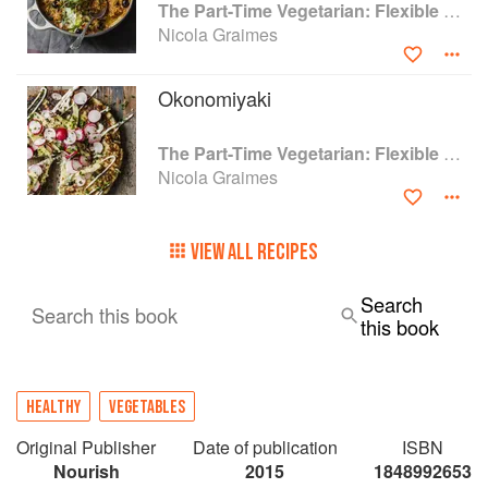
The Part-Time Vegetarian: Flexible Recipes to Go (Nearly) Meat-Free
Nicola Graimes
Okonomiyaki
The Part-Time Vegetarian: Flexible Recipes to Go (Nearly) Meat-Free
Nicola Graimes
VIEW ALL RECIPES
Search
Search this book
this book
HEALTHY
VEGETABLES
Original Publisher
Date of publication
ISBN
Nourish
2015
1848992653