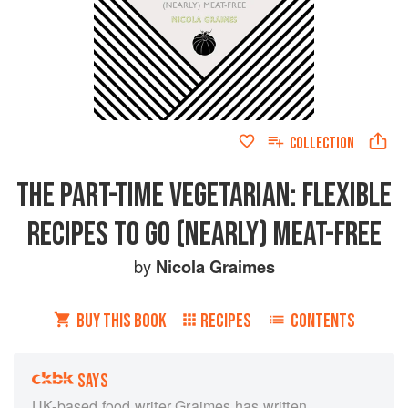
COLLECTION
THE PART-TIME VEGETARIAN: FLEXIBLE
RECIPES TO GO (NEARLY) MEAT-FREE
by
Nicola Graimes
BUY THIS BOOK
RECIPES
CONTENTS
SAYS
UK-based food writer Graimes has written