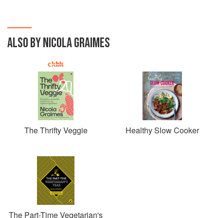
ALSO BY NICOLA GRAIMES
The Thrifty Veggie
Healthy Slow Cooker
The Part-Time Vegetarian's