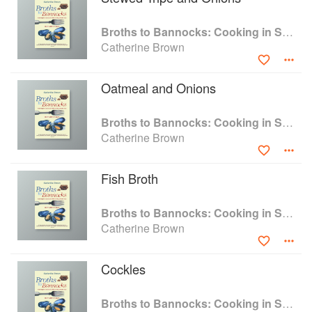
17th century to the present day, that reveals all
that is simple and authentic in the nation’s food
Broths to Bannocks: Cooking in Scotland 1690 to the Present Day
traditions.
Catherine Brown
Oatmeal and Onions
Broths to Bannocks: Cooking in Scotland 1690 to the Present Day
Catherine Brown
Fish Broth
Broths to Bannocks: Cooking in Scotland 1690 to the Present Day
Catherine Brown
Cockles
Broths to Bannocks: Cooking in Scotland 1690 to the Present Day