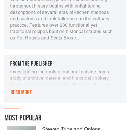
throughout history begins with enlightening
descriptions of several eras of kitchen methods
and customs and their influence on the culinary
practice. Features over 200 functional yet
traditional recipes built on historical staples such
as Pot-Roasts and Scots Brose.
FROM THE PUBLISHER
Investigating the roots of national cuisine from a
study of archive material and historical cookery
books. From the open hearth kitchen of Sir John
Foulis of Ravelston in the 1690s to the stone-
READ MORE
flagged dairies of Orkney in the 1980s the
pageant of history is mirrored in the kitchen.
Rarely has a nation’s cooking been so
passionately celebrated. More than just a
MOST POPULAR
collection of recipes, Broths to Bannocks takes
Stewed Tripe and Onions
us on a tour of Scotland’s kitchens, from the late