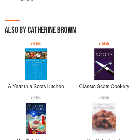
ALSO BY CATHERINE BROWN
A Year in a Scots Kitchen
Classic Scots Cookery