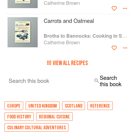
Catherine Brown
Carrots and Oatmeal
Broths to Bannocks: Cooking in Scotland 1690 to the Present Day
Catherine Brown
VIEW ALL RECIPES
Search
Search this book
this book
EUROPE
UNITED KINGDOM
SCOTLAND
REFERENCE
FOOD HISTORY
REGIONAL CUISINE
CULINARY CULTURAL ADVENTURES