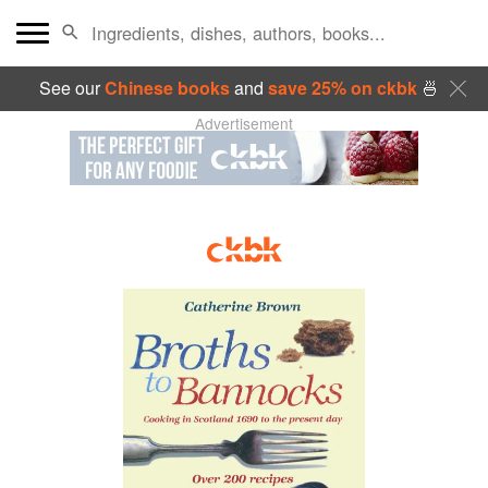
See our
Chinese books
and
save 25% on ckbk
🍜
Advertisement