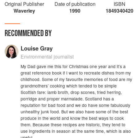
Original Publisher
Date of publication
ISBN
Waverley
1990
1849340420
RECOMMENDED BY
Louise Gray
Environmental journalist
My Dad gave me this for Christmas one year and it’s a
great reference book if I want to recreate dishes from my
childhood. Some of my favourite memories of food are my
grandmothers’ cooking which tended to be simple
Scottish fare: lamb broth, drop scones, fried herring,
porridge and proper marmalade. Scotland has a
reputation for bad food and we do have some fabulously
unhealthy junk food. But we also have some of the best
produce in the world and know the best ways to cook
them. Because these recipes are historic, they tend to
use ingredients in season at the same time, which is also
useful.