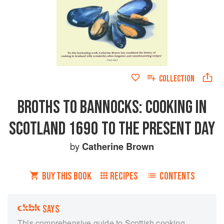
COLLECTION
BROTHS TO BANNOCKS: COOKING IN
SCOTLAND 1690 TO THE PRESENT DAY
by
Catherine Brown
BUY THIS BOOK
RECIPES
CONTENTS
SAYS
This comprehensive guide to Scottish cooking