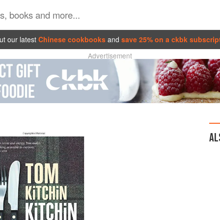
t our latest
Chinese cookbooks
and
save 25% on a ckbk subscrip
Advertisement
AL