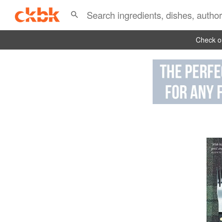
Check ou