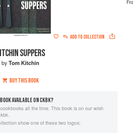
Fro
ADD TO
COLLECTION
ITCHIN SUPPERS
by
Tom Kitchin
BUY THIS BOOK
 BOOK AVAILABLE ON CKBK?
 cookbooks all the time. This book is on our wish
ckbk.
ollection show one of these two logos: