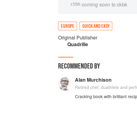
coming soon to ckbk
EUROPE
QUICK AND EASY
Original Publisher
Quadrille
RECOMMENDED BY
Alan Murchison
Retired chef, duathlete and perf
Cracking book with brilliant re