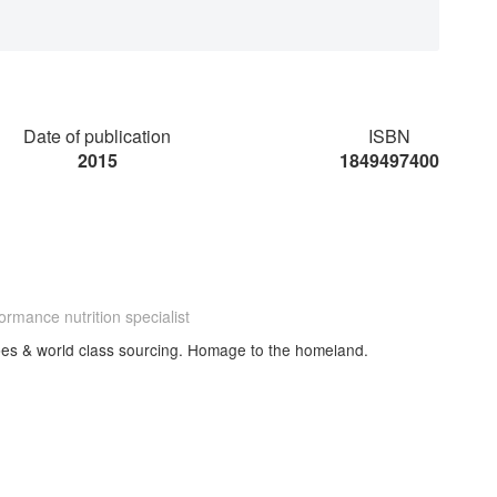
Date of publication
ISBN
2015
1849497400
ormance nutrition specialist
cipes & world class sourcing. Homage to the homeland.