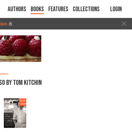
Authors
Books
Features
Collections
Login
tion
🍜
SO BY TOM KITCHIN
TOP
1000