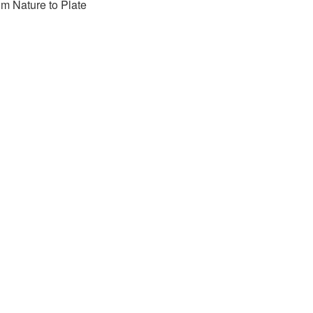
m Nature to Plate