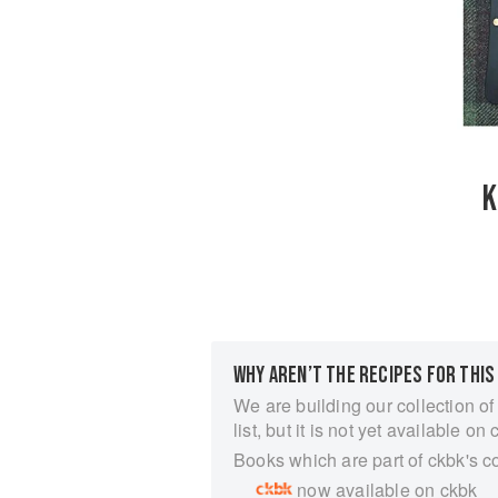
K
WHY AREN’T THE RECIPES FOR THIS
We are building our collection of
list, but it is not yet available on 
Books which are part of ckbk's c
now available on ckbk