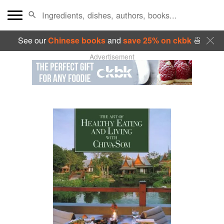
See our
Chinese books
and
save 25% on ckbk
🍜
Advertisement