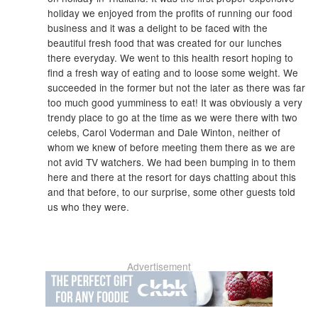
holiday we enjoyed from the profits of running our food
business and it was a delight to be faced with the
beautiful fresh food that was created for our lunches
there everyday. We went to this health resort hoping to
find a fresh way of eating and to loose some weight. We
succeeded in the former but not the later as there was far
too much good yumminess to eat! It was obviously a very
trendy place to go at the time as we were there with two
celebs, Carol Voderman and Dale Winton, neither of
whom we knew of before meeting them there as we are
not avid TV watchers. We had been bumping in to them
here and there at the resort for days chatting about this
and that before, to our surprise, some other guests told
us who they were.
Advertisement