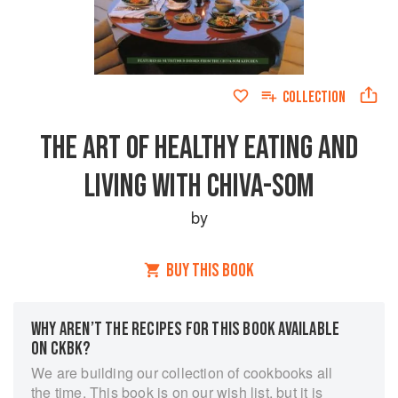
COLLECTION
THE ART OF HEALTHY EATING AND
LIVING WITH CHIVA-SOM
by
BUY THIS BOOK
WHY AREN’T THE RECIPES FOR THIS BOOK AVAILABLE
ON CKBK?
We are building our collection of cookbooks all
the time. This book is on our wish list, but it is