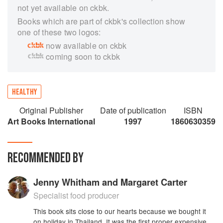
not yet available on ckbk.
Books which are part of ckbk's collection show
one of these two logos:
now available on ckbk
coming soon to ckbk
HEALTHY
Original Publisher
Date of publication
ISBN
Art Books International
1997
1860630359
RECOMMENDED BY
Jenny Whitham and Margaret Carter
Specialist food producer
This book sits close to our hearts because we bought it
on holiday in Thailand. It was the first proper expensive